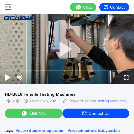
Chat
Contact
HD-B616 Tensile Testing Machines
力学
October 26, 2021
Keyword:
Tensile Testing Machines
Chat Now
Contact Us
Tags:
#
universal tensile testing machine
#
electronic universal testing machine