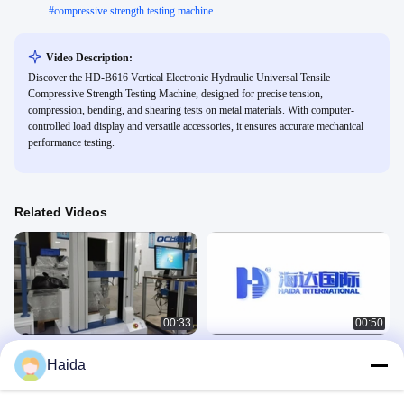
#
compressive strength testing machine
Video Description:
Discover the HD-B616 Vertical Electronic Hydraulic Universal Tensile
Compressive Strength Testing Machine, designed for precise tension,
compression, bending, and shearing tests on metal materials. With computer-
controlled load display and versatile accessories, it ensures accurate mechanical
performance testing.
Related Videos
00:33
00:50
HD-B604 Double Column Tensile
HD-B604-S Tensile Testing Machines
Haida
Testing Machines
力学
力学
June 07, 2023
June 29, 2023