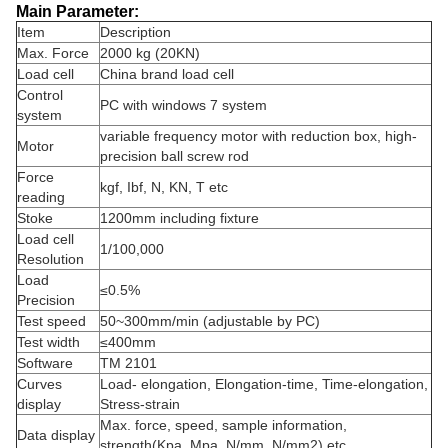
Main Parameter:
Item
Description
Max. Force
2000 kg (20KN)
Load cell
China brand load cell
Control
PC with windows 7 system
system
variable frequency motor with reduction box, high-
Motor
precision ball screw rod
Force
kgf, Ibf, N, KN, T etc
reading
Stoke
1200mm including fixture
Load cell
1/100,000
Resolution
Load
≤0.5%
Precision
Test speed
50~300mm/min (adjustable by PC)
Test width
≤400mm
Software
TM 2101
Curves
Load- elongation, Elongation-time, Time-elongation,
display
Stress-strain
Max. force, speed, sample information,
Data display
strength(Kpa, Mpa, N/mm, N/mm2) etc…