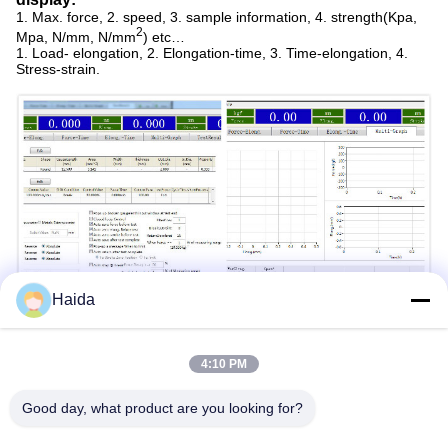
1. Max. force, 2. speed, 3. sample information, 4. strength(Kpa,
2
Mpa, N/mm, N/mm
) etc…
1. Load- elongation, 2. Elongation-time, 3. Time-elongation, 4.
Stress-strain.
Haida
4:10 PM
Good day, what product are you looking for?