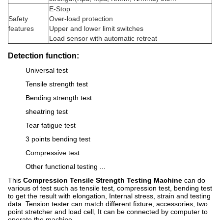
E-Stop
Safety
Over-load protection
features
Upper and lower limit switches
Load sensor with automatic retreat
Detection function:
Universal test
Tensile strength test
Bending strength test
sheatring test
Tear fatigue test
3 points bending test
Compressive test
Other functional testing ...
This
Compression Tensile Strength Testing Machine
can do
various of test such as tensile test, compression test, bending test
to get the result with elongation, Internal stress, strain and testing
data. Tension tester can match different fixture, accessories, two
point stretcher and load cell, It can be connected by computer to
operate the machine.