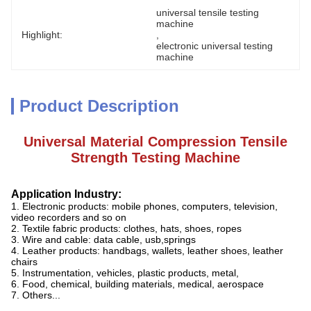
universal tensile testing 
machine
Highlight:
, 
electronic universal testing 
machine
Product Description
Universal Material Compression Tensile
Strength Testing Machine
Application Industry:
1. Electronic products: mobile phones, computers, television,
video recorders and so on
2. Textile fabric products: clothes, hats, shoes, ropes
3. Wire and cable: data cable, usb,springs
4. Leather products: handbags, wallets, leather shoes, leather
chairs
5. Instrumentation, vehicles, plastic products, metal,
6. Food, chemical, building materials, medical, aerospace
7. Others...