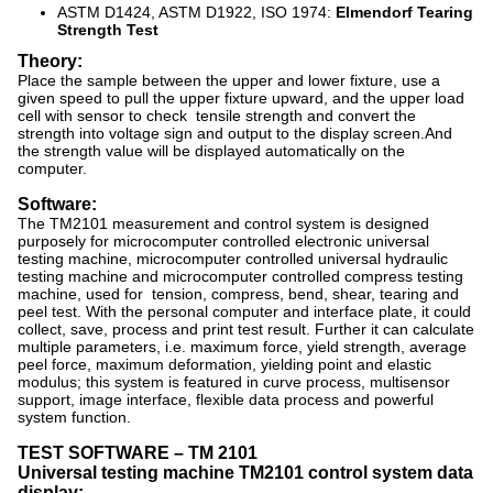
ASTM D1424, ASTM D1922, ISO 1974:
Elmendorf Tearing
Strength Test
Theory:
Place the sample between the upper and lower fixture, use a
given speed to pull the upper fixture upward, and the upper load
cell with sensor to check tensile strength and convert the
strength into voltage sign and output to the display screen.And
the strength value will be displayed automatically on the
computer.
Software:
The TM2101 measurement and control system is designed
purposely for microcomputer controlled electronic universal
testing machine, microcomputer controlled universal hydraulic
testing machine and microcomputer controlled compress testing
machine, used for tension, compress, bend, shear, tearing and
peel test. With the personal computer and interface plate, it could
collect, save, process and print test result. Further it can calculate
multiple parameters, i.e. maximum force, yield strength, average
peel force, maximum deformation, yielding point and elastic
modulus; this system is featured in curve process, multisensor
support, image interface, flexible data process and powerful
system function.
TEST SOFTWARE
–
TM 2101
Universal testing machine TM2101 control system data
display: