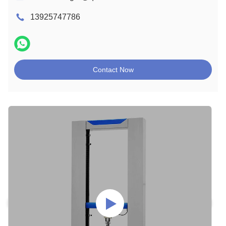
13925747786
Contact Now