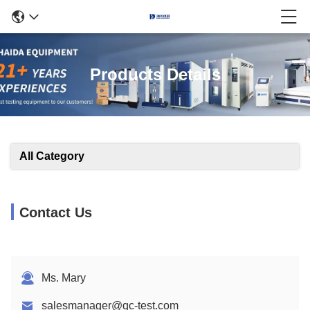
Products Details
All Category
Contact Us
Ms. Mary
salesmanager@qc-test.com