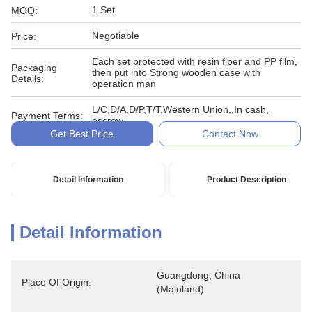
1 Set
MOQ:
Negotiable
Price:
Each set protected with resin fiber and PP film,
Packaging
then put into Strong wooden case with
Details:
operation man
L/C,D/A,D/P,T/T,Western Union,,In cash,
Payment Terms:
escrow
Get Best Price
Contact Now
Detail Information
Product Description
Detail Information
Guangdong, China 
Place Of Origin:
(Mainland)