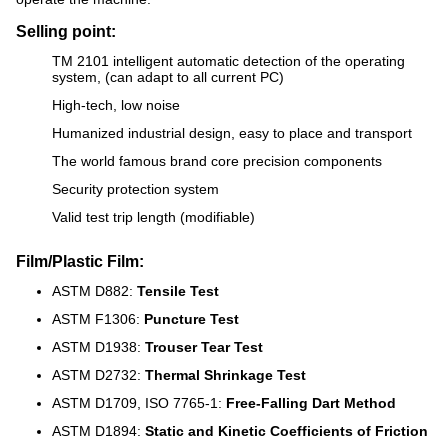
Selling point:
TM 2101 intelligent automatic detection of the operating
system, (can adapt to all current PC)
High-tech, low noise
Humanized industrial design, easy to place and transport
The world famous brand core precision components
Security protection system
Valid test trip length (modifiable)
Film/Plastic Film:
ASTM D882:
Tensile Test
ASTM F1306:
Puncture Test
ASTM D1938:
Trouser Tear Test
ASTM D2732:
Thermal Shrinkage Test
ASTM D1709, ISO 7765-1:
Free-Falling Dart Method
ASTM D1894:
Static and Kinetic Coefficients of Friction