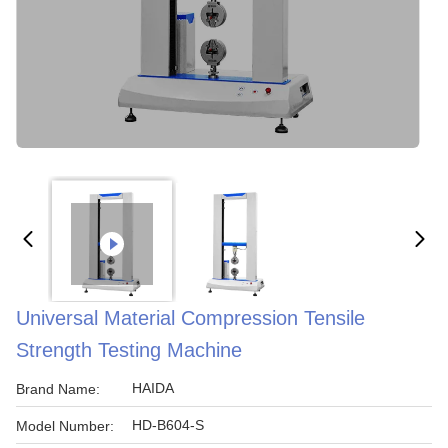
Universal Material Compression Tensile
Strength Testing Machine
HAIDA
Brand Name:
HD-B604-S
Model Number: