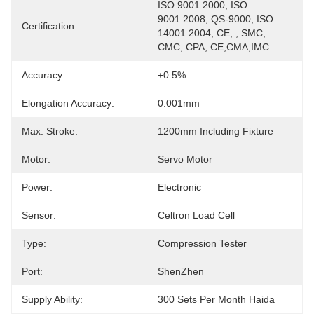
ISO 9001:2000; ISO 
9001:2008; QS-9000; ISO 
Certification:
14001:2004; CE, , SMC, 
CMC, CPA, CE,CMA,IMC
Accuracy:
±0.5%
Elongation Accuracy:
0.001mm
Max. Stroke:
1200mm Including Fixture
Motor:
Servo Motor
Power:
Electronic
Sensor:
Celtron Load Cell
Type:
Compression Tester
Port:
ShenZhen
Supply Ability:
300 Sets Per Month Haida