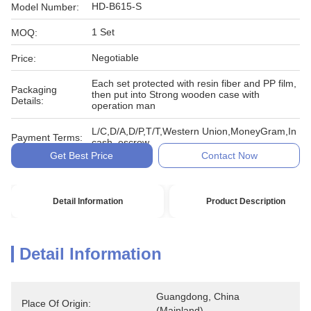
HD-B615-S
Model Number:
1 Set
MOQ:
Negotiable
Price:
Each set protected with resin fiber and PP film,
Packaging
then put into Strong wooden case with
Details:
operation man
L/C,D/A,D/P,T/T,Western Union,MoneyGram,In
Payment Terms:
cash, escrow
Get Best Price
Contact Now
Detail Information
Product Description
Detail Information
Guangdong, China 
Place Of Origin:
(Mainland)