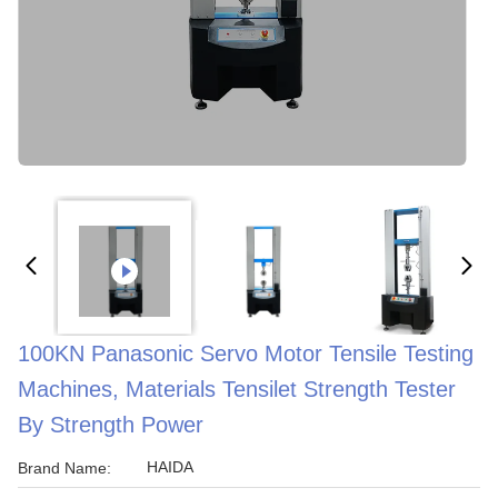
100KN Panasonic Servo Motor Tensile Testing
Machines, Materials Tensilet Strength Tester
By Strength Power
HAIDA
Brand Name: