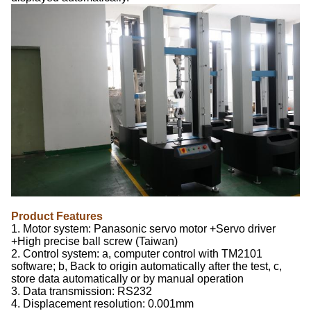
Product Features
1. Motor system: Panasonic servo motor +Servo driver
+High precise ball screw (Taiwan)
2. Control system: a, computer control with TM2101
software; b, Back to origin automatically after the test, c,
store data automatically or by manual operation
3. Data transmission: RS232
4. Displacement resolution: 0.001mm