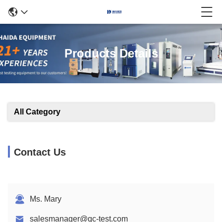
Products Details
All Category
Contact Us
Ms. Mary
salesmanager@qc-test.com