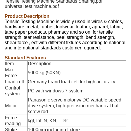
Tensile Testing Machine Standards Sharing.pdf
universal test machine.pdf
Product Description
Tensile Testing Machine is widely used in wires & cables,
hardware, metal, rubber, footwear, leather, apparel, fabric,
tape paper products, pharmacy and so on, for tensile
strength, tear resistance, peel strength, bend strength,
shear force , ect with different fixtures according to national
and international standards customer required.
Standard Features
Item
Description
Max.
5000 kg (50KN)
Force
Load cell
Germany brand load cell for high accuracy
Control
PC with windows 7 system
system
Panasonic servo motor w/ DC variable speed
Motor
drive system, high-precision mechanical ball
screw rod
Force
kgf, Ibf, N, KN, T etc
reading
Stoke
1000mm including fixture