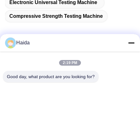
Electronic Universal Testing Machine
Compressive Strength Testing Machine
Haida
Quick Contact
2:19 PM
Address
Good day, what product are you looking for?
Room 105, Building F4, District F, Tianan Digital City,
Nancheng District, Dongguan City, Guangdong
Province,China
Tel
86-0769-89055588
E-mail
salesmanager@qc-test.com