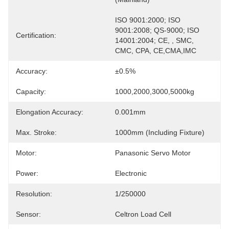
ISO 9001:2000; ISO 
9001:2008; QS-9000; ISO 
Certification:
14001:2004; CE, , SMC, 
CMC, CPA, CE,CMA,IMC
Accuracy:
±0.5%
Capacity:
1000,2000,3000,5000kg
Elongation Accuracy:
0.001mm
Max. Stroke:
1000mm (including Fixture)
Motor:
Panasonic Servo Motor
Power:
Electronic
Resolution:
1/250000
Sensor:
Celtron Load Cell