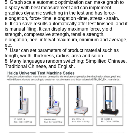
5. Graph scale automatic optimization can make graph to
display with best measurement and can implement
graphics dynamic switching in the test and has force-
elongation, force- time, elongation -time, stress - strain.
6. It can save results automatically after test finished, and it
is manual filing. It can display maximum force, yield
strength, compressive strength, tensile strength,
elongation, peel interval maximum, minimum and average,
etc.
7. User can set parameters of product material such as
length, width, thickness, radius, area and so on.
8. Many languages random switching: Simplified Chinese,
Traditional Chinese, and English.