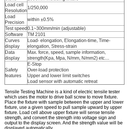
Load cell
1/250,000
Resolution
Load
within ±0.5%
Precision
Test speed
0.1~300mm/min (adjustable)
Software
TM 2101
Curves
Load- elongation, Elongation-time, Time-
display
elongation, Stress-strain
Data
Max. force, speed, sample information,
display
strength(Kpa, Mpa, N/mm, N/mm2) etc…
E-Stop
Safety
Over-load protection
features
Upper and lower limit switches
Load sensor with automatic retreat
Tensile Testing Machine
is a kind of electric tensile tester
which uses the motor to drive ball screw to move fixture.
Place the fixture with sample between the upper and lower
fixture, use a given speed to pull sample upward by upper
fixture. Load cell above upper fixture will sense tensile
strength, and convert the strength into voltage sign and
output to the display screen. And the strength value will be
displayed automatically.