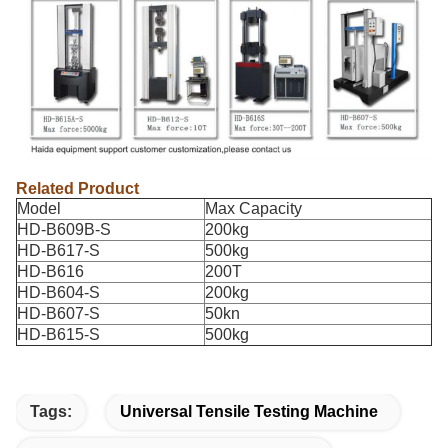
Related Product
Model
Max Capacity
HD-B609B-S
200kg
HD-B617-S
500kg
HD-B616
200T
HD-B604-S
200kg
HD-B607-S
50kn
HD-B615-S
500kg
Tags:
Universal Tensile Testing Machine