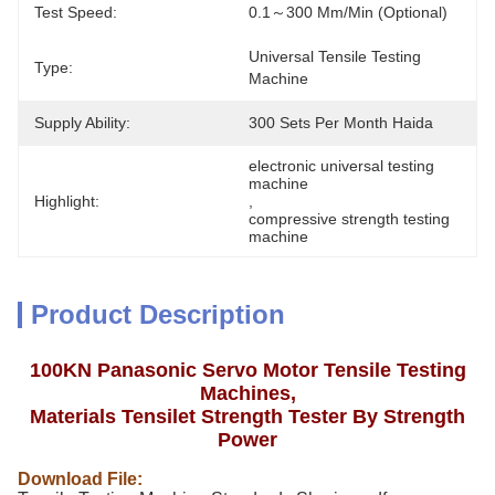
Test Speed:
0.1～300 Mm/min (Optional)
Universal Tensile Testing 
Type:
Machine
Supply Ability:
300 Sets Per Month Haida
electronic universal testing 
machine
Highlight:
, 
compressive strength testing 
machine
Product Description
100KN Panasonic Servo Motor Tensile Testing
Machines,
Materials Tensilet Strength Tester By Strength
Power
Download File: