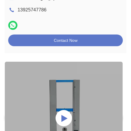
13925747786
Contact Now