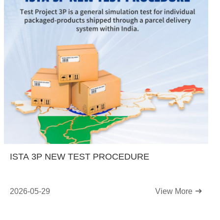
ISTA 3P NEW TEST PROCEDURE
2026-05-29
View More