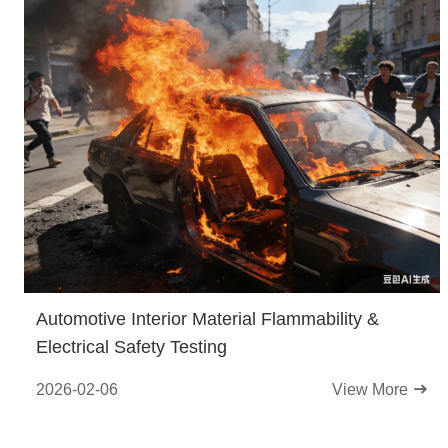
Automotive Interior Material Flammability &
Electrical Safety Testing
2026-02-06
View More