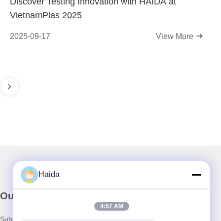
Discover Testing Innovation with HAIDA at
VietnamPlas 2025
2025-09-17
View More
Haida
Our Newsletter
4:57 AM
Subscribe to our newsletter for discounts and more.