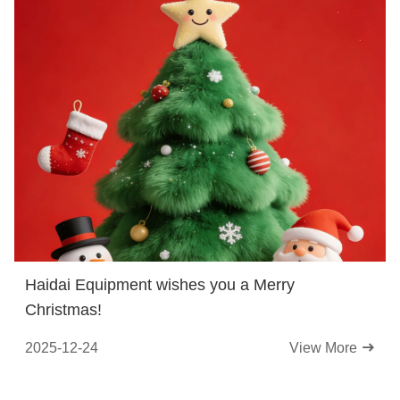
Haidai Equipment wishes you a Merry
Christmas!
2025-12-24
View More