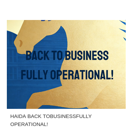
HAIDA BACK TOBUSINESSFULLY
OPERATIONAL!