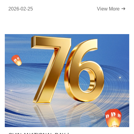
2026-02-25
View More