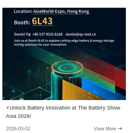
⚡️Unlock Battery Innovation at The Battery Show
Asia 2026!
2026-03-02
View More