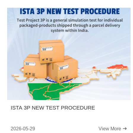
ISTA 3P NEW TEST PROCEDURE
2026-05-29
View More