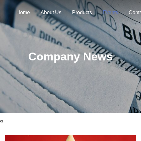
Home
About Us
Products
Events
Cont
Company News
ws