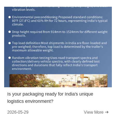
Is your packaging ready for India's unique
logistics environment?
2026-05-29
View More