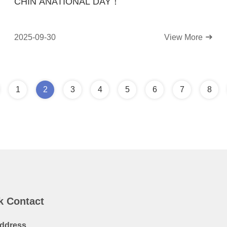
CHIN ANATIONAL DAY！
2025-09-30
View More
1
2
3
4
5
6
7
8
k Contact
ddress