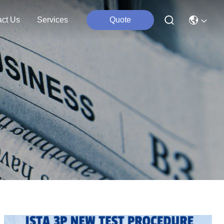
act Us
Services
Quote