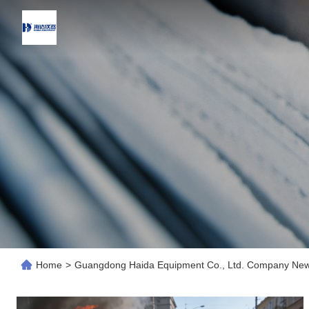
Home
>
Guangdong Haida Equipment Co., Ltd. Company Ne