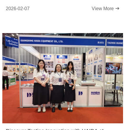
2026-02-07
View More