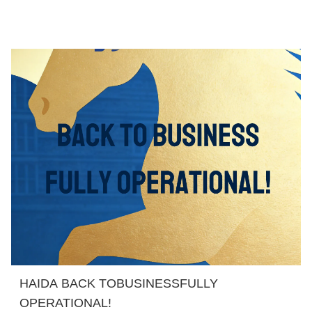
HAIDA BACK TOBUSINESSFULLY
OPERATIONAL!