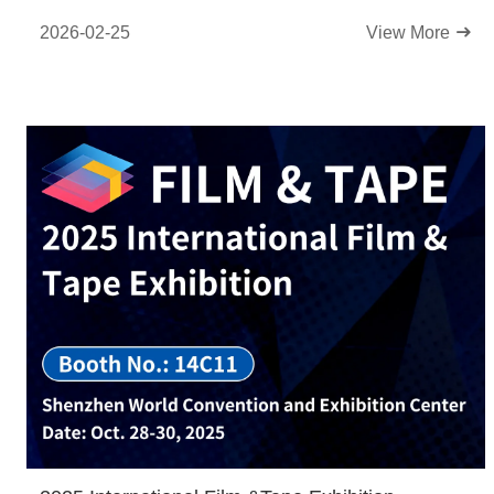
2026-02-25
View More