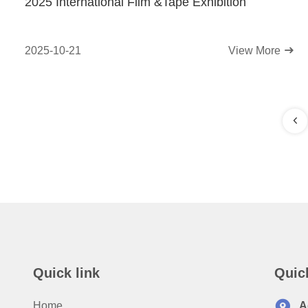
2025 International Film &Tape Exhibition
2025-10-21
View More
Quick link
Quic
Home
A