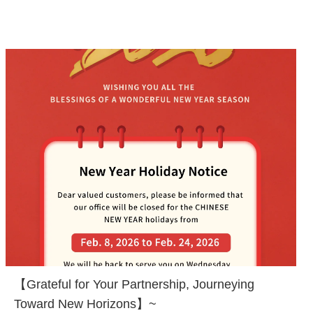
【Grateful for Your Partnership, Journeying
Toward New Horizons】~