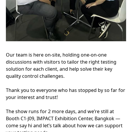
Our team is here on-site, holding one-on-one
discussions with visitors to tailor the right testing
solution for each client, and help solve their key
quality control challenges.
Thank you to everyone who has stopped by so far for
your interest and trust!
The show runs for 2 more days, and we’re still at
Booth C1-J09, IMPACT Exhibition Center, Bangkok —
come say hi and let’s talk about how we can support