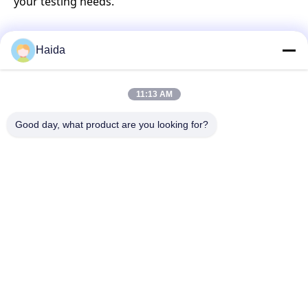
your testing needs.
Haida
Quick Contact
11:13 AM
Address
Good day, what product are you looking for?
Room 105, Building F4, District F, Tianan Digital City,
Nancheng District, Dongguan City, Guangdong
Province,China
Tel
86-0769-89055588
E-mail
salesmanager@qc-test.com