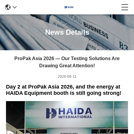
News Details
ProPak Asia 2026 — Our Testing Solutions Are
Drawing Great Attention!
2026-06-11
Day 2 at ProPak Asia 2026, and the energy at
HAIDA Equipment booth is still going strong!