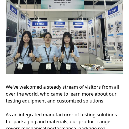
We’ve welcomed a steady stream of visitors from all
over the world, who came to learn more about our
testing equipment and customized solutions.
As an integrated manufacturer of testing solutions
for packaging and materials, our product range
covers mechanical performance, package seal