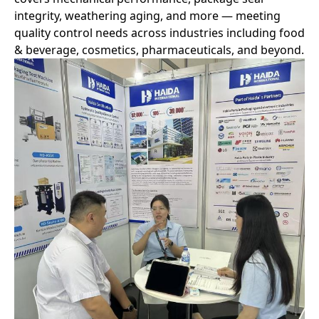
integrity, weathering aging, and more — meeting
quality control needs across industries including food
& beverage, cosmetics, pharmaceuticals, and beyond.