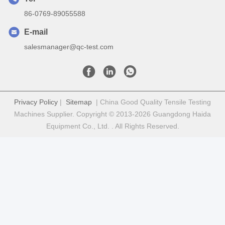
86-0769-89055588
E-mail
salesmanager@qc-test.com
Privacy Policy
|
Sitemap
| China Good Quality Tensile Testing
Machines Supplier. Copyright © 2013-2026 Guangdong Haida
Equipment Co., Ltd. . All Rights Reserved.