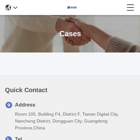
Cases
Quick Contact
Address
Room 105, Building F4, District F, Tianan Digital City,
Nancheng District, Dongguan City, Guangdong
Province,China
Tel