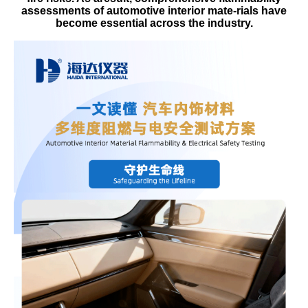
assessments of automotive interior mate-rials have
become essential across the industry.