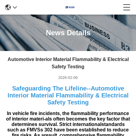
News Details
Automotive Interior Material Flammability & Electrical
Safety Testing
2026-02-06
Safeguarding The Lifeline--Automotive
Interior Material Flammability & Electrical
Safety Testing
In vehicle fire incidents, the flammability performance
of interior materi-als often becomes the key factor that
determines survival. Strict internationalstandards
such as FMVSs 302 have been established to reduce
fire risks. As aresult, comprehensive flammability