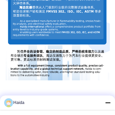
Haida
Quick Contact