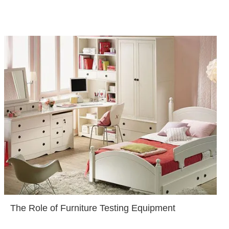
The Role of Furniture Testing Equipment