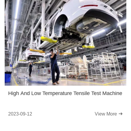
High And Low Temperature Tensile Test Machine
2023-09-12
View More