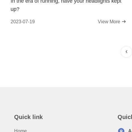
In the era of running, have your headlights kept
up?
2023-07-19
View More
Quick link
Quic
Home
A