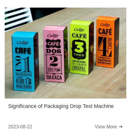
Significance of Packaging Drop Test Machine
2023-08-22
View More