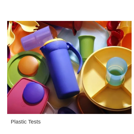
Plastic Tests