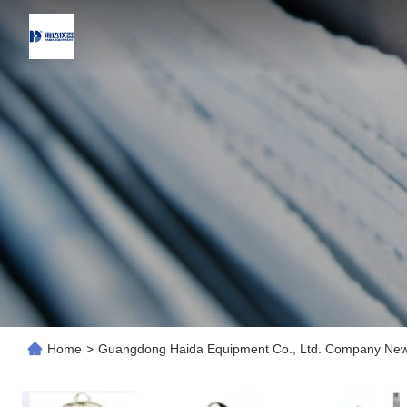
Home
>
Guangdong Haida Equipment Co., Ltd. Company Ne