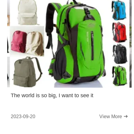
The world is so big, I want to see it
2023-09-20
View More