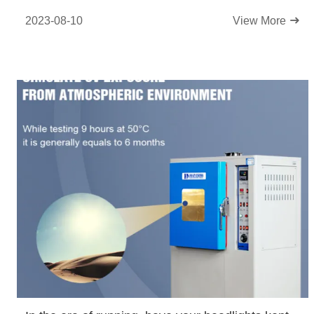
2023-08-10
View More