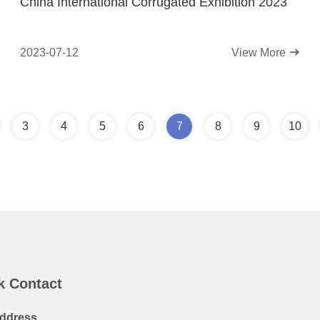
China International Corrugated Exhibition 2023
2023-07-12
View More
3
4
5
6
7
8
9
10
k Contact
ddress