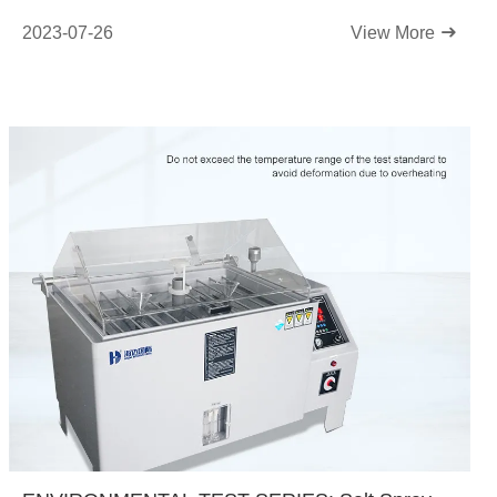
2023-07-26
View More