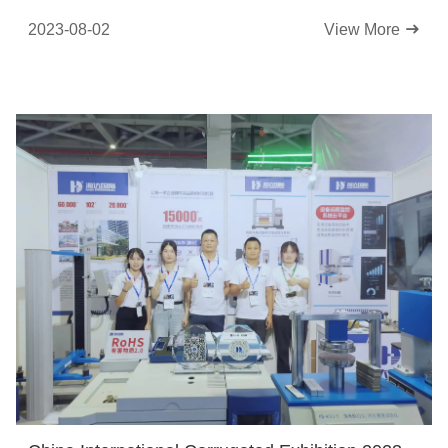
2023-08-02
View More