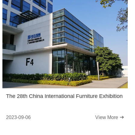
The 28th China International Furniture Exhibition
2023-09-06
View More