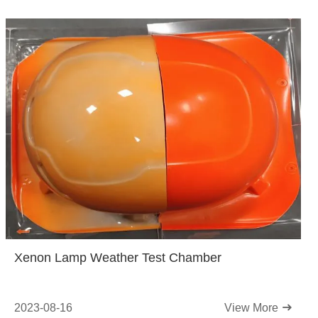
Xenon Lamp Weather Test Chamber
2023-08-16
View More