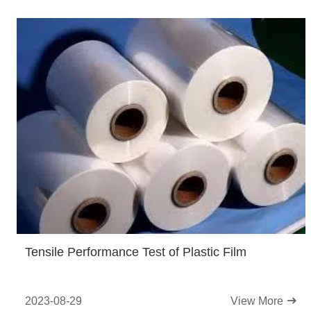
Tensile Performance Test of Plastic Film
2023-08-29
View More