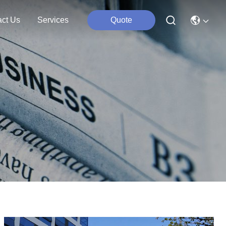
act Us
Services
Quote