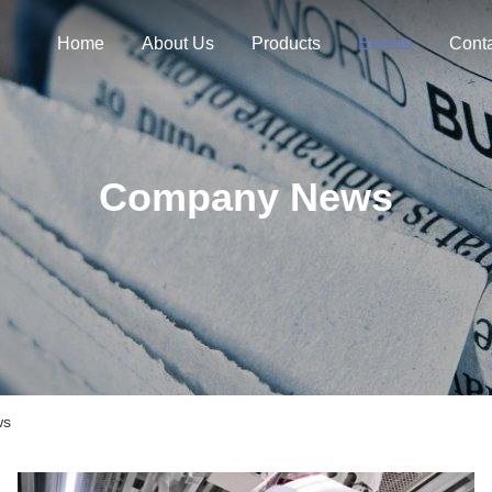
Home
About Us
Products
Events
Cont
Company News
ws