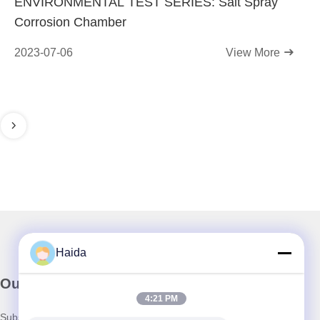
ENVIRONMENTAL TEST SERIES: Salt Spray
Corrosion Chamber
2023-07-06
View More
Haida
Our Newsletter
4:21 PM
Subscribe to our newsletter for discounts and more.