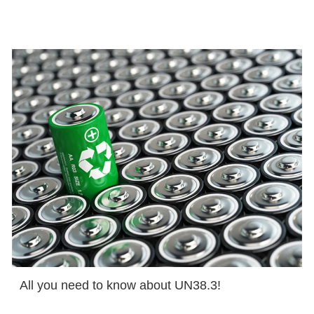
All you need to know about UN38.3!