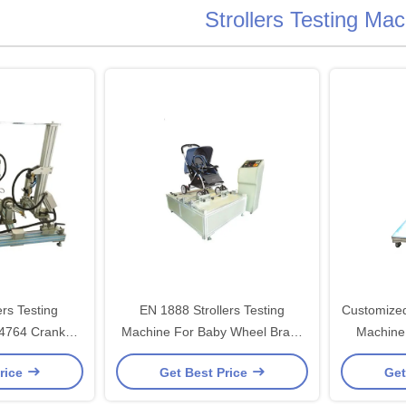
Strollers Testing Ma
ers Testing
EN 1888 Strollers Testing
Customized
14764 Crank
Machine For Baby Wheel Brake
Machine 
ue Testing
Abrasion Testing
Tes
rice
Get Best Price
Get
ent