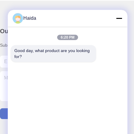
Haida
Our Newsletter
6:20 PM
Subscribe to our newsletter for discounts and more.
Good day, what product are you looking 
for?
Contact Us