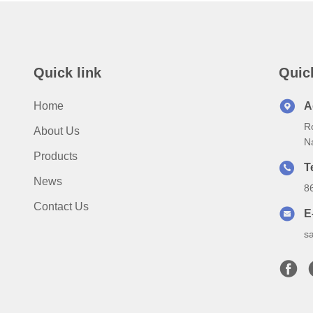
Quick link
Quic
Home
A
Ro
About Us
N
Products
T
News
8
Contact Us
E
s