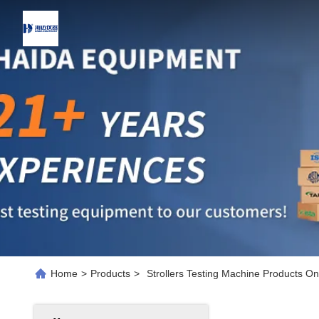
Home
>
Products
>
Strollers Testing Machine Products On