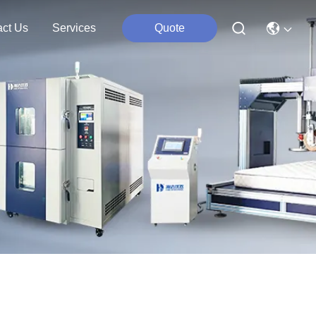
act Us
Services
Quote