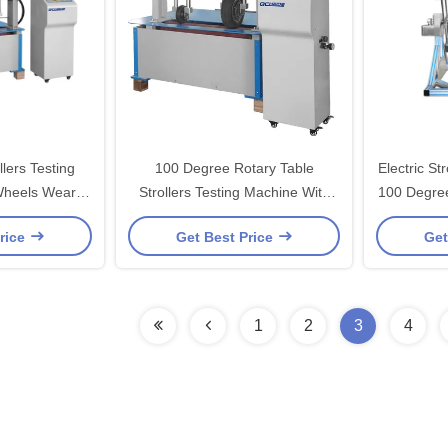
lers Testing
100 Degree Rotary Table
Electric St
Wheels Wear
Strollers Testing Machine With
100 Degree
uipment
LED Display
rice
Get Best Price
Get
1
2
3
4