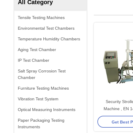
All Category
Tensile Testing Machines
Environmental Test Chambers
Temperature Humidity Chambers
Aging Test Chamber
IP Test Chamber
Salt Spray Corrosion Test
Chamber
Furniture Testing Machines
Vibration Test System
Security Stroll
Machine , EN 
Optical Measuring Instruments
Dynamic Fatig
Paper Packaging Testing
Get Best P
Equipm
Instruments