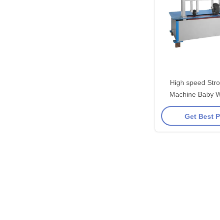
High speed Strol
Machine Baby 
Testing Eq
Get Best P