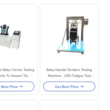
t Baby Carrier Testing
Baby Handel Strollers Testing
nts To Assess Tie -
Machine , LED Fatigue Test
Down Straps
Machine
 Best Price
Get Best Price