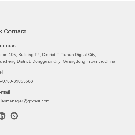
k Contact
ddress
om 105, Building F4, District F, Tianan Digital City,
ancheng District, Dongguan City, Guangdong Province,China
el
6-0769-89055588
-mail
alesmanager@qc-test.com