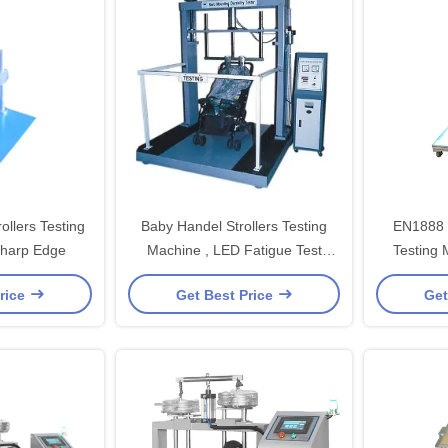
rollers Testing
Baby Handel Strollers Testing
EN1888 C
Sharp Edge
Machine , LED Fatigue Test
Testing 
Machine
Hand
rice
Get Best Price
Get