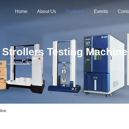
Home
About Us
Products
Events
Cont
Strollers Testing Machine
line