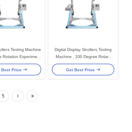
rollers Testing Machine
Digital Display Strollers Testing
 Rotation Experiment
Machine , 100 Degree Rotary
Station
Table Strollers Tester
 Best Price
Get Best Price
5