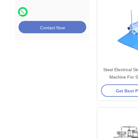
Contact Now
Steel Electrical St
Machine For 
Get Best P