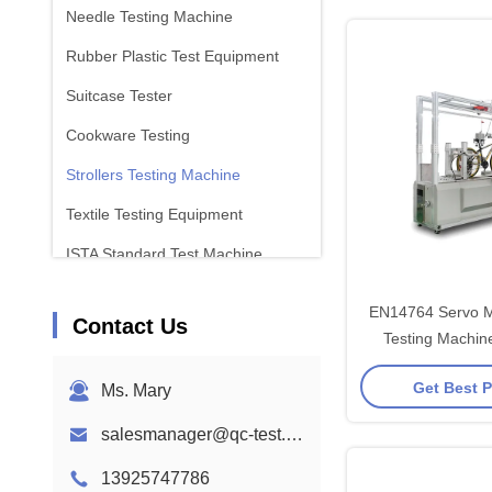
Needle Testing Machine
Rubber Plastic Test Equipment
Suitcase Tester
Cookware Testing
Strollers Testing Machine
Textile Testing Equipment
ISTA Standard Test Machine
Battery Test Equipment
EN14764 Servo Mo
Contact Us
Chemical Analysis Machine
Testing Machin
Bicycle Testin
Flammability Testing Equipment
Get Best P
Ms. Mary
salesmanager@qc-test.com
13925747786