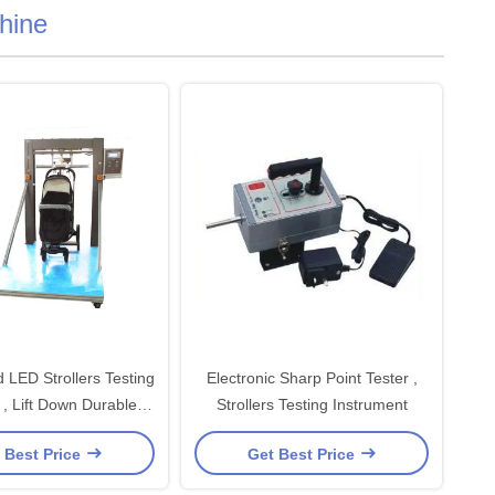
chine
 LED Strollers Testing
Electronic Sharp Point Tester ,
, Lift Down Durable
Strollers Testing Instrument
ting Machines
 Best Price
Get Best Price