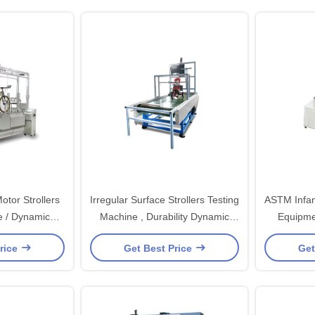
tor Strollers
Irregular Surface Strollers Testing
ASTM Infan
e / Dynamic
Machine , Durability Dynamic
Equipme
g Equipment
Test Machine
rice
Get Best Price
Get