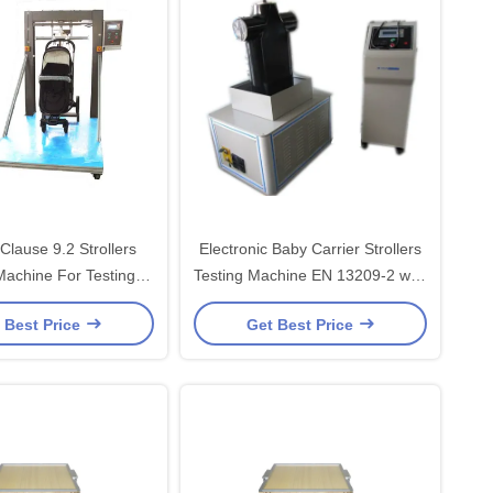
lause 9.2 Strollers
Electronic Baby Carrier Strollers
Machine For Testing
Testing Machine EN 13209-2 with
lebar Strength
220v 1000W
 Best Price
Get Best Price