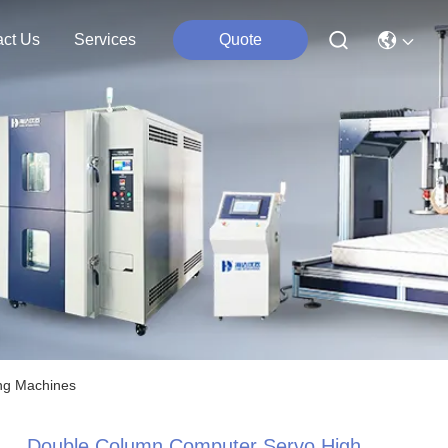
act Us
Services
Quote
ing Machines
Double Column Computer Servo High