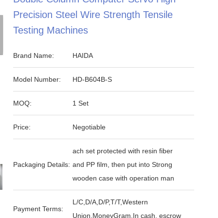
Precision Steel Wire Strength Tensile
Testing Machines
Brand Name:
HAIDA
Model Number:
HD-B604B-S
MOQ:
1 Set
Price:
Negotiable
ach set protected with resin fiber
Packaging Details:
and PP film, then put into Strong
wooden case with operation man
L/C,D/A,D/P,T/T,Western
Payment Terms:
Union,MoneyGram,In cash, escrow