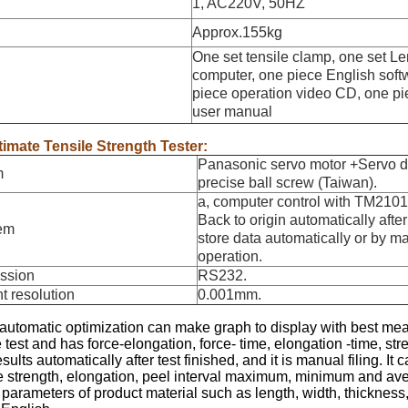
1, AC220V, 50HZ
Approx.155kg
One set tensile clamp, one set L
computer, one piece English sof
piece operation video CD, one pi
user manual
timate Tensile Strength Tester:
Panasonic servo motor +Servo d
m
precise ball screw (Taiwan).
a, computer control with TM2101 
Back to origin automatically after 
tem
store data automatically or by m
operation.
ission
RS232.
t resolution
0.001mm.
 automatic optimization can make graph to display with best 
 test and has force-elongation, force- time, elongation -time, stre
esults automatically after test finished, and it is manual filing.
le strength, elongation, peel interval maximum, minimum and ave
 parameters of product material such as length, width, thickness