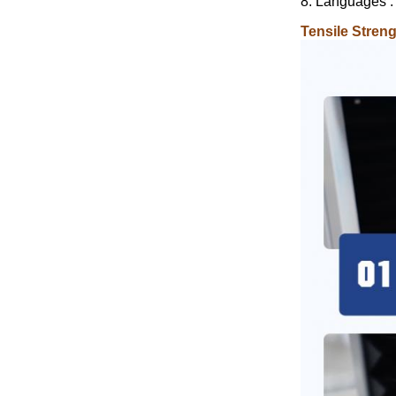
8. Languages :
Tensile Stren