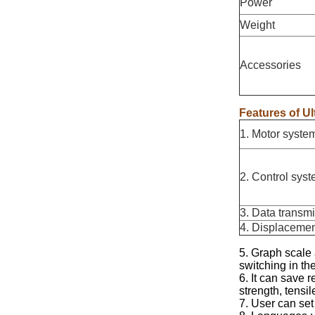
Power
Weight
Accessories
Features of Ul
1. Motor syste
2. Control sys
3. Data transm
4. Displacemen
5. Graph scale
switching in the
6. It can save r
strength, tensi
7. User can set