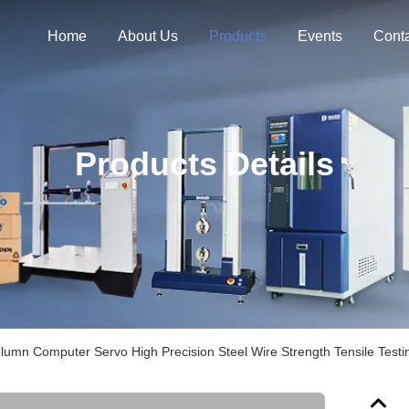
Home
About Us
Products
Events
Cont
Products Details
lumn Computer Servo High Precision Steel Wire Strength Tensile Test