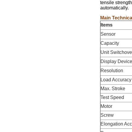
tensile strengt
automatically.
Main Technica
Items
Sensor
Capacity
Unit Switchove
Display Devic
Resolution
Load Accuracy
Max. Stroke
Test Speed
Motor
Screw
Elongation Ac