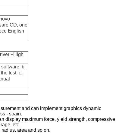
enovo
tware CD, one
ece English
river +High
software; b,
the test, c,
anual
measurement and can implement graphics dynamic
ss - strain.
 It can display maximum force, yield strength, compressive
rage, etc.
, radius, area and so on.