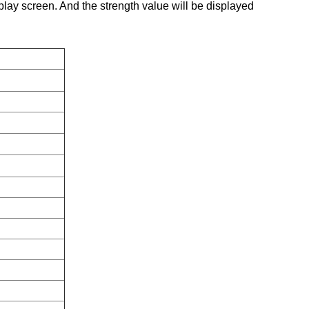
splay screen. And the strength value will be displayed