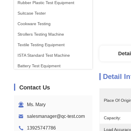
Rubber Plastic Test Equipment
Suitcase Tester
Cookware Testing
Strollers Testing Machine
Textile Testing Equipment
Detai
ISTA Standard Test Machine
Battery Test Equipment
Detail I
Chemical Analysis Machine
Contact Us
Flammability Testing Equipment
Place Of Origi
Ms. Mary
salesmanager@qc-test.com
Capacity:
13925747786
Load Accuracy