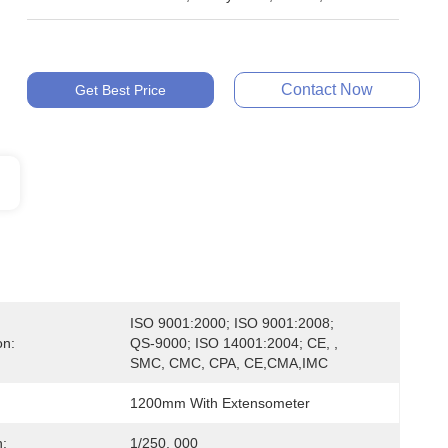
Contact Now
Get Best Price
ISO 9001:2000; ISO 9001:2008; 
on:
QS-9000; ISO 14001:2004; CE, , 
SMC, CMC, CPA, CE,CMA,IMC
1200mm With Extensometer
n:
1/250, 000