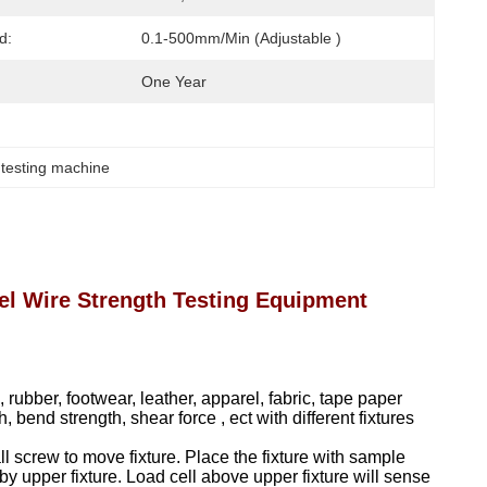
d:
0.1-500mm/Min (Adjustable )
One Year
 testing machine
l Wire Strength Testing Equipment
rubber, footwear, leather, apparel, fabric, tape paper
 bend strength, shear force , ect with different fixtures
all screw to move fixture. Place the fixture with sample
y upper fixture. Load cell above upper fixture will sense