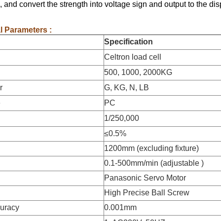
h, and convert the strength into voltage sign and output to the di
l Parameters :
Specification
Celtron load cell
500, 1000, 2000KG
r
G, KG, N, LB
e
PC
1/250,000
≤0.5%
1200mm (excluding fixture)
0.1-500mm/min (adjustable )
Panasonic Servo Motor
High Precise Ball Screw
curacy
0.001mm