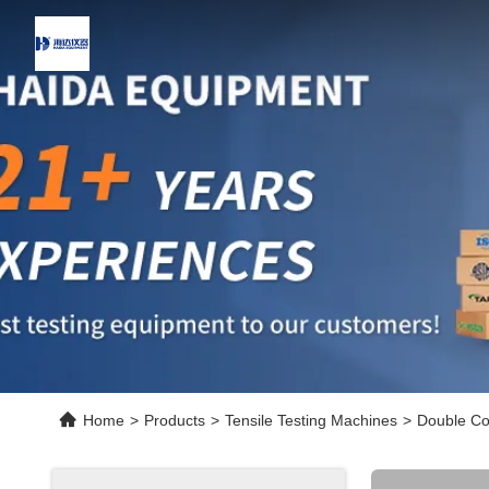
Home
>
Products
>
Tensile Testing Machines
>
Double Co