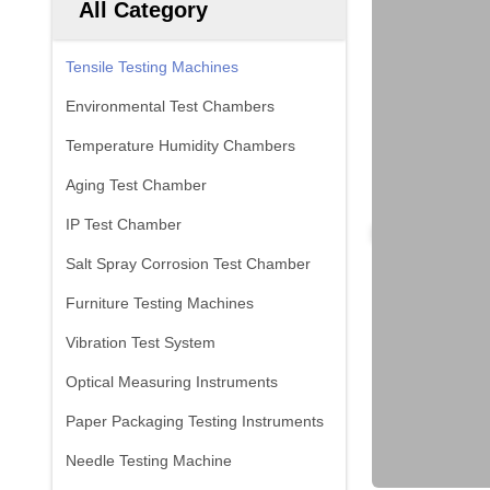
All Category
Tensile Testing Machines
Environmental Test Chambers
Temperature Humidity Chambers
Aging Test Chamber
IP Test Chamber
Salt Spray Corrosion Test Chamber
Furniture Testing Machines
Vibration Test System
Optical Measuring Instruments
Paper Packaging Testing Instruments
Needle Testing Machine