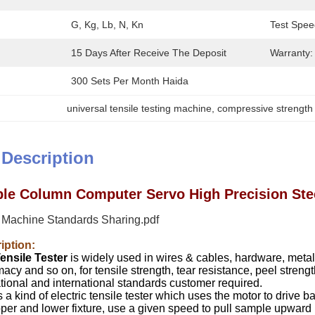
G, Kg, Lb, N, Kn
Test Spee
15 Days After Receive The Deposit
Warranty:
300 Sets Per Month Haida
universal tensile testing machine
, 
compressive strength
 Description
le Column Computer Servo High Precision Stee
g Machine Standards Sharing.pdf
iption:
ensile Tester
is widely used in wires & cables, hardware, metal, 
cy and so on, for tensile strength, tear resistance, peel strength,
tional and international standards customer required.
 a kind of electric tensile tester which uses the motor to drive b
er and lower fixture, use a given speed to pull sample upward b