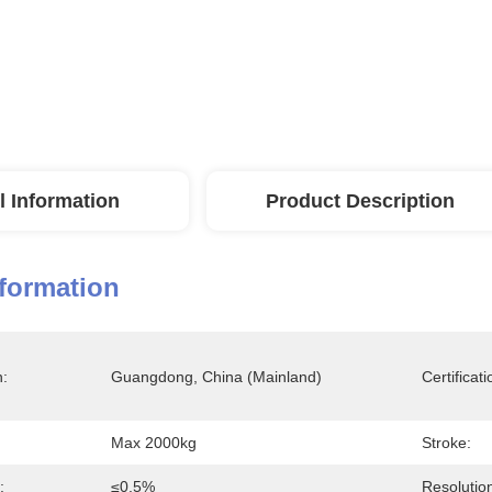
l Information
Product Description
nformation
n:
Guangdong, China (Mainland)
Certificati
Max 2000kg
Stroke:
:
≤0.5%
Resolutio