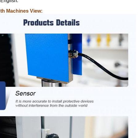
 English.
gth Machines View: