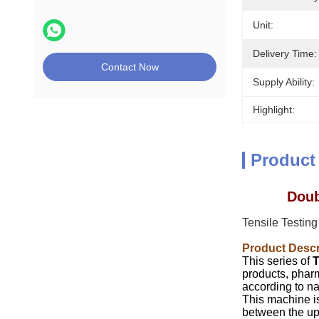
Unit:
Delivery Time:
Contact Now
Supply Ability:
Highlight:
Product
Doub
Tensile Testin
Product Descr
This series of
T
products, pharma
according to na
This machine is
between the upp