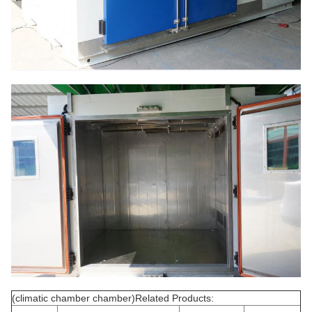
(climatic chamber chamber)Related Products: