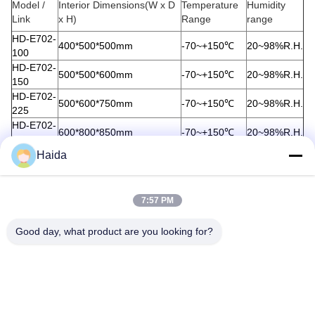
Model /
Interior Dimensions(W x D
Temperature
Humidity
Link
x H)
Range
range
HD-E702-
400*500*500mm
-70~+150℃
20~98%R.H.
100
HD-E702-
500*500*600mm
-70~+150℃
20~98%R.H.
150
HD-E702-
500*600*750mm
-70~+150℃
20~98%R.H.
225
HD-E702-
600*800*850mm
-70~+150℃
20~98%R.H.
408
HD-E702-
Haida
1000*1000*1000mm
-70~+150℃
20~98%R.H.
1000
Tags:
7:57 PM
Humidity Temperature Test Chamber
Good day, what product are you looking for?
Temperature And Humidity Chamber
Humidity And Temperature Controlled Chamber