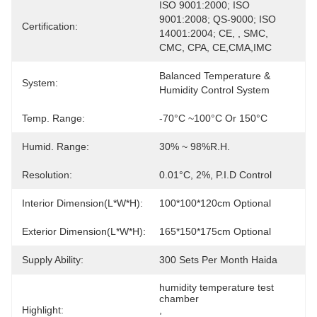
ISO 9001:2000; ISO 
9001:2008; QS-9000; ISO 
Certification:
14001:2004; CE, , SMC, 
CMC, CPA, CE,CMA,IMC
Balanced Temperature & 
System:
Humidity Control System
Temp. Range:
-70°C ~100°C Or 150°C
Humid. Range:
30% ~ 98%R.H.
Resolution:
0.01°C, 2%, P.I.D Control
Interior Dimension(L*W*H):
100*100*120cm Optional
Exterior Dimension(L*W*H):
165*150*175cm Optional
Supply Ability:
300 Sets Per Month Haida
humidity temperature test 
chamber
Highlight:
, 