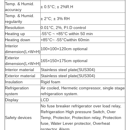
Temp. & Humid.
± 0.5°C; ± 2%R.H
accuracy
Temp. & Humid.
± 2°C; ± 3% RH
regularity
Resolution
0.01°C, 2%, P.I.D control
Heating up
-55°C ~ +85°C within 50 min
Heating down
+85°C~ -55°Cwithin 60min
Interior
100×100×120cm optional
dimension(L×W×H)
Exterior
165×150×175cm optional
dimension(L×W×H)
Interior material
Stainless steel plate(SUS304)
Exterior material
Stainless steel plate(SUS304)
Insulation
Rigid foam
Refrigeration
Air cooled, Hermetic compressor, single stage
system
refrigeration system.
Display
LCD
No fuse breaker refrigerator over load relay,
Refrigeration High pressure Switch, Over
Safety devices
Temp, Protector, Protection relay, Protection
fuse, Water Lever protector, Overheat
protector, Alarm