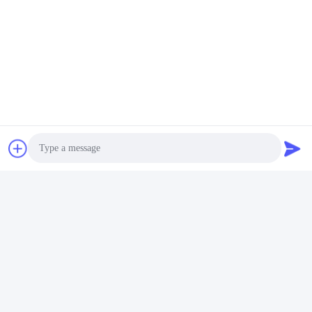
Quick Contact
Address
Room 105, Building F4, District F, Tianan Digital City,
Nancheng District, Dongguan City, Guangdong
Province,China
Tel
86-0769-89055588
E-mail
Photo
salesmanager@qc-test.com
Video Call
Audio Call