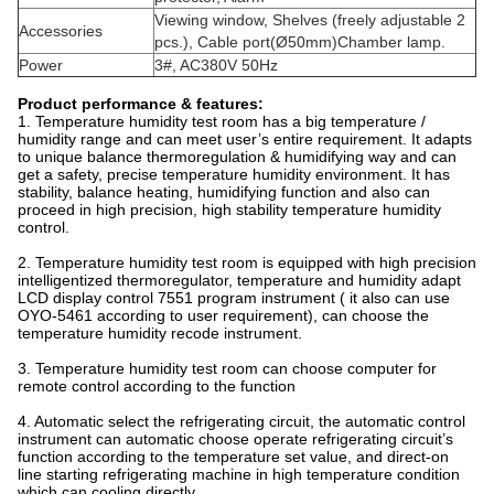
Viewing window, Shelves (freely adjustable 2
Accessories
pcs.), Cable port(Ø50mm)Chamber lamp.
Power
3#, AC380V 50Hz
Product performance & features:
1. Temperature humidity test room has a big temperature /
humidity range and can meet user’s entire requirement. It adapts
to unique balance thermoregulation & humidifying way and can
get a safety, precise temperature humidity environment. It has
stability, balance heating, humidifying function and also can
proceed in high precision, high stability temperature humidity
control.
2. Temperature humidity test room is equipped with high precision
intelligentized thermoregulator, temperature and humidity adapt
LCD display control 7551 program instrument ( it also can use
OYO-5461 according to user requirement), can choose the
temperature humidity recode instrument.
3. Temperature humidity test room can choose computer for
remote control according to the function
4. Automatic select the refrigerating circuit, the automatic control
instrument can automatic choose operate refrigerating circuit’s
function according to the temperature set value, and direct-on
line starting refrigerating machine in high temperature condition
which can cooling directly.