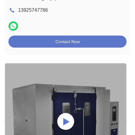
13925747786
Contact Now