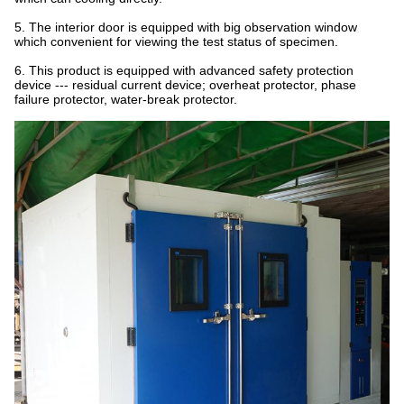
5. The interior door is equipped with big observation window
which convenient for viewing the test status of specimen.
6. This product is equipped with advanced safety protection
device --- residual current device; overheat protector, phase
failure protector, water-break protector.