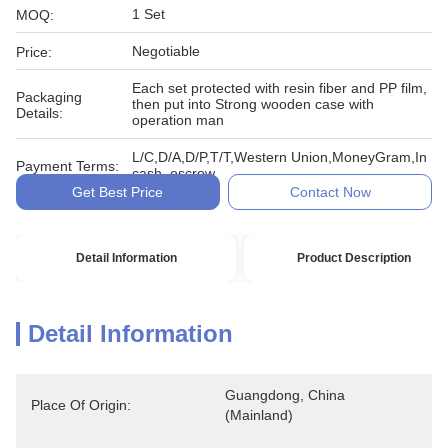
1 Set
MOQ:
Negotiable
Price:
Each set protected with resin fiber and PP film,
Packaging
then put into Strong wooden case with
Details:
operation man
L/C,D/A,D/P,T/T,Western Union,MoneyGram,In
Payment Terms:
cash, escrow
Get Best Price
Contact Now
Detail Information
Product Description
Detail Information
Guangdong, China 
Place Of Origin:
(Mainland)