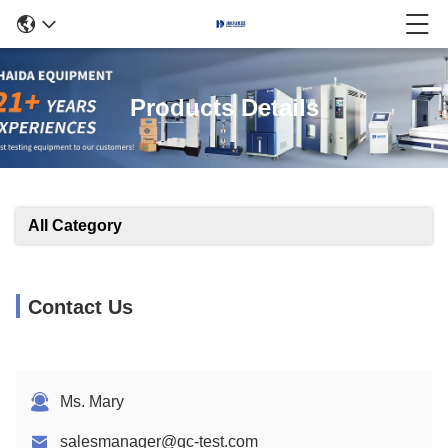
Products Details
All Category
Contact Us
Ms. Mary
salesmanager@qc-test.com