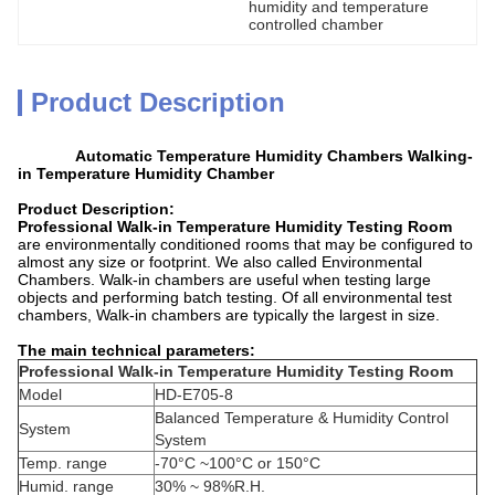
humidity and temperature 
controlled chamber
Product Description
Automatic Temperature Humidity Chambers Walking-
in Temperature Humidity Chamber
Product Description:
Professional Walk-in Temperature Humidity Testing Room
are environmentally conditioned rooms that may be configured to
almost any size or footprint. We also called Environmental
Chambers. Walk-in chambers are useful when testing large
objects and performing batch testing. Of all environmental test
chambers, Walk-in chambers are typically the largest in size.
The main technical parameters:
Professional Walk-in Temperature Humidity Testing Room
Model
HD-E705-8
Balanced Temperature & Humidity Control
System
System
Temp. range
-70°C ~100°C or 150°C
Humid. range
30% ~ 98%R.H.