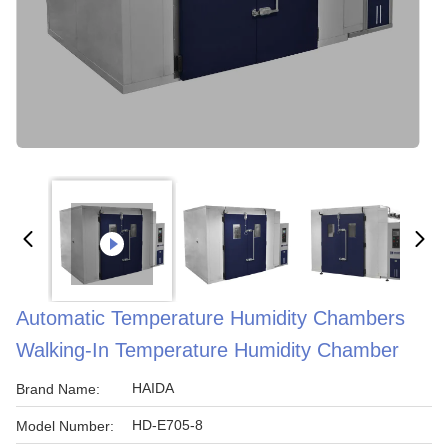
Automatic Temperature Humidity Chambers
Walking-In Temperature Humidity Chamber
HAIDA
Brand Name:
HD-E705-8
Model Number: