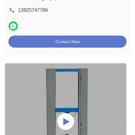
13925747786
Contact Now