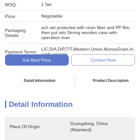
1 Set
MOQ:
Negotiable
Price:
ach set protected with resin fiber and PP film,
Packaging
then put into Strong wooden case with
Details:
operation man
L/C,D/A,D/P,T/T,Western Union,MoneyGram,In
Payment Terms:
cash, escrow
Get Best Price
Contact Now
Detail Information
Product Description
Detail Information
Guangdong, China 
Place Of Origin:
(Mainland)