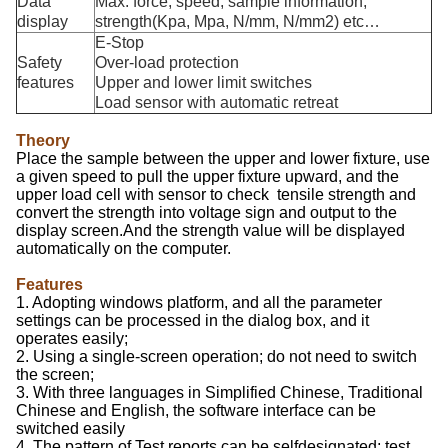
Data
Max. force, speed, sample information,
display
strength(Kpa, Mpa, N/mm, N/mm2) etc…
E-Stop
Safety
Over-load protection
features
Upper and lower limit switches
Load sensor with automatic retreat
Theory
Place the sample between the upper and lower fixture, use
a given speed to pull the upper fixture upward, and the
upper load cell with sensor to check tensile strength and
convert the strength into voltage sign and output to the
display screen.And the strength value will be displayed
automatically on the computer.
Features
1. Adopting windows platform, and all the parameter
settings can be processed in the dialog box, and it
operates easily;
2. Using a single-screen operation; do not need to switch
the screen;
3. With three languages in Simplified Chinese, Traditional
Chinese and English, the software interface can be
switched easily
4. The pattern of Test reports can be selfdesignated; test