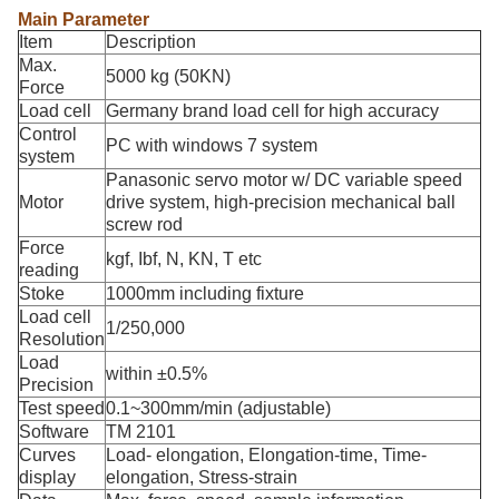
Main Parameter
Item
Description
Max.
5000 kg (50KN)
Force
Load cell
Germany brand load cell for high accuracy
Control
PC with windows 7 system
system
Panasonic servo motor w/ DC variable speed
Motor
drive system, high-precision mechanical ball
screw rod
Force
kgf, Ibf, N, KN, T etc
reading
Stoke
1000mm including fixture
Load cell
1/250,000
Resolution
Load
within ±0.5%
Precision
Test speed
0.1~300mm/min (adjustable)
Software
TM 2101
Curves
Load- elongation, Elongation-time, Time-
display
elongation, Stress-strain