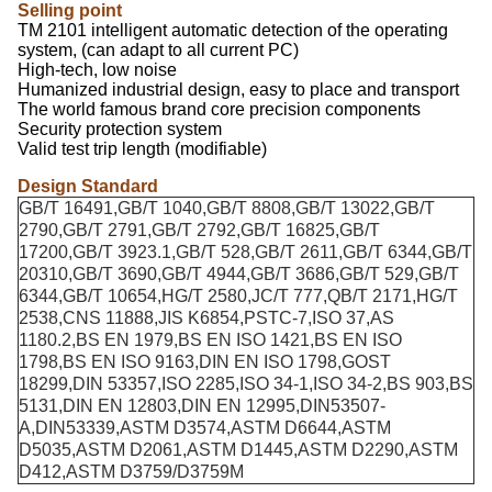
Selling point
TM 2101 intelligent automatic detection of the operating
system, (can adapt to all current PC)
High-tech, low noise
Humanized industrial design, easy to place and transport
The world famous brand core precision components
Security protection system
Valid test trip length (modifiable)
Design Standard
GB/T 16491,GB/T 1040,GB/T 8808,GB/T 13022,GB/T
2790,GB/T 2791,GB/T 2792,GB/T 16825,GB/T
17200,GB/T 3923.1,GB/T 528,GB/T 2611,GB/T 6344,GB/T
20310,GB/T 3690,GB/T 4944,GB/T 3686,GB/T 529,GB/T
6344,GB/T 10654,HG/T 2580,JC/T 777,QB/T 2171,HG/T
2538,CNS 11888,JIS K6854,PSTC-7,ISO 37,AS
1180.2,BS EN 1979,BS EN ISO 1421,BS EN ISO
1798,BS EN ISO 9163,DIN EN ISO 1798,GOST
18299,DIN 53357,ISO 2285,ISO 34-1,ISO 34-2,BS 903,BS
5131,DIN EN 12803,DIN EN 12995,DIN53507-
A,DIN53339,ASTM D3574,ASTM D6644,ASTM
D5035,ASTM D2061,ASTM D1445,ASTM D2290,ASTM
D412,ASTM D3759/D3759M