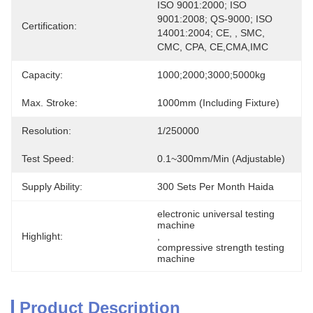
ISO 9001:2000; ISO 
9001:2008; QS-9000; ISO 
Certification:
14001:2004; CE, , SMC, 
CMC, CPA, CE,CMA,IMC
Capacity:
1000;2000;3000;5000kg
Max. Stroke:
1000mm (including Fixture)
Resolution:
1/250000
Test Speed:
0.1~300mm/min (adjustable)
Supply Ability:
300 Sets Per Month Haida
electronic universal testing 
machine
Highlight:
, 
compressive strength testing 
machine
Product Description