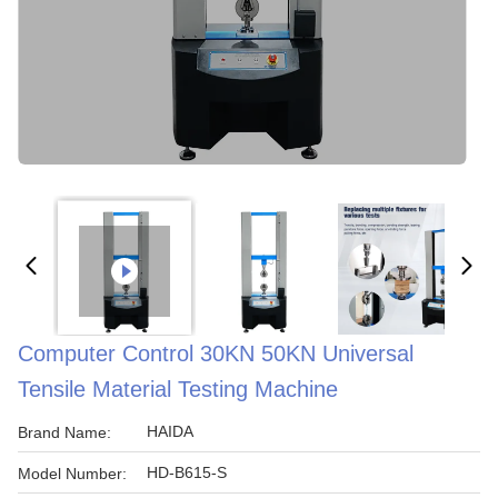
Computer Control 30KN 50KN Universal
Tensile Material Testing Machine
HAIDA
Brand Name:
HD-B615-S
Model Number: