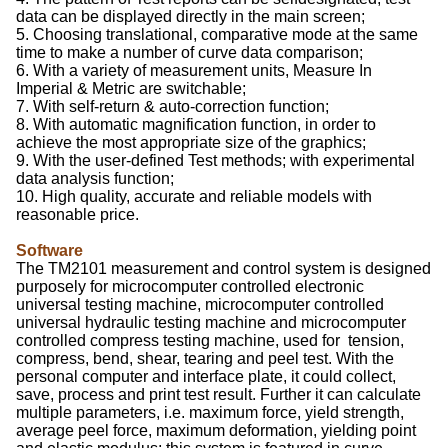
data can be displayed directly in the main screen;
5. Choosing translational, comparative mode at the same
time to make a number of curve data comparison;
6. With a variety of measurement units, Measure In
Imperial & Metric are switchable;
7. With self-return & auto-correction function;
8. With automatic magnification function, in order to
achieve the most appropriate size of the graphics;
9. With the user-defined Test methods; with experimental
data analysis function;
10. High quality, accurate and reliable models with
reasonable price.
Software
The TM2101 measurement and control system is designed
purposely for microcomputer controlled electronic
universal testing machine, microcomputer controlled
universal hydraulic testing machine and microcomputer
controlled compress testing machine, used for tension,
compress, bend, shear, tearing and peel test. With the
personal computer and interface plate, it could collect,
save, process and print test result. Further it can calculate
multiple parameters, i.e. maximum force, yield strength,
average peel force, maximum deformation, yielding point