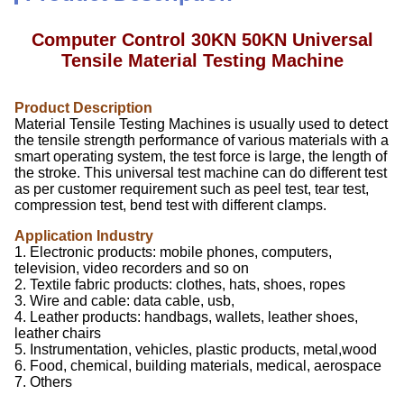
Computer Control 30KN 50KN Universal
Tensile Material Testing Machine
Product Description
Material Tensile Testing Machines is usually used to detect
the tensile strength performance of various materials with a
smart operating system, the test force is large, the length of
the stroke. This universal test machine can do different test
as per customer requirement such as peel test, tear test,
compression test, bend test with different clamps.
Application Industry
1. Electronic products: mobile phones, computers,
television, video recorders and so on
2. Textile fabric products: clothes, hats, shoes, ropes
3. Wire and cable: data cable, usb,
4. Leather products: handbags, wallets, leather shoes,
leather chairs
5. Instrumentation, vehicles, plastic products, metal,wood
6. Food, chemical, building materials, medical, aerospace
7. Others