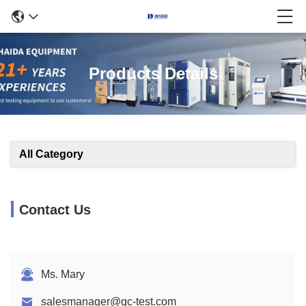
Products Details
All Category
Contact Us
Ms. Mary
salesmanager@qc-test.com