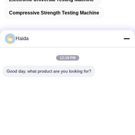
Compressive Strength Testing Machine
Haida
Quick Contact
12:19 PM
Address
Good day, what product are you looking for?
Room 105, Building F4, District F, Tianan Digital City,
Nancheng District, Dongguan City, Guangdong
Province,China
Tel
86-0769-89055588
E-mail
salesmanager@qc-test.com