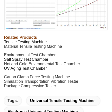
Related Products
Tensile Testing Machine
Material Tensile Testing Machine
Environmental Test Chamber
Salt Spray Test Chamber
Hot and Cold
Environmental
Test Chamber
UV Aging Test Chamber
Carton Clamp Force Testing Machine
Simulation Transportation Vibration Tester
Package Compressive Tester
Tags:
Universal Tensile Testing Machine
Electronic Universal Testing Machine