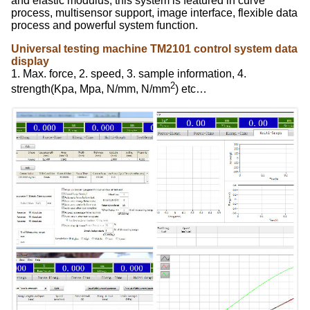
and elastic modulus; this system is featured in curve
process, multisensor support, image interface, flexible data
process and powerful system function.
Universal testing machine TM2101 control system data
display
1. Max. force, 2. speed, 3. sample information, 4.
2
strength(Kpa, Mpa, N/mm, N/mm
) etc…