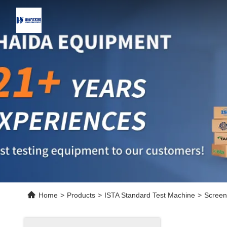
Home
>
Products
>
ISTA Standard Test Machine
>
Screen