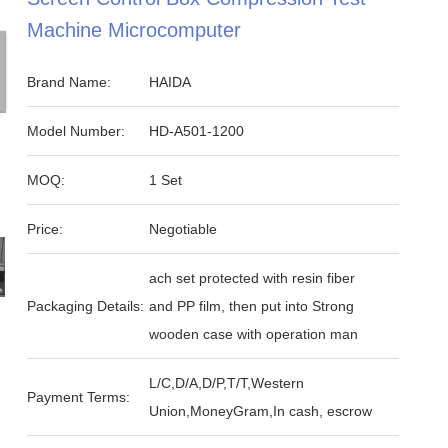
Machine Microcomputer
Brand Name:
HAIDA
Model Number:
HD-A501-1200
MOQ:
1 Set
Price:
Negotiable
ach set protected with resin fiber
Packaging Details:
and PP film, then put into Strong
wooden case with operation man
L/C,D/A,D/P,T/T,Western
Payment Terms:
Union,MoneyGram,In cash, escrow