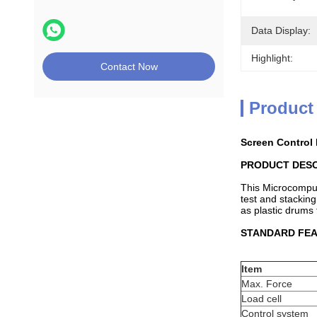
Data Display:
Highlight:
Contact Now
Product
Screen Control
PRODUCT DESC
This Microcomput
test and stacking
as plastic drums 
STANDARD FE
Item
Max. Force
Load cell
Control system