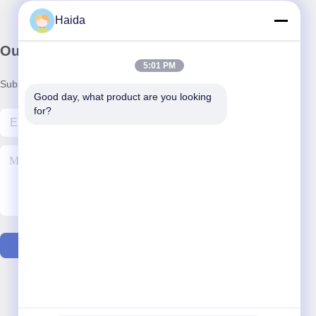
Haida
Our Newsletter
5:01 PM
Subscribe to our newsletter for discounts and more.
Good day, what product are you looking 
for?
Contact Us