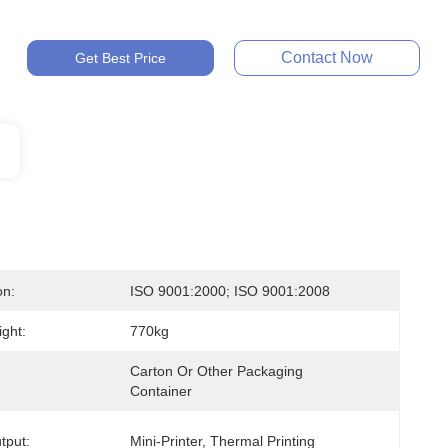
Contact Now
Get Best Price
on:
ISO 9001:2000; ISO 9001:2008
ght:
770kg
Carton Or Other Packaging 
Container
tput:
Mini-Printer, Thermal Printing