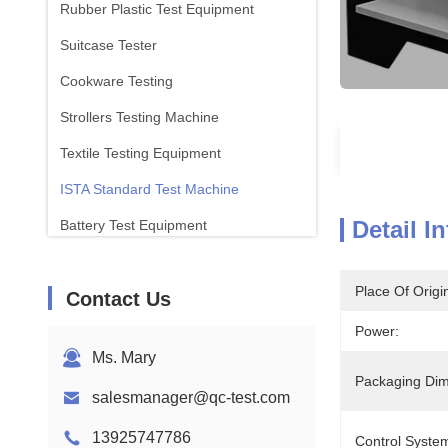
Rubber Plastic Test Equipment
Suitcase Tester
Cookware Testing
Strollers Testing Machine
Detai
Textile Testing Equipment
ISTA Standard Test Machine
Detail I
Battery Test Equipment
Chemical Analysis Machine
Place Of Origi
Contact Us
Flammability Testing Equipment
Power:
Ms. Mary
Packaging Dim
salesmanager@qc-test.com
13925747786
Control Syste