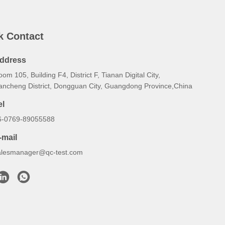
k Contact
ddress
om 105, Building F4, District F, Tianan Digital City,
ancheng District, Dongguan City, Guangdong Province,China
el
6-0769-89055588
-mail
alesmanager@qc-test.com