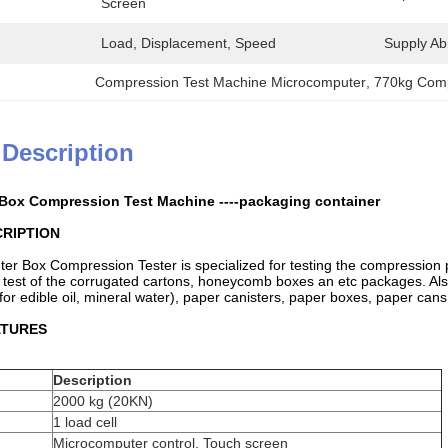
Screen
Load, Displacement, Speed
Supply Abil
Compression Test Machine Microcomputer
, 
770kg Comp
 Description
 Box Compression Test Machine ----packaging container
RIPTION
er Box Compression Tester is specialized for testing the compression 
 test of the corrugated cartons, honeycomb boxes an etc packages. Also,
for edible oil, mineral water), paper canisters, paper boxes, paper can
ATURES
Description
2000 kg (20KN)
1 load cell
Microcomputer control, Touch screen