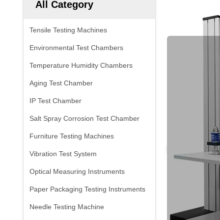
All Category
Tensile Testing Machines
Environmental Test Chambers
Temperature Humidity Chambers
Aging Test Chamber
IP Test Chamber
Salt Spray Corrosion Test Chamber
Furniture Testing Machines
Vibration Test System
Optical Measuring Instruments
Paper Packaging Testing Instruments
Needle Testing Machine