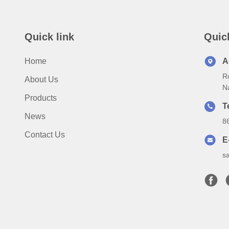
Quick link
Quic
Home
A
Ro
About Us
N
Products
T
News
8
Contact Us
E
s