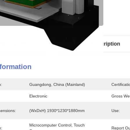
l Information
Product Description
nformation
n:
Guangdong, China (Mainland)
Certificati
Electronic
Gross Wei
ensions:
(WxDxH) 1930*1230*1880mm
Use:
Microcomputer Control, Touch 
m:
Report Ou