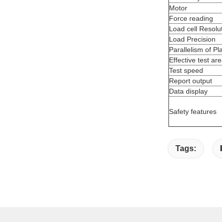
Motor
Force reading
Load cell Resolu
Load Precision
Parallelism of Pl
Effective test ar
Test speed
Report output
Data display
Safety features
Tags: