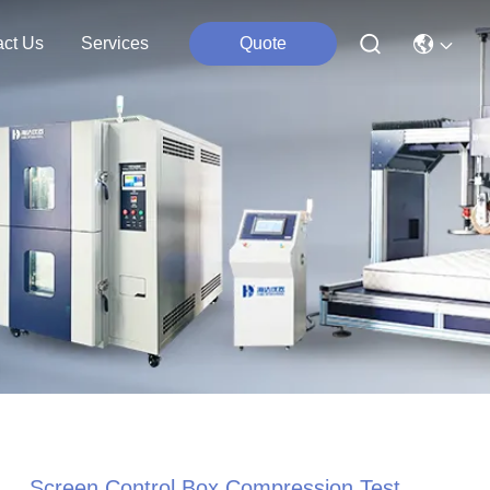
act Us
Services
Quote
Screen Control Box Compression Test