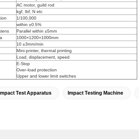
AC motor, guild rod
kgf, Ibf, N etc
tion
1/100,000
within ±0.5%
atens
Parallel within ±5mm
ea
1000×1200×1000mm
10 ±3mm/min
Mini-printer, thermal printing
Load, displacement, speed
E-Stop
Over-load protection
Upper and lower limit switches
Impact Test Apparatus
Impact Testing Machine