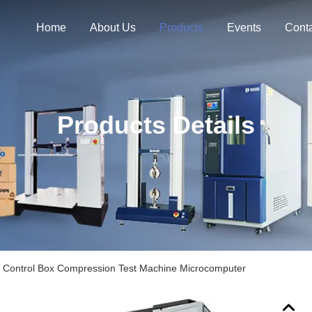
Home
About Us
Products
Events
Cont
Products Details
 Control Box Compression Test Machine Microcomputer