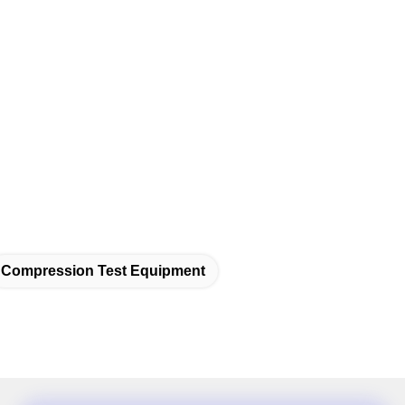
Compression Test Equipment