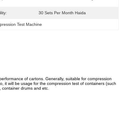
ity:
30 Sets Per Month Haida
ression Test Machine
performance of cartons. Generally, suitable for compression
 it will be usage for the compression test of containers (such
s, container drums and etc.