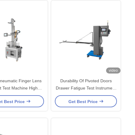
video
neumatic Finger Lens
Durability Of Pivoted Doors
t Test Machine High
Drawer Fatigue Test Instrument
Performance
Furniture Testing Machines
t Best Price
Get Best Price