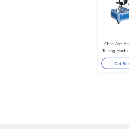
Chair Arm An
Testing Machin
Horizonal 
Get Bes