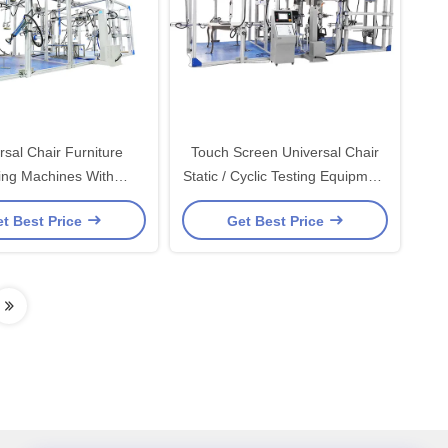
rsal Chair Furniture
Touch Screen Universal Chair
ing Machines With
Static / Cyclic Testing Equipment
er Servo Motor HD-
, Furniture Testing Machines
t Best Price
Get Best Price
F743