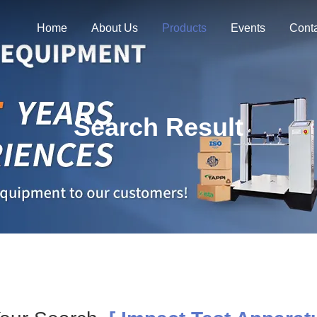
Home
About Us
Products
Events
Cont
Search Result