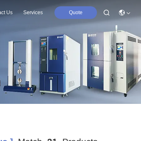
act Us
Services
Quote