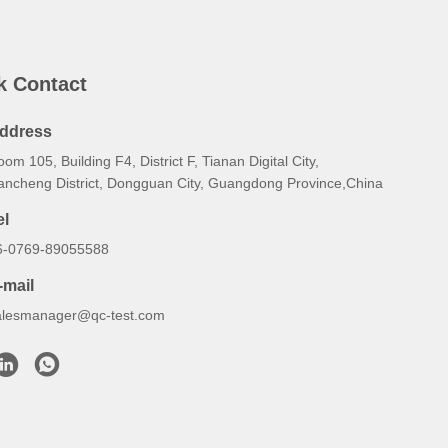
k Contact
ddress
om 105, Building F4, District F, Tianan Digital City,
ancheng District, Dongguan City, Guangdong Province,China
el
6-0769-89055588
-mail
alesmanager@qc-test.com