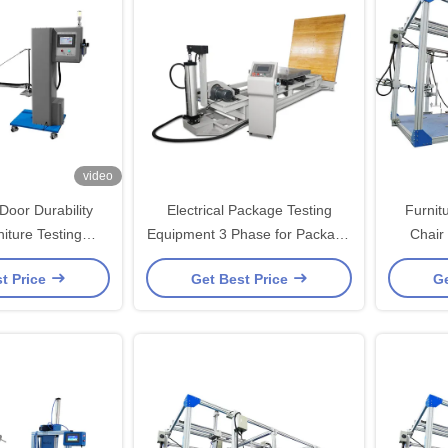
video
Door Durability
Electrical Package Testing
Furnit
niture Testing
Equipment 3 Phase for Package
Chair
ipment
Incline Impact Testing Machine
machine 
t Price
Get Best Price
Ge