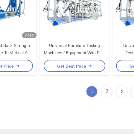
video
d Back Strength
Universal Furniture Testing
Unive
e To Vertical And
Machines / Equipment With PLC
Test
Test HD－F738
Control For Static And Cyclic
Comput
t Price
Get Best Price
Ge
Testing
1
2