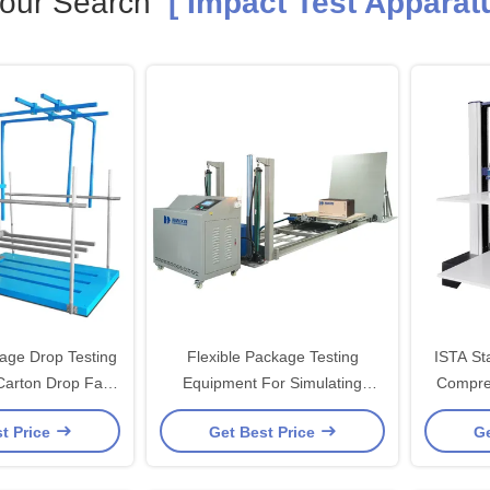
our Search
[ Impact Test Apparatu
age Drop Testing
Flexible Package Testing
ISTA St
Carton Drop Fall
Equipment For Simulating
Compre
paratus With Ista
Incline Impact Strength Test,
C
t Price
Get Best Price
Ge
stm
ISTA-1E