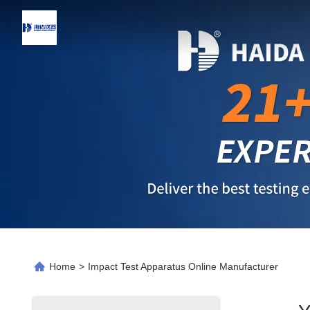
Home
>
Impact Test Apparatus Online Manufacturer