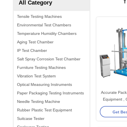
Y
All Category
Tensile Testing Machines
Environmental Test Chambers
Temperature Humidity Chambers
Aging Test Chamber
IP Test Chamber
Salt Spray Corrosion Test Chamber
Furniture Testing Machines
Vibration Test System
Optical Measuring Instruments
Accurate Pack
Paper Packaging Testing Instruments
Equipment , 
Needle Testing Machine
Impact Test Ap
Rubber Plastic Test Equipment
Get Bes
A
Suitcase Tester