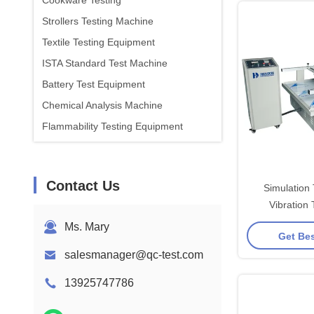
Cookware Testing
Strollers Testing Machine
Textile Testing Equipment
ISTA Standard Test Machine
Battery Test Equipment
Chemical Analysis Machine
Flammability Testing Equipment
Contact Us
Simulation
Vibration 
Equipment IS
Ms. Mary
Get Bes
Frequency 
salesmanager@qc-test.com
13925747786