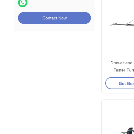
Contact Now
Drawer and 
Tester Fur
Equ
Get Bes