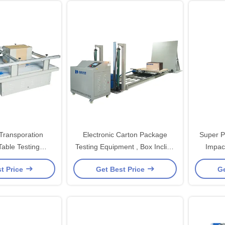
 Transporation
Electronic Carton Package
Super P
Table Testing
Testing Equipment , Box Incline
Impac
TA 1A Constant
Impact Test Machine
t Price
Get Best Price
Ge
Rotary Motion