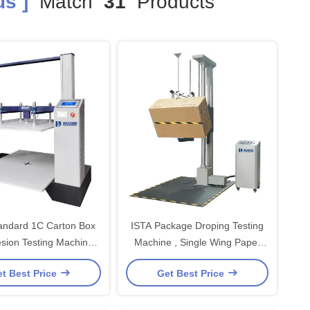
s ]
Match
31
Products
andard 1C Carton Box
ISTA Package Droping Testing
sion Testing Machine
Machine , Single Wing Paper
omputer Servo
Testing Equipment
t Best Price
Get Best Price