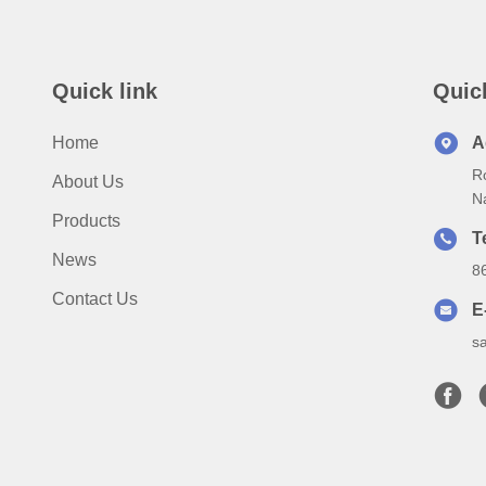
Quick link
Quic
Home
A
Ro
About Us
N
Products
T
News
8
Contact Us
E
s