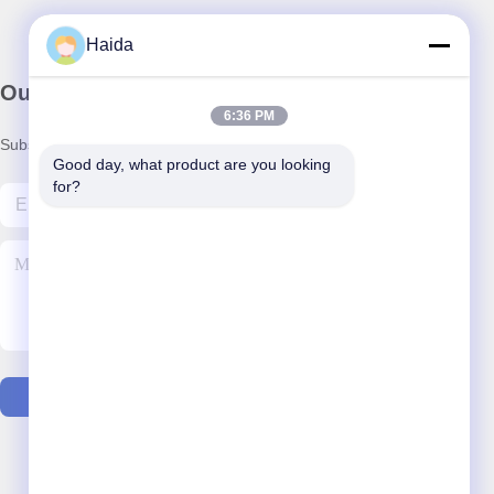
Haida
Our Newsletter
6:36 PM
Subscribe to our newsletter for discounts and more.
Good day, what product are you looking 
for?
Contact Us