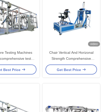
video
ure Testing Machines
Chair Vertical And Horizonal
 comprehensive test
Strength Comprehensive
with LCD Touch Screen
Testing Machine with PLC
t Best Price
Get Best Price
Controller