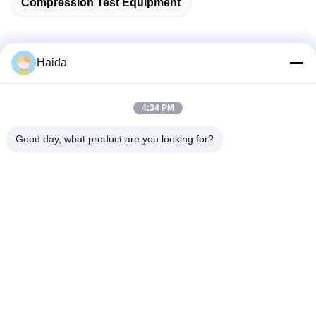
Compression Test Equipment
Haida
Quick Contact
4:34 PM
Address
Good day, what product are you looking for?
Room 105, Building F4, District F, Tianan Digital City,
Nancheng District, Dongguan City, Guangdong
Province,China
Tel
86-0769-89055588
E-mail
salesmanager@qc-test.com