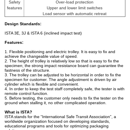
Safety
Over-load protection
features
Upper and lower limit switches
Load sensor with automatic retreat
Design Standards
:
ISTA 3E, 3J & ISTA 6 (inclined impact test)
Features:
1. Flexible positioning and electric trolley. It is easy to fix and
achieve the changeable value of speed.
2. The height of trolley is relatively low so that is easy to fix the
specimen; the strong impact resistance board can guarantee the
fastness of the structure.
3. The trolley can be adjusted to be horizontal in order to fix the
specimen for customer. The angle adjustment is driven by air
cylinder which is flexible and convenient.
4. In order to keep the test staff completely safe, the tester is with
remote control function.
5. Before testing, the customer only needs to fix the tester on the
ground when stalling it, no other complicated operation.
What is ISTA?
ISTA stands for the “International Safe Transit Association”, a
worldwide organization focused on developing standards,
educational programs and tools for optimizing packaging