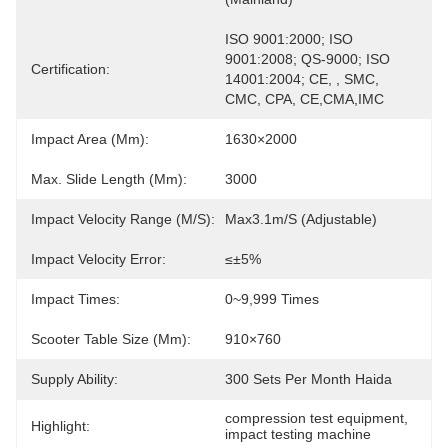
ISO 9001:2000; ISO 
9001:2008; QS-9000; ISO 
Certification:
14001:2004; CE, , SMC, 
CMC, CPA, CE,CMA,IMC
Impact Area (mm):
1630×2000
Max. Slide Length (mm):
3000
Impact Velocity Range (m/s):
Max3.1m/S (adjustable)
Impact Velocity Error:
≤±5%
Impact Times:
0~9,999 Times
Scooter Table Size (mm):
910×760
Supply Ability:
300 Sets Per Month Haida
compression test equipment
, 
Highlight:
impact testing machine