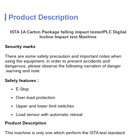
Product Description
ISTA 1A Carton Package falling impact tester/PLC Digital
Incline Impact test Machine
Security marks
There are some safety precaution and important notes when
using the equipment, in order to prevent accidents and
dangerous, please observe the following narration of danger
.warning and note.
Safety features :
E-Stop
Over-load protection
Upper and lower limit switches
Load sensor with automatic retreat
Product Description
This machine is only one which perform the ISTA test standard