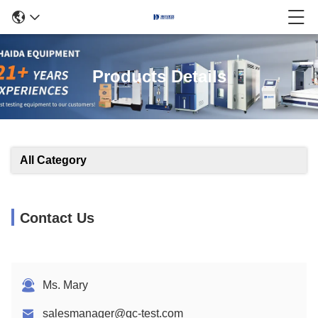
Products Details
All Category
Contact Us
Ms. Mary
salesmanager@qc-test.com