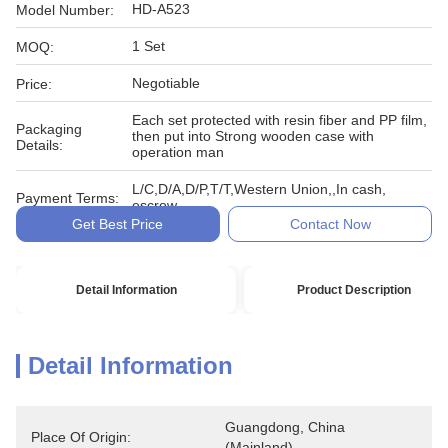
HD-A523
Model Number:
1 Set
MOQ:
Negotiable
Price:
Each set protected with resin fiber and PP film,
Packaging
then put into Strong wooden case with
Details:
operation man
L/C,D/A,D/P,T/T,Western Union,,In cash,
Payment Terms:
escrow
Get Best Price
Contact Now
Detail Information
Product Description
Detail Information
Guangdong, China 
Place Of Origin:
(Mainland)