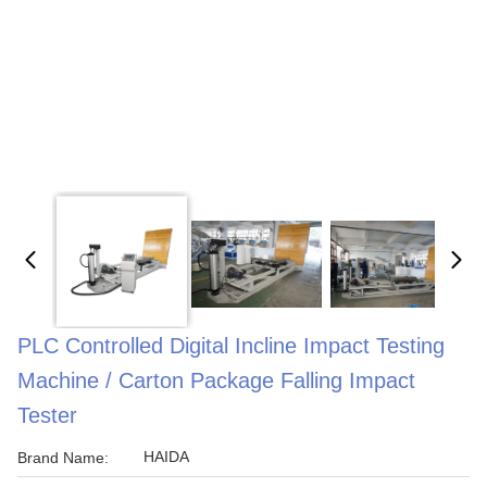
PLC Controlled Digital Incline Impact Testing
Machine / Carton Package Falling Impact
Tester
HAIDA
Brand Name: