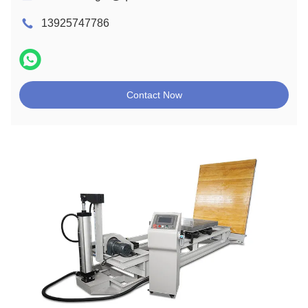
13925747786
Contact Now