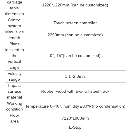
carriage
1220*1220mm (can be customized)
table
dimension
Control
Touch screen controller
system
Max. slide
2200mm (can be customized)
length
Plane
inclined to
the
0°, 15°(can be customized)
vertical
angle
Velocity
1.1~2.3m/s
range
Impact
surface
Rubber wood with two-rail steel track
material
Working
Temperature 0~40°, humidity ≤80% (no condensation)
condition
Floor
7220*1800mm
area
E-Stop