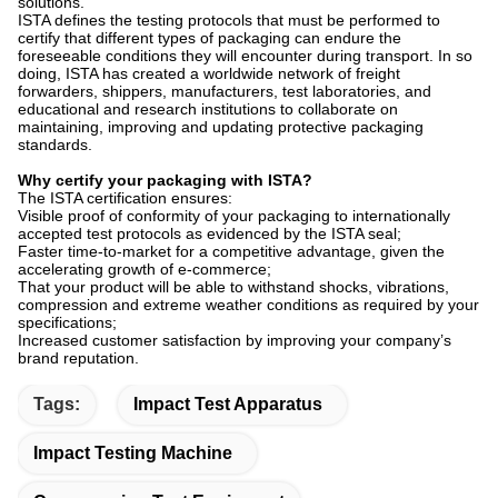
solutions.
ISTA defines the testing protocols that must be performed to
certify that different types of packaging can endure the
foreseeable conditions they will encounter during transport. In so
doing, ISTA has created a worldwide network of freight
forwarders, shippers, manufacturers, test laboratories, and
educational and research institutions to collaborate on
maintaining, improving and updating protective packaging
standards.
Why certify your packaging with ISTA?
The ISTA certification ensures:
Visible proof of conformity of your packaging to internationally
accepted test protocols as evidenced by the ISTA seal;
Faster time-to-market for a competitive advantage, given the
accelerating growth of e-commerce;
That your product will be able to withstand shocks, vibrations,
compression and extreme weather conditions as required by your
specifications;
Increased customer satisfaction by improving your company’s
brand reputation.
Tags:
Impact Test Apparatus
Impact Testing Machine