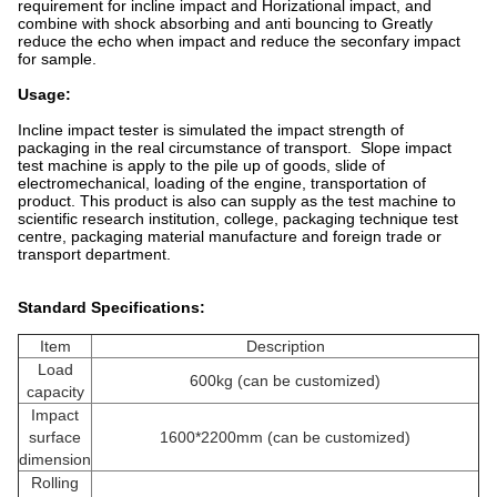
requirement for incline impact and Horizational impact, and
combine with shock absorbing and anti bouncing to Greatly
reduce the echo when impact and reduce the seconfary impact
for sample.
Usage:
Incline impact tester is simulated the impact strength of
packaging in the real circumstance of transport. Slope impact
test machine is apply to the pile up of goods, slide of
electromechanical, loading of the engine, transportation of
product. This product is also can supply as the test machine to
scientific research institution, college, packaging technique test
centre, packaging material manufacture and foreign trade or
transport department.
Standard Specifications
:
Item
Description
Load
600kg (can be customized)
capacity
Impact
surface
1600*2200mm (can be customized)
dimension
Rolling