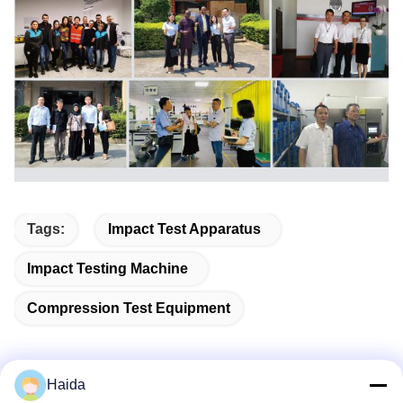
Tags:
Impact Test Apparatus
Impact Testing Machine
Compression Test Equipment
Haida