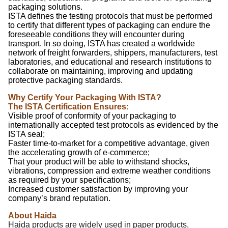
packaging solutions.
ISTA defines the testing protocols that must be performed
to certify that different types of packaging can endure the
foreseeable conditions they will encounter during
transport. In so doing, ISTA has created a worldwide
network of freight forwarders, shippers, manufacturers, test
laboratories, and educational and research institutions to
collaborate on maintaining, improving and updating
protective packaging standards.
Why Certify Your Packaging With ISTA?
The ISTA Certification Ensures:
Visible proof of conformity of your packaging to
internationally accepted test protocols as evidenced by the
ISTA seal;
Faster time-to-market for a competitive advantage, given
the accelerating growth of e-commerce;
That your product will be able to withstand shocks,
vibrations, compression and extreme weather conditions
as required by your specifications;
Increased customer satisfaction by improving your
company’s brand reputation.
About Haida
Haida products are widely used in paper products,