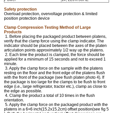
Safety protection
Overload protection, overvoltage protection & limited
position protection device
Clamp Compression Testing Method of Large
Products
1. Before placing the packaged product between platens,
verify that the clamp force using the clamp indicator. The
indicator should be placed between the axes of the platen
articulation points approximately 1/2 way up the platens.
2. Each time the product is clamped, the force should be
applied for a minimum of 15 seconds and not to exceed 1
minute.
3. Apply the clamp force on the sample with the platens
resting on the floor and the front edge of the platens flush
with the front of the package (see flush platen photo 4). If
the package is too large for the clamps to be flush to front
edge (i.e., large refrigerator, tractor etc.), clamp as close to
the edge as possible.
4. Clamp the product a total of 10 times in the flush
orientation.
5. Apply the clamp force on the packaged product with the
platens in a 6×6 inch(15.2x15.2cm) offset position(see fig 5