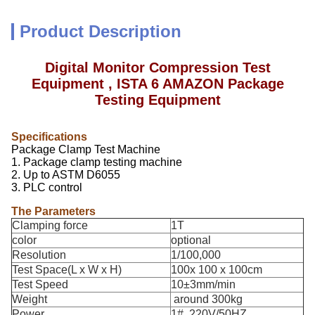
Product Description
Digital Monitor Compression Test
Equipment , ISTA 6 AMAZON Package
Testing Equipment
Specifications
Package Clamp Test Machine
1. Package clamp testing machine
2. Up to ASTM D6055
3. PLC control
The Parameters
Clamping force
1T
color
optional
Resolution
1/100,000
Test Space(L x W x H)
100x 100 x 100cm
Test Speed
10±3mm/min
Weight
around 300kg
Power
1#, 220V/50HZ