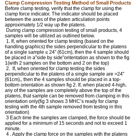
Clamp Compression Testing Method of Small Products
Before clamp testing, verify that the clamp for using the
clamp force indicator. The indicator should be placed
between the axes of the platen articulation points
approximately 1/2 way up the platens.
During clamp compression testing of small products, 4
samples will be utilized as outlined below.
1. If, when oriented for clamp testing (based on the
handling graphics) the sides perpendicular to the platens
of a single sample ≤ 24” (61cm), then the 4 sample should
be placed in a”side by side”oritentation as shown to the fig
1(with 2 samples on the bottom and 2 on the top)
2. If, when oriented for clamp testing the sides
perpendicular to the platens of a single sample are >24”
(61cm),, then the 4 samples should be placed in a top-
bottom orientation as shown fig 2. If, when placed 4-high,
any of the samples are completely above the top of the
platens, that sample can be removed from clamping in this
orientation only(fig 3 shows 3 MHC’s ready for clamp
testing with the 4th sample removed from testing in this
orientation)
3 Each time the samples are clamped, the force should be
applied for a minimum of 15 seconds and not to exceed 1
minute.
4 . Apply the clamp force on the samples with the platens