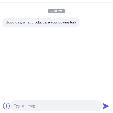
Quick Contact
2:08 PM
Address
Good day, what product are you looking for?
Room 105, Building F4, District F, Tianan Digital City,
Nancheng District, Dongguan City, Guangdong
Province,China
Tel
86-0769-89055588
E-mail
salesmanager@qc-test.com
Privacy Policy
|
Sitemap
| China Good Quality Tensile Testing
Machines Supplier. Copyright © 2013-2026 Guangdong Haida
Equipment Co., Ltd. . All Rights Reserved.