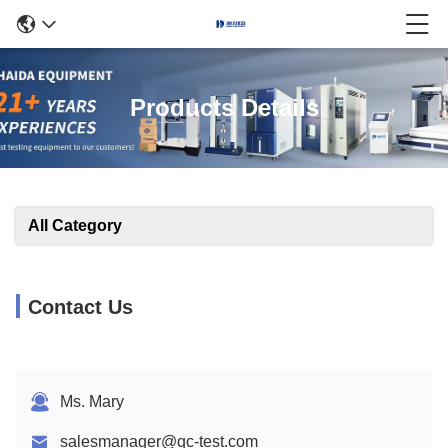
Products Details
All Category
Contact Us
Ms. Mary
salesmanager@qc-test.com