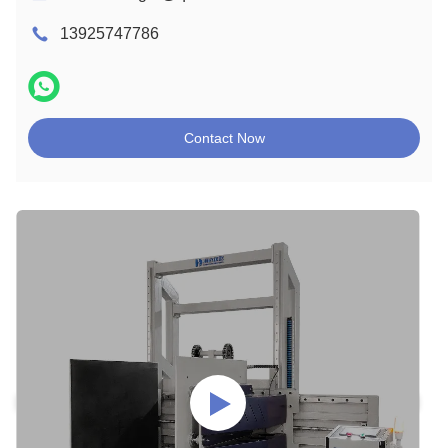
13925747786
Contact Now