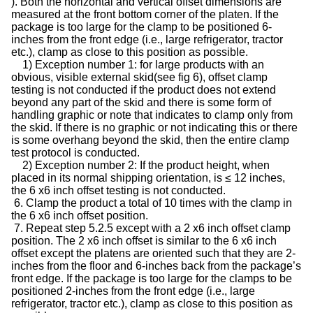
). Both the horizontal and vertical offset dimensions are
measured at the front bottom corner of the platen. If the
package is too large for the clamp to be positioned 6-
inches from the front edge (i.e., large refrigerator, tractor
etc.), clamp as close to this position as possible.
1) Exception number 1: for large products with an
obvious, visible external skid(see fig 6), offset clamp
testing is not conducted if the product does not extend
beyond any part of the skid and there is some form of
handling graphic or note that indicates to clamp only from
the skid. If there is no graphic or not indicating this or there
is some overhang beyond the skid, then the entire clamp
test protocol is conducted.
2) Exception number 2: If the product height, when
placed in its normal shipping orientation, is ≤ 12 inches,
the 6 x6 inch offset testing is not conducted.
6. Clamp the product a total of 10 times with the clamp in
the 6 x6 inch offset position.
7. Repeat step 5.2.5 except with a 2 x6 inch offset clamp
position. The 2 x6 inch offset is similar to the 6 x6 inch
offset except the platens are oriented such that they are 2-
inches from the floor and 6-inches back from the package’s
front edge. If the package is too large for the clamps to be
positioned 2-inches from the front edge (i.e., large
refrigerator, tractor etc.), clamp as close to this position as