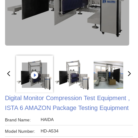
Digital Monitor Compression Test Equipment ,
ISTA 6 AMAZON Package Testing Equipment
HAIDA
Brand Name:
HD-A534
Model Number: