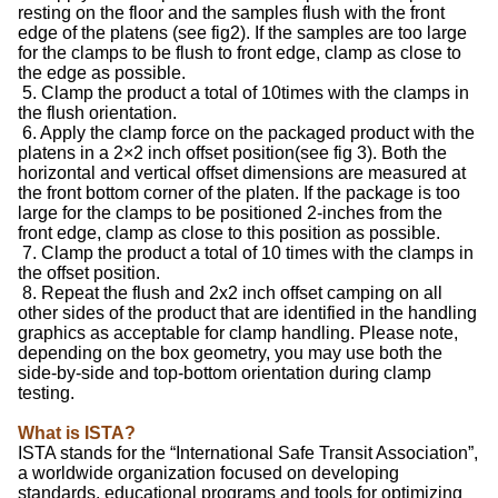
resting on the floor and the samples flush with the front
edge of the platens (see fig2). If the samples are too large
for the clamps to be flush to front edge, clamp as close to
the edge as possible.
5. Clamp the product a total of 10times with the clamps in
the flush orientation.
6. Apply the clamp force on the packaged product with the
platens in a 2×2 inch offset position(see fig 3). Both the
horizontal and vertical offset dimensions are measured at
the front bottom corner of the platen. If the package is too
large for the clamps to be positioned 2-inches from the
front edge, clamp as close to this position as possible.
7. Clamp the product a total of 10 times with the clamps in
the offset position.
8. Repeat the flush and 2x2 inch offset camping on all
other sides of the product that are identified in the handling
graphics as acceptable for clamp handling. Please note,
depending on the box geometry, you may use both the
side-by-side and top-bottom orientation during clamp
testing.
What is ISTA?
ISTA stands for the “International Safe Transit Association”,
a worldwide organization focused on developing
standards, educational programs and tools for optimizing