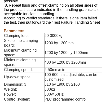
possible.
8. Repeat flush and offset clamping on all other sides of
the product that are indicated in the handling graphics as
acceptable for clamp handling.
According to verdict standards, if there is one item failed
the test, then put forward the “Test Failure Handling Sheet
Parameters
Clamping force:
50-3000kg
Size of the clamping
1200 by 1200mm
board:
Maximum clamping
1200 by 1200 by 1200mm
space:
Minimum clamping
400 by 1200 by 1200mm
space:
Clamping speed:
5-50mm/min
100-600mm, adjustable, can be
Up-down space:
customized
Dimension: 3
810 by 1900 by 2100
Weight:
800kg
Power:
380v/ 50Hz
Control system:
PLC programmed control