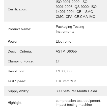
ISO 9001:2000; ISO 
9001:2008; QS-9000; ISO 
Certification:
14001:2004; CE, , SMC, 
CMC, CPA, CE,CMA,IMC
Packaging Testing 
Product Name:
Instruments
Power:
Electronic
Design Criteria:
ASTM D6055
Clamping Force:
1T
Resolution:
1/100,000
Test Speed:
10±3mm/min
Supply Ability:
300 Sets Per Month Haida
compression test equipment
, 
Highlight:
impact testing machine