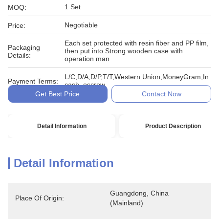
1 Set
MOQ:
Negotiable
Price:
Each set protected with resin fiber and PP film,
Packaging
then put into Strong wooden case with
Details:
operation man
L/C,D/A,D/P,T/T,Western Union,MoneyGram,In
Payment Terms:
cash, escrow
Get Best Price
Contact Now
Detail Information
Product Description
Detail Information
Guangdong, China 
Place Of Origin:
(Mainland)