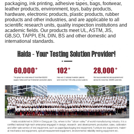
packaging, ink printing, adhesive tapes, bags, footwear,
leather products, environment, toys, baby products,
hardware, electronic products, plastic products, rubber
products and other industries, and are applicable to all
scientific research units, quality inspection institutions and
academic fields. Our products meet UL, ASTM, JIS,
GB,SO, TAPPI, EN, DIN, BS and other domestic and
international standards.