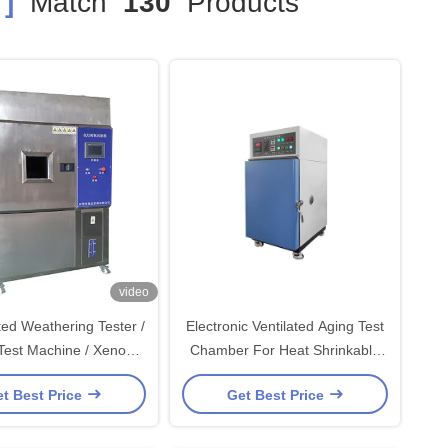
]
Match
130
Products
video
ted Weathering Tester /
Electronic Ventilated Aging Test
t Machine / Xenon
Chamber For Heat Shrinkable
Aging Tester
Tubing / Industrial
t Best Price
Get Best Price