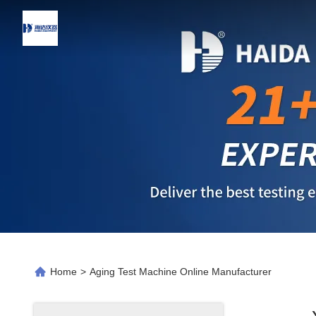
Home
>
Aging Test Machine Online Manufacturer