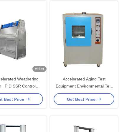
video
elerated Weathering
Accelerated Aging Test
r , PID SSR Control
Equipment Environmental Test
ring Testing Machine
Chambers Anti-Yellowing Aging
t Best Price
Get Best Price
Tester