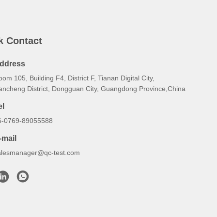
k Contact
ddress
om 105, Building F4, District F, Tianan Digital City,
ancheng District, Dongguan City, Guangdong Province,China
el
6-0769-89055588
-mail
alesmanager@qc-test.com