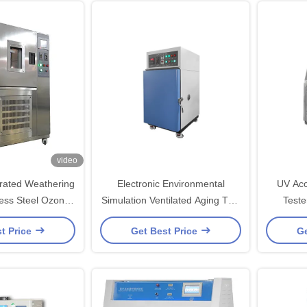
video
rated Weathering
Electronic Environmental
UV Acc
nless Steel Ozone
Simulation Ventilated Aging Test
Teste
st Chamber
Chamber For Heat Shrinkable
Weathe
t Price
Get Best Price
Ge
Tubing