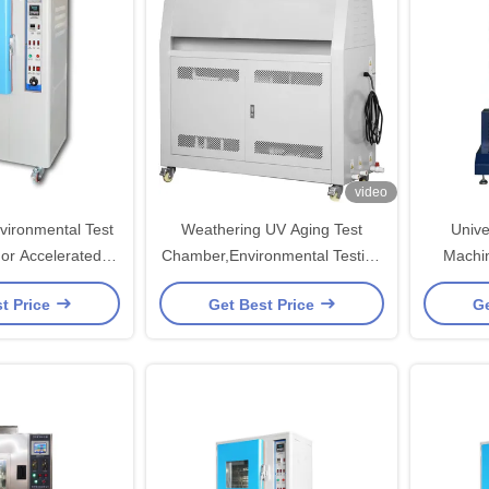
video
nvironmental Test
Weathering UV Aging Test
Unive
r Accelerated
Chamber,Environmental Testing
Machin
 Testing
Chamber
Teste
t Price
Get Best Price
Ge