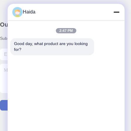
Haida
Our Newsletter
2:47 PM
Subscribe to our newsletter for discounts and more.
Good day, what product are you looking 
for?
Contact Us