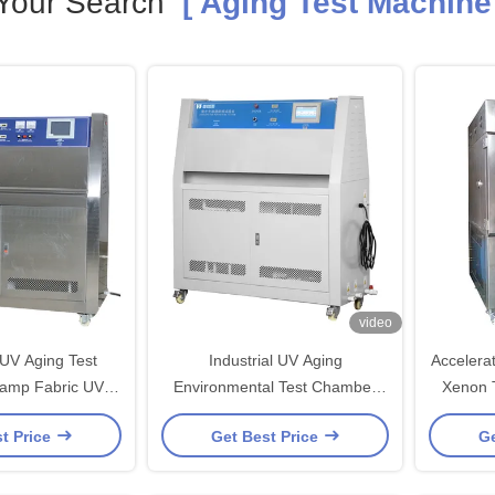
Your Search
[ Aging Test Machine 
video
 UV Aging Test
Industrial UV Aging
Accelera
amp Fabric UV
Environmental Test Chamber
Xenon Tes
eathering Testing
PID SSR Control Accelerated
t Price
Get Best Price
Ge
chine
Aging Test Chamber