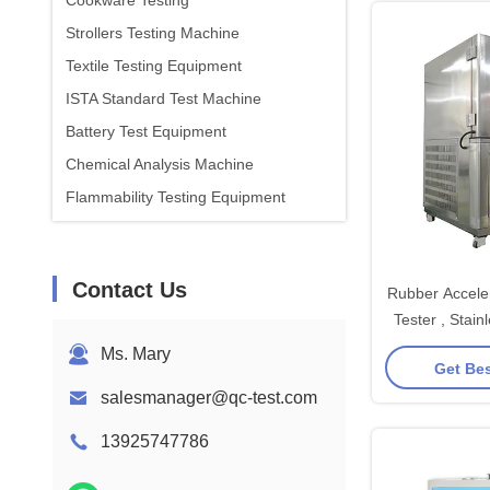
Cookware Testing
Strollers Testing Machine
Textile Testing Equipment
ISTA Standard Test Machine
Battery Test Equipment
Chemical Analysis Machine
Flammability Testing Equipment
Contact Us
Rubber Accele
Tester , Stai
Aging Te
Ms. Mary
Get Bes
salesmanager@qc-test.com
13925747786