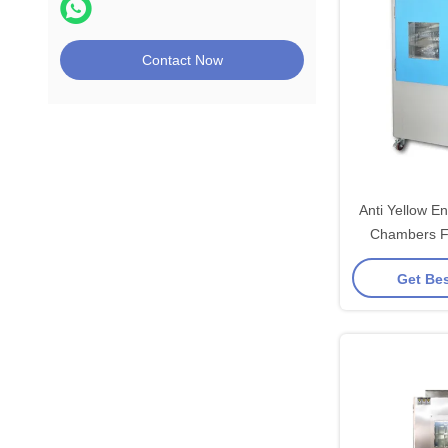
Contact Now
Anti Yellow E
Chambers Fo
Aging
Get Bes