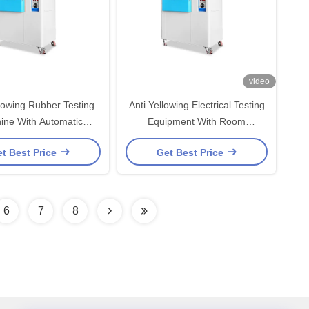
video
llowing Rubber Testing
Anti Yellowing Electrical Testing
ine With Automatic
Equipment With Room
ulation Controller
Temperature Lamp Type
t Best Price
Get Best Price
6
7
8