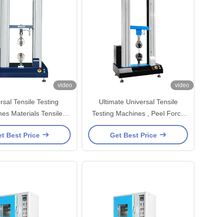
video
video
rsal Tensile Testing
Ultimate Universal Tensile
es Materials Tensile
Testing Machines , Peel Force
r Speed Adjustable
Tensile Strength Tester
t Best Price
Get Best Price