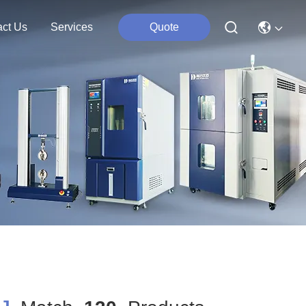
act Us
Services
Quote