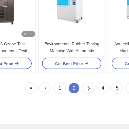
video
A Ozone Test
Environmental Rubber Testing
Anti-Ye
ronmental Testing
Machine With Automatic
Mach
amber
Calculation Controller
Calc
t Price
Get Best Price
Ge
1
2
3
4
5