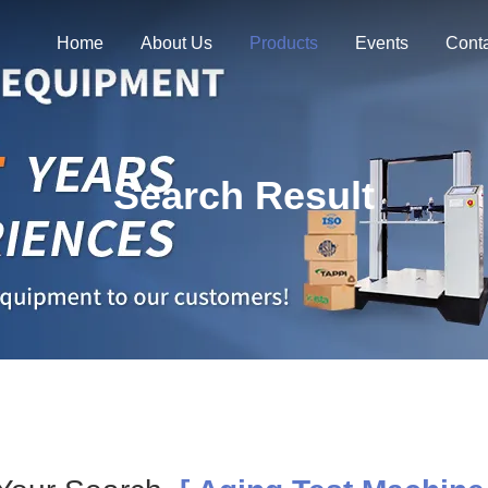
Home
About Us
Products
Events
Cont
Search Result