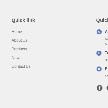
Quick link
Quic
Home
A
Ro
About Us
N
Products
T
News
8
Contact Us
E
s