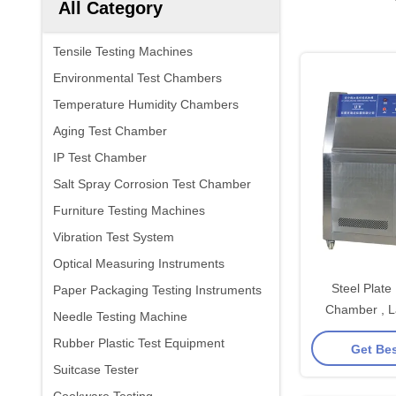
All Category
Tensile Testing Machines
Environmental Test Chambers
Temperature Humidity Chambers
Aging Test Chamber
IP Test Chamber
Salt Spray Corrosion Test Chamber
Furniture Testing Machines
Vibration Test System
Optical Measuring Instruments
Steel Plate
Paper Packaging Testing Instruments
Chamber , L
Needle Testing Machine
Accelerated W
Rubber Plastic Test Equipment
Get Bes
Ma
Suitcase Tester