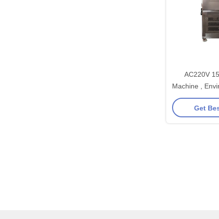
AC220V 15
Machine , Envi
Ch
Get Bes