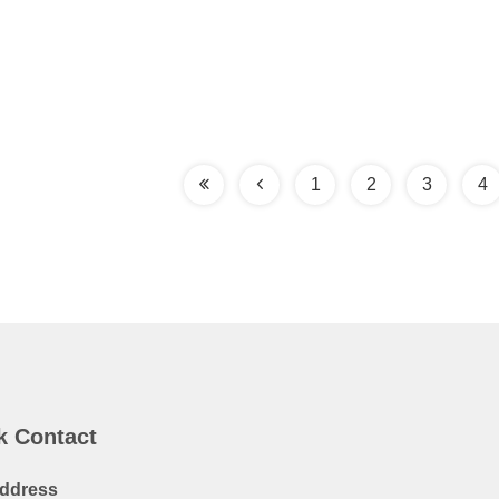
1
2
3
4
k Contact
ddress