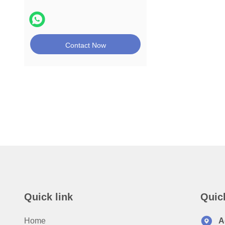
Contact Now
Quick link
Quic
Home
A