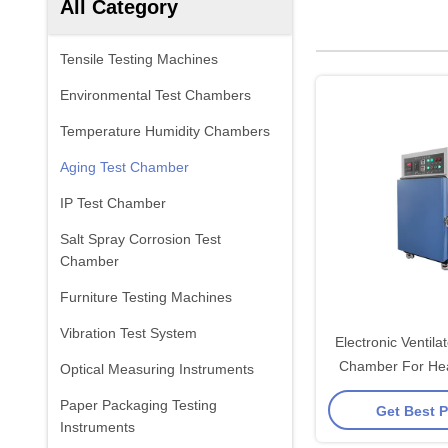
All Category
Tensile Testing Machines
Environmental Test Chambers
Temperature Humidity Chambers
Aging Test Chamber
IP Test Chamber
Salt Spray Corrosion Test
Chamber
Furniture Testing Machines
Vibration Test System
Electronic Ventila
Chamber For Hea
Optical Measuring Instruments
Tubing / In
Paper Packaging Testing
Get Best P
Instruments