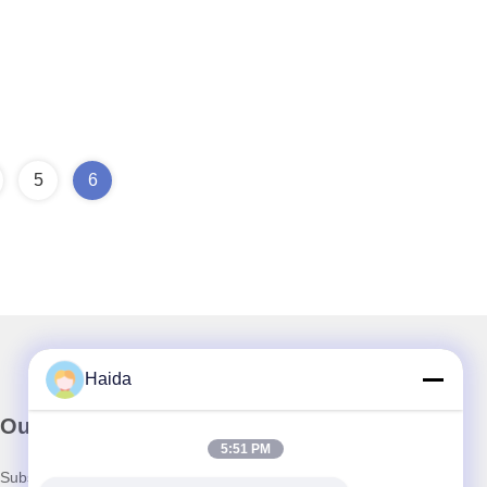
5
6
Haida
Our Newsletter
5:51 PM
Subscribe to our newsletter for discounts and more.