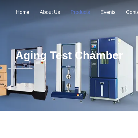
Home
About Us
Products
Events
Cont
Aging Test Chamber