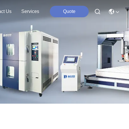
act Us
Services
Quote