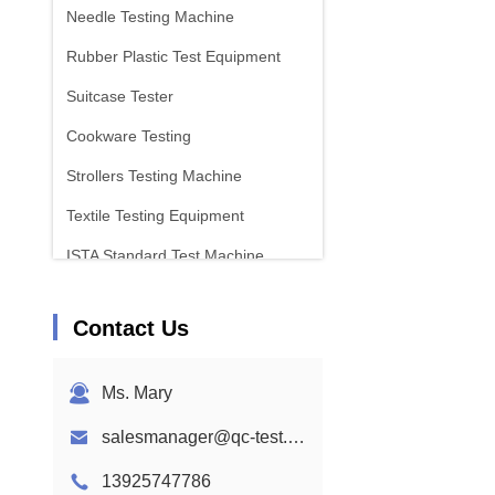
Needle Testing Machine
Rubber Plastic Test Equipment
Suitcase Tester
Cookware Testing
Strollers Testing Machine
Textile Testing Equipment
ISTA Standard Test Machine
Battery Test Equipment
Contact Us
Chemical Analysis Machine
Flammability Testing Equipment
Ms. Mary
salesmanager@qc-test.com
13925747786