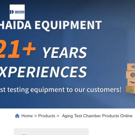
Home
>
Products
>
Aging Test Chamber Products Online