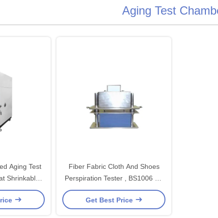
Aging Test Chamb
ted Aging Test
Fiber Fabric Cloth And Shoes
t Shrinkable
Perspiration Tester , BS1006 BS
dustrial
EN ISO20105
rice
Get Best Price