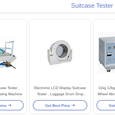
Suitcase Tester
ase Tester ,
Electronic LCD Display Suitcase
11kg 12kg 
sting Machine
Tester , Luggage Drum Drop
Wheel Abra
Tester
rice
Get Best Price
Get