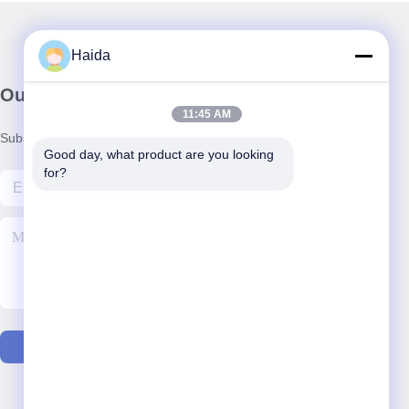
Haida
Our Newsletter
11:45 AM
Subscribe to our newsletter for discounts and more.
Good day, what product are you looking 
for?
Contact Us