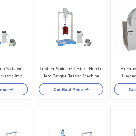
en Suitcase
Leather Suitcase Tester , Handle
Electron
ibration Impact
Jerk Fatigue Testing Machine
Luggag
achine
rice
Get Best Price
Get