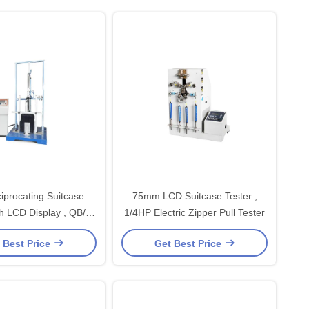
iprocating Suitcase
75mm LCD Suitcase Tester ,
th LCD Display , QB/T
1/4HP Electric Zipper Pull Tester
2919-2007
 Best Price
Get Best Price