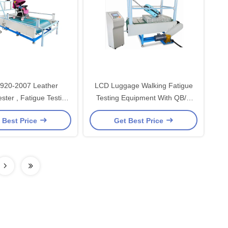
920-2007 Leather
LCD Luggage Walking Fatigue
ster , Fatigue Testing
Testing Equipment With QB/T
Equipment
2920-2007
 Best Price
Get Best Price