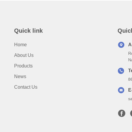
Quick link
Quic
Home
A
Ro
About Us
N
Products
T
News
8
Contact Us
E
s