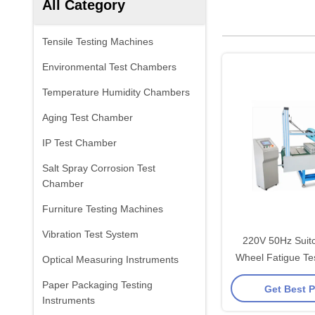
All Category
Tensile Testing Machines
Environmental Test Chambers
Temperature Humidity Chambers
Aging Test Chamber
IP Test Chamber
Salt Spray Corrosion Test
Chamber
Furniture Testing Machines
Vibration Test System
220V 50Hz Suitc
Wheel Fatigue Te
Optical Measuring Instruments
Paper Packaging Testing
Get Best P
Instruments