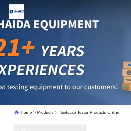
Home
>
Products
>
Suitcase Tester Products Online