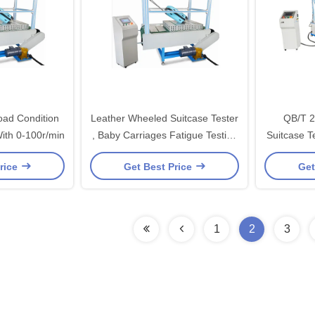
oad Condition
Leather Wheeled Suitcase Tester
QB/T 2
ith 0-100r/min
, Baby Carriages Fatigue Testing
Suitcase Te
Machine
rice
Get Best Price
Get
1
2
3