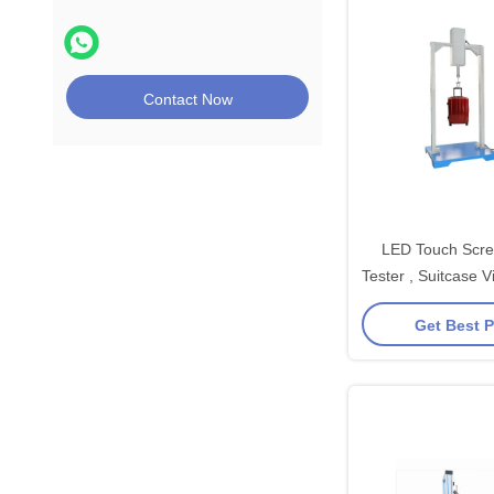
Contact Now
LED Touch Scre
Tester , Suitcase V
Testing M
Get Best P