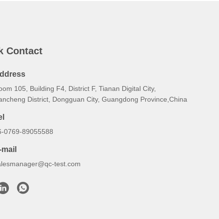
k Contact
ddress
om 105, Building F4, District F, Tianan Digital City,
ancheng District, Dongguan City, Guangdong Province,China
el
6-0769-89055588
-mail
alesmanager@qc-test.com