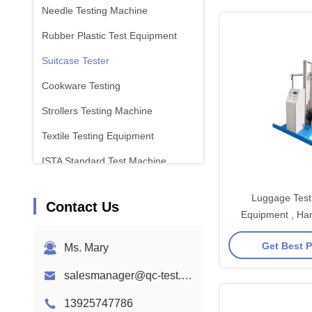
Needle Testing Machine
Rubber Plastic Test Equipment
Suitcase Tester
Cookware Testing
Strollers Testing Machine
Textile Testing Equipment
ISTA Standard Test Machine
Battery Test Equipment
Luggage Testi
Contact Us
Chemical Analysis Machine
Equipment , Han
Testing Eq
Flammability Testing Equipment
Get Best P
Ms. Mary
salesmanager@qc-test.com
13925747786