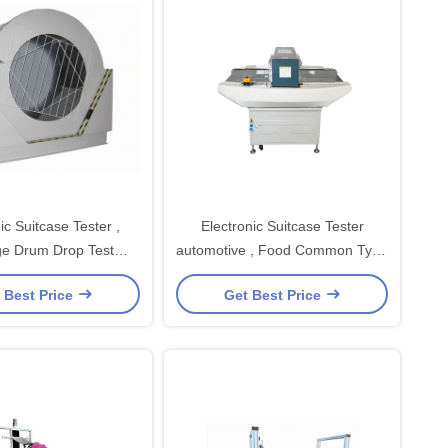
ic Suitcase Tester ,
Electronic Suitcase Tester
e Drum Drop Test
automotive , Food Common Type
Machine
Needle
 Best Price
Get Best Price