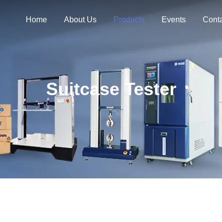
Home
About Us
Products
Events
Cont
Suitcase Tester