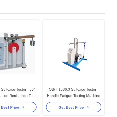
Suitcase Tester , 36"
QB/T 1586.3 Suitcase Tester ,
sion Resistance Test
Handle Fatigue Testing Machine
Machine
 Best Price
Get Best Price