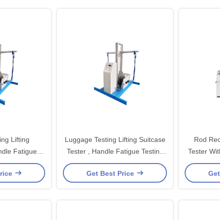
ng Lifting
Luggage Testing Lifting Suitcase
Rod Rec
dle Fatigue
Tester , Handle Fatigue Testing
Tester Wi
uipment
Equipment
rice
Get Best Price
Get