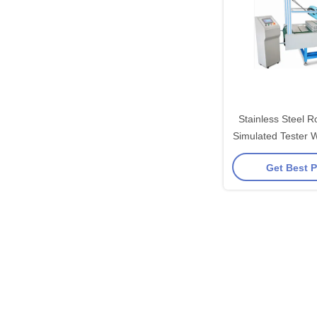
Stainless Steel R
Simulated Tester W
Get Best P