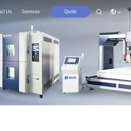
act Us
Services
Quote