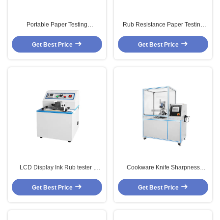
Portable Paper Testing
Rub Resistance Paper Testing
Equipments , Needle Type
Equipments With Microcomputer
Moisture Testing Equipment
Control
Get Best Price
Get Best Price
LCD Display Ink Rub tester ,
Cookware Knife Sharpness
Electronic Paper Testing
Ability Lab Testing Equipment /
Equipments
Machine
Get Best Price
Get Best Price