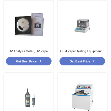
UV Analysis Meter , UV Paper
OEM Paper Testing Equipments ,
Analysis Equipment , Paper
RS 232 Halogen Moisture
Testing Equipments
Analyser
Get Best Price
Get Best Price