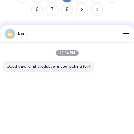
6
7
8
Haida
Quick Contact
12:34 PM
Address
Good day, what product are you looking for?
Room 105, Building F4, District F, Tianan Digital City,
Nancheng District, Dongguan City, Guangdong
Province,China
Tel
86-0769-89055588
E-mail
salesmanager@qc-test.com