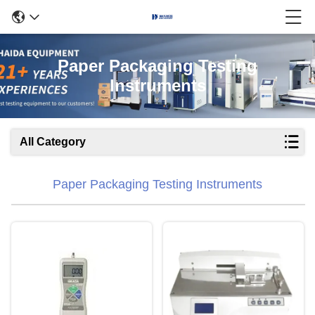
Paper Packaging Testing
Instruments
All Category
Paper Packaging Testing Instruments