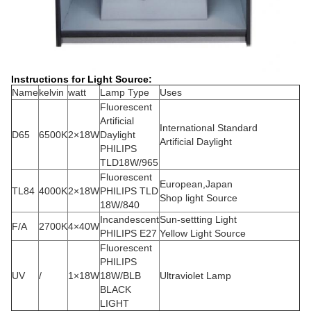
Instructions for Light Source:
Name
kelvin
watt
Lamp Type
Uses
Fluorescent
Artificial
International Standard
D65
6500K
2×18W
Daylight
Artificial Daylight
PHILIPS
TLD18W/965
Fluorescent
European,Japan
TL84
4000K
2×18W
PHILIPS TLD
Shop light Source
18W/840
Incandescent
Sun-settting Light
F/A
2700K
4×40W
PHILIPS E27
Yellow Light Source
Fluorescent
PHILIPS
UV
/
1×18W
18W/BLB
Ultraviolet Lamp
BLACK
LIGHT