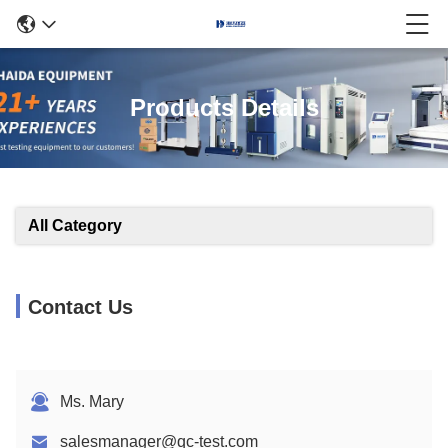
Products Details
All Category
Contact Us
Ms. Mary
salesmanager@qc-test.com