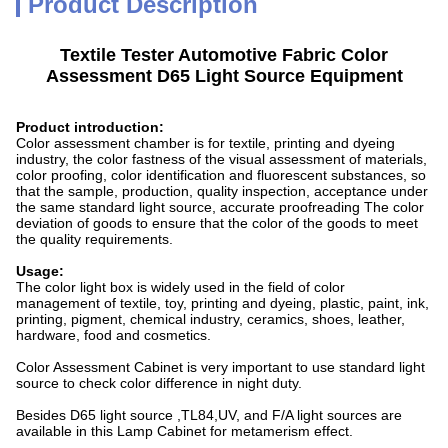
Product Description
Textile Tester Automotive Fabric Color
Assessment D65 Light Source Equipment
Product introduction:
Color assessment chamber is for textile, printing and dyeing
industry, the color fastness of the visual assessment of materials,
color proofing, color identification and fluorescent substances, so
that the sample, production, quality inspection, acceptance under
the same standard light source, accurate proofreading The color
deviation of goods to ensure that the color of the goods to meet
the quality requirements.
Usage:
The color light box is widely used in the field of color
management of textile, toy, printing and dyeing, plastic, paint, ink,
printing, pigment, chemical industry, ceramics, shoes, leather,
hardware, food and cosmetics.
Color Assessment Cabinet is very important to use standard light
source to check color difference in night duty.
Besides D65 light source ,TL84,UV, and F/A light sources are
available in this Lamp Cabinet for metamerism effect.