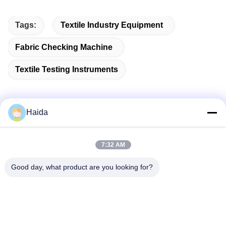
Tags:
Textile Industry Equipment
Fabric Checking Machine
Textile Testing Instruments
Haida
Quick Contact
7:32 AM
Address
Good day, what product are you looking for?
Room 105, Building F4, District F, Tianan Digital City,
Nancheng District, Dongguan City, Guangdong
Province,China
Tel