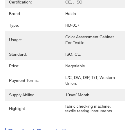
Certification:
CE, , ISO
Brand:
Haida
Type:
HD-017
Color Assessment Cabinet 
Usage:
For Textile
Standard:
ISO, CE,
Price:
Negotiable
L/C, D/A, D/P, T/T, Western 
Payment Terms:
Union, 
Supply Ability:
10set/ Month
fabric checking machine
, 
Highlight:
textile testing instruments