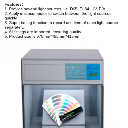
Features:
1. Provide several light sources, i.e. D65, TL84, UV, F/A
2. Apply microcomputer to switch between the light sources
quickly.
3. Super timing function to record use time of each light source
separately.
4. All fittings are imported, ensuring quality.
5. Product size is 675mm*455mm*415mm.