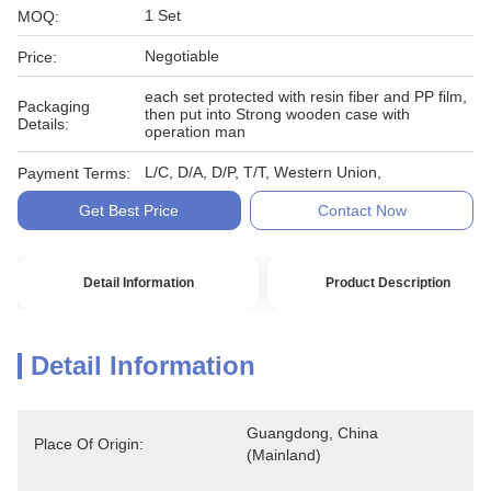
1 Set
MOQ:
Negotiable
Price:
each set protected with resin fiber and PP film,
Packaging
then put into Strong wooden case with
Details:
operation man
L/C, D/A, D/P, T/T, Western Union,
Payment Terms:
Get Best Price
Contact Now
Detail Information
Product Description
Detail Information
Guangdong, China 
Place Of Origin:
(Mainland)