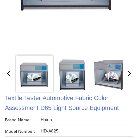
Textile Tester Automotive Fabric Color
Assessment D65 Light Source Equipment
Haida
Brand Name:
HD-A825
Model Number: