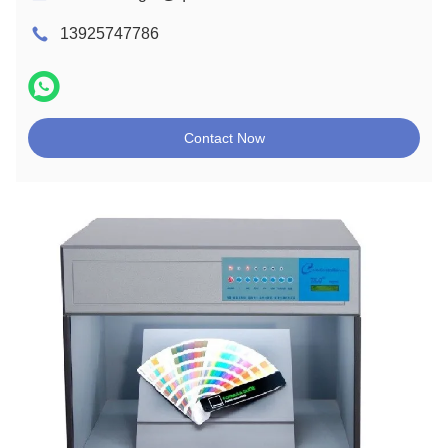
13925747786
Contact Now