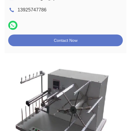
13925747786
Contact Now