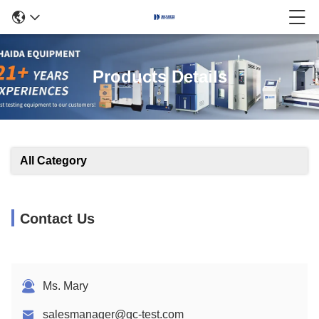
Products Details
All Category
Contact Us
Ms. Mary
salesmanager@qc-test.com