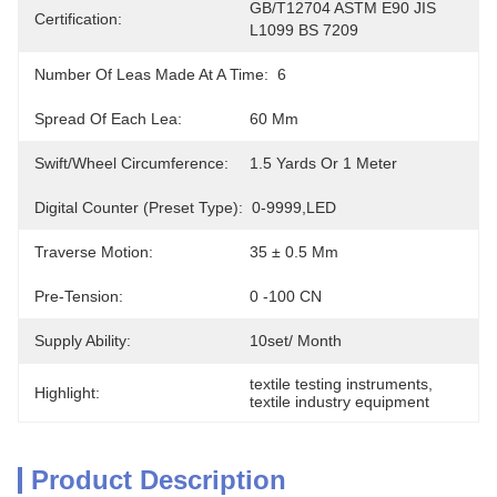
GB/T12704 ASTM E90 JIS 
Certification:
L1099 BS 7209
Number Of Leas Made At A Time:
6
Spread Of Each Lea:
60 Mm
Swift/wheel Circumference:
1.5 Yards Or 1 Meter
Digital Counter (Preset Type):
0-9999,LED
Traverse Motion:
35 ± 0.5 Mm
Pre-Tension:
0 -100 CN
Supply Ability:
10set/ Month
textile testing instruments
, 
Highlight:
textile industry equipment
Product Description