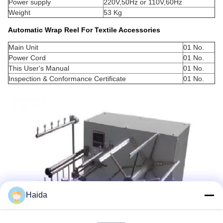
Power supply
220V,50Hz or 110V,60Hz
Weight
53 Kg
Automatic Wrap Reel For Textile Accessories
Main Unit
01 No.
Power Cord
01 No.
This User's Manual
01 No.
Inspection & Conformance Certificate
01 No.
Haida