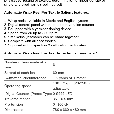
DIN 53830 Testing of textiles; determination of linear density of
single and plied yarns (reel method)
Automatic Wrap Reel For Textile Salient features:
1. Wrap reels available in Metric and English system.
2. Digital control panel with resettable revolution counter.
3. Equipped with a yarn-tensioning device.
4. Speed from 20 up to 250 r.p.m.
5. Six Skeins (lea/hank) can be made together.
6. Complete with all accessories.
7. Supplied with inspection & calibration certificates.
Automatic Wrap Reel For Textile Technical parameter:
Number of leas made at a
6
time
Spread of each lea
60 mm
Swift/wheel circumference
1.5 yards or 1 meter
100 ± 2 rpm (20-250rpm
Operating speed
adjustable)
.Digital Counter (Preset Type)
0-9999,LED
Traverse motion
35 ± 0.5 mm
Pre-tension
0 -100 cN
Dimensions
780 x 660 x 480 mm