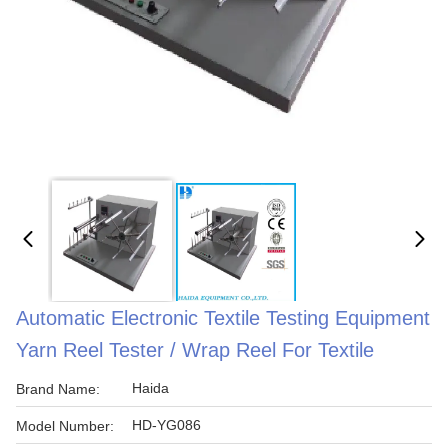
Automatic Electronic Textile Testing Equipment
Yarn Reel Tester / Wrap Reel For Textile
Haida
Brand Name:
HD-YG086
Model Number: