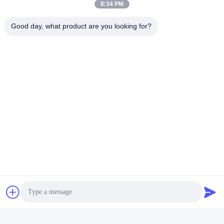
8:34 PM
Good day, what product are you looking for?
Tags:
Textile Industry Equipment
Fabric Checking Machine
Textile Testing Instruments
Quick Contact