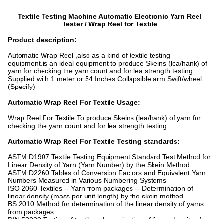
Textile Testing Machine Automatic Electronic Yarn Reel
Tester / Wrap Reel for Textile
Product description:
Automatic Wrap Reel ,also as a kind of textile testing
equipment,is an ideal equipment to produce Skeins (lea/hank) of
yarn for checking the yarn count and for lea strength testing.
Supplied with 1 meter or 54 Inches Collapsible arm Swift/wheel
(Specify)
Automatic Wrap Reel For Textile Usage:
Wrap Reel For Textile To produce Skeins (lea/hank) of yarn for
checking the yarn count and for lea strength testing.
Automatic Wrap Reel For Textile Testing standards:
ASTM D1907 Textile Testing Equipment Standard Test Method for
Linear Density of Yarn (Yarn Number) by the Skein Method
ASTM D2260 Tables of Conversion Factors and Equivalent Yarn
Numbers Measured in Various Numbering Systems
ISO 2060 Textiles -- Yarn from packages -- Determination of
linear density (mass per unit length) by the skein method
BS 2010 Method for determination of the linear density of yarns
from packages