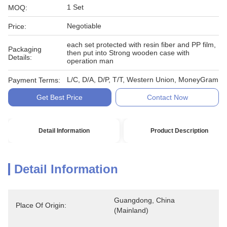
1 Set
MOQ:
Negotiable
Price:
each set protected with resin fiber and PP film,
Packaging
then put into Strong wooden case with
Details:
operation man
L/C, D/A, D/P, T/T, Western Union, MoneyGram
Payment Terms:
Get Best Price
Contact Now
Detail Information
Product Description
Detail Information
Guangdong, China 
Place Of Origin:
(Mainland)