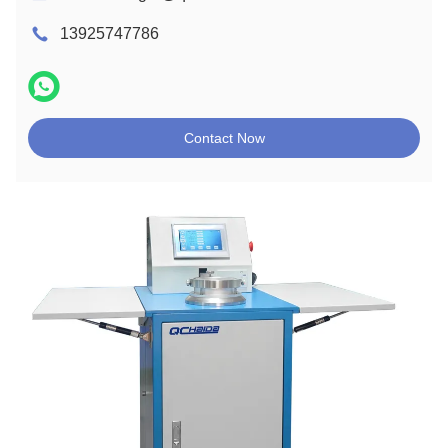
13925747786
Contact Now