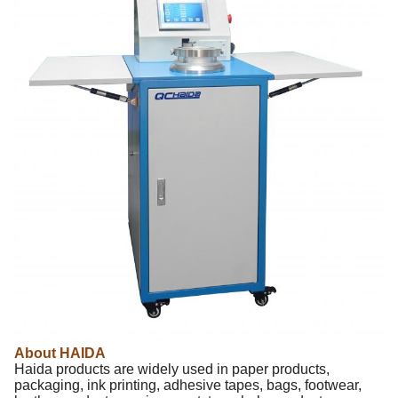
About HAIDA
Haida products are widely used in paper products,
packaging, ink printing, adhesive tapes, bags, footwear,