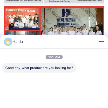
Haida
9:29 AM
Good day, what product are you looking for?