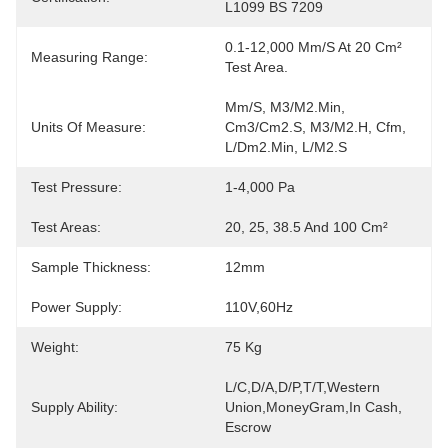
L1099 BS 7209
0.1-12,000 Mm/s At 20 Cm² 
Measuring Range:
Test Area.
Mm/s, M3/m2.min, 
Units Of Measure:
Cm3/cm2.s, M3/m2.h, Cfm, 
L/dm2.min, L/m2.s
Test Pressure:
1-4,000 Pa
Test Areas:
20, 25, 38.5 And 100 Cm²
Sample Thickness:
12mm
Power Supply:
110V,60Hz
Weight:
75 Kg
L/C,D/A,D/P,T/T,Western 
Supply Ability:
Union,MoneyGram,In Cash, 
Escrow