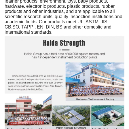
leather products, environment, toys, baby products,
hardware, electronic products, plastic products, rubber
products and other industries, and are applicable to all
scientific research units, quality inspection institutions and
academic fields. Our products meet UL, ASTM, JIS,
GB,SO, TAPPI, EN, DIN, BS and other domestic and
international standards.