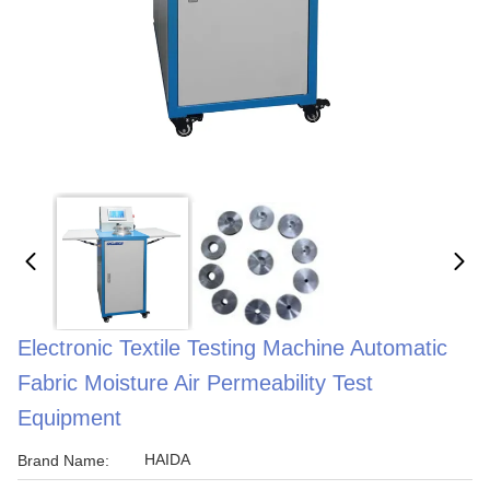
Electronic Textile Testing Machine Automatic
Fabric Moisture Air Permeability Test
Equipment
HAIDA
Brand Name: