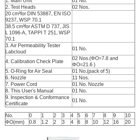
1. Main Unit
01 No.
2. Test Heads
02 Nos.
20 cm²for DIN 53887, EN ISO
9237, WSP 70.1
38.5 cm²for ASTM D 737, JIS
L 1096-A, TAPPI T 251, WSP
70.1
3. Air Permeability Tester
01 No.
Labcloud
02 Nos.(ΦO=7.8 and
4. Calibration Check Plate
ΦO=21.6 )
5. O-Ring for Air Seal
01 No.(pack of 5)
6. Nozzle
11 Nos.
7. Power Cord
01 No. Nozzle
8. This User's Manual
01 No.
9. Inspection & Conformance
01 No.
Certificate
No.
0
1
2
3
4
5
6
7
8
9
10
ΦO(mm)
0.8
1.2
2
3
4
6
8
10
12
16
20