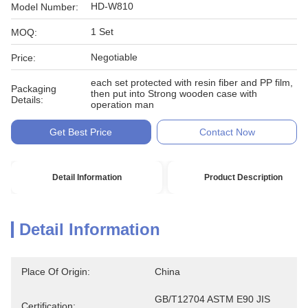
HD-W810
Model Number:
1 Set
MOQ:
Negotiable
Price:
each set protected with resin fiber and PP film,
Packaging
then put into Strong wooden case with
Details:
operation man
Get Best Price
Contact Now
Detail Information
Product Description
Detail Information
Place Of Origin:
China
GB/T12704 ASTM E90 JIS 
Certification: