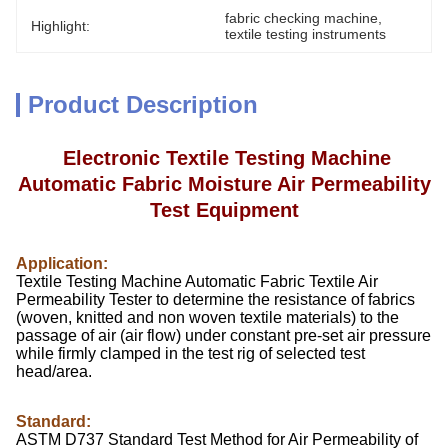
fabric checking machine
, 
Highlight:
textile testing instruments
Product Description
Electronic Textile Testing Machine
Automatic Fabric Moisture Air Permeability
Test Equipment
Application:
Textile Testing Machine Automatic Fabric Textile Air
Permeability Tester to determine the resistance of fabrics
(woven, knitted and non woven textile materials) to the
passage of air (air flow) under constant pre-set air pressure
while firmly clamped in the test rig of selected test
head/area.
Standard:
ASTM D737 Standard Test Method for Air Permeability of