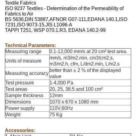
Textile Fabrics
ISO 9237 Textiles - Determination of the Permeability of
Fabrics to Air
BS 5636,DIN 53887,AFNOR G07-111,EDANA 140.1,ISO
7231,ISO 9073-15,JIS L1096-A
TAPPI T251, WSP 070.1.R3, EDANA 140.2-99
Technical Parameters:
Measuring range
0.1-12,000 mm/s at 20 cm² test area.
mm/s, m3/m2.min, cm3/cm2.s,
Units of measure
m3/m2.h, cfm, L/dm2.min, L/m2.s
better than ± 2 % of the displayed
Measuring accuracy
value
Test pressure
1-4,000 Pa
Test areas
20, 25, 38.5 and 100 cm²
Sample thickness
12mm
Dimensions
1070 x 670 x 1080 mm
Power supply
110V,60Hz
Weight
75 Kg
Accessories: