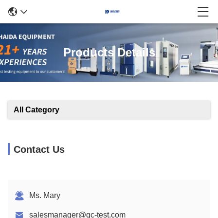
Products Details
All Category
Contact Us
Ms. Mary
salesmanager@qc-test.com