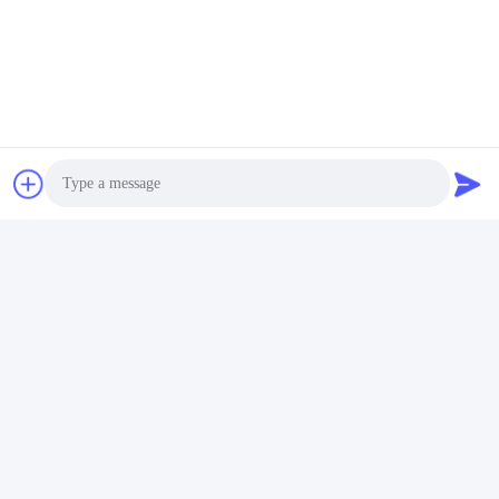
Photo
Video Call
Audio Call