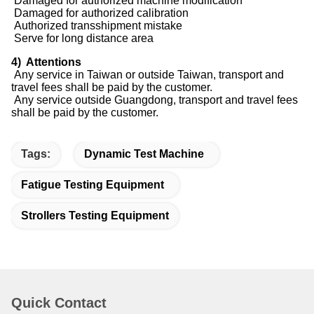
Damaged for authorized machine modification
Damaged for authorized calibration
Authorized transshipment mistake
Serve for long distance area
4) Attentions
Any service in Taiwan or outside Taiwan, transport and
travel fees shall be paid by the customer.
Any service outside Guangdong, transport and travel fees
shall be paid by the customer.
Tags:
Dynamic Test Machine
Fatigue Testing Equipment
Strollers Testing Equipment
Quick Contact