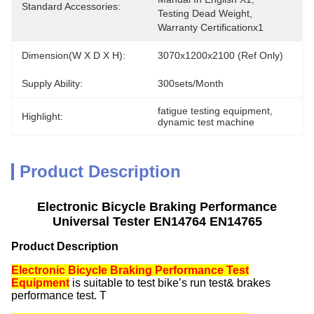
Standard Accessories:
Testing Dead Weight,  
Warranty Certificationx1
Dimension(W X D X H):
3070x1200x2100 (Ref Only)
Supply Ability:
300sets/month
fatigue testing equipment
, 
Highlight:
dynamic test machine
Product Description
Electronic Bicycle Braking Performance
Universal Tester EN14764 EN14765
Product Description
Electronic Bicycle Braking Performance Test
Equipment
is suitable to test bike’s run test& brakes
performance test. T