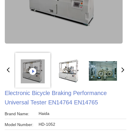
Electronic Bicycle Braking Performance
Universal Tester EN14764 EN14765
Haida
Brand Name:
HD-1052
Model Number: