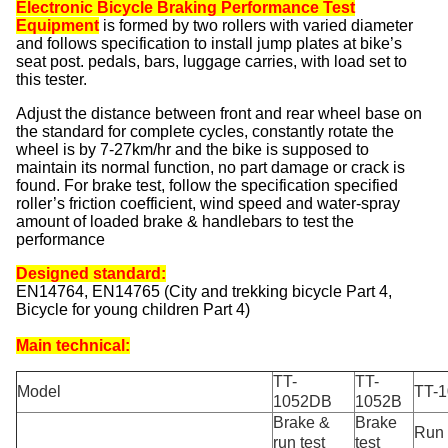
Electronic Bicycle Braking Performance Test
Equipment
is formed by two rollers with varied diameter
and follows specification to install jump plates at bike’s
seat post. pedals, bars, luggage carries, with load set to
this tester.
Adjust the distance between front and rear wheel base on
the standard for complete cycles, constantly rotate the
wheel is by 7-27km/hr and the bike is supposed to
maintain its normal function, no part damage or crack is
found. For brake test, follow the specification specified
roller’s friction coefficient, wind speed and water-spray
amount of loaded brake & handlebars to test the
performance
Designed standard:
EN14764, EN14765 (City and trekking bicycle Part 4,
Bicycle for young children Part 4)
Main technical:
TT-
TT-
Model
TT-
1052DB
1052B
Brake &
Brake
Run 
run test
test