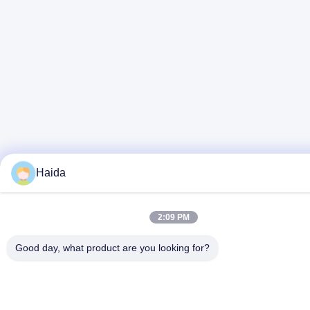
Haida
2:09 PM
Good day, what product are you looking for?