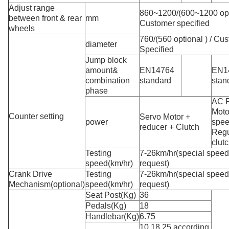
Adjust range
860~1200/(600~1200 opti
between front & rear
mm
Customer specified
wheels
760/(560 optional ) / Cu
diameter
Specified
Jump block
amount&
EN14764
EN1
combination
standard
stan
phase
AC 
Moto
Counter setting
Servo Motor +
power
spe
reducer + Clutch
Regu
clut
Testing
7-26km/hr(special spee
speed(km/hr)
request)
Crank Drive
Testing
7-26km/hr(special spee
Mechanism(optional)
speed(km/hr)
request)
Seat Post(Kg)
36
Pedals(Kg)
18
Handlebar(Kg)
6.75
10.18.25.according