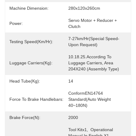
Machine Dimension:
280x120x260cm
Servo Motor + Reducer + 
Power:
Clutch
7-27km/hr(special Speed-
Testing Speed(km/hr):
Upon Request)
10.18.25.according To 
Luggage Carriers(Kg):
Luggage Carriers, Area 
204X240 (Assembly Type)
Head Tube(Kg):
14
ConformEN14764 
Force To Brake Handlebars:
Standard(Auto Weight 
40~180N)
Brake Force(N):
2000
Tool Kitx1,  Operational 
Manual In English X1,  