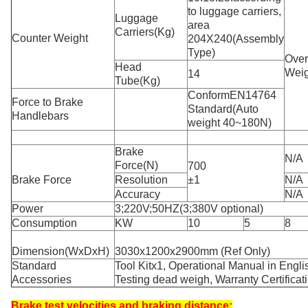
to luggage carriers,
Luggage
area
Carriers(Kg)
Counter Weight
204X240(Assembly
Type)
Over
Head
Weig
14
Tube(Kg)
ConformEN14764
Force to Brake
Standard(Auto
Handlebars
weight 40~180N)
Brake
N/A
Force(N)
700
Brake Force
Resolution
±1
N/A
Accuracy
N/A
Power
3;220V;50HZ(3;380V optional)
Consumption
KW
10
5
8
Dimension(WxDxH)
3030x1200x2900mm (Ref Only)
Standard
Tool Kitx1, Operational Manual in Engli
Accessories
Testing dead weigh, Warranty Certificat
Brake test velocities and braking distance: