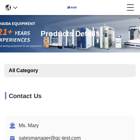
Products Details
All Category
Contact Us
Ms. Mary
salesmanager@qc-test.com