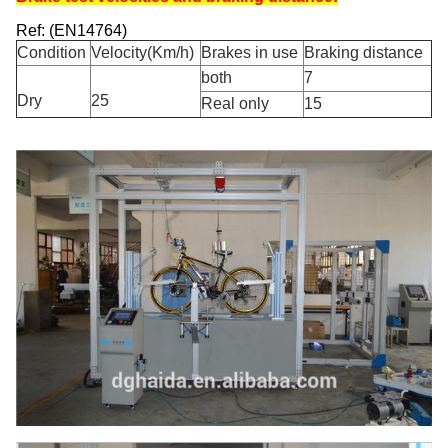
Ref: (EN14764)
Condition
Velocity(Km/h)
Brakes in use
Braking distance
both
7
Dry
25
Real only
15