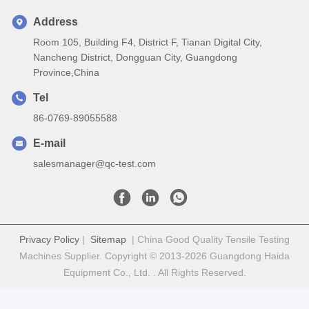
Address
Room 105, Building F4, District F, Tianan Digital City,
Nancheng District, Dongguan City, Guangdong
Province,China
Tel
86-0769-89055588
E-mail
salesmanager@qc-test.com
Privacy Policy
|
Sitemap
| China Good Quality Tensile Testing
Machines Supplier. Copyright © 2013-2026 Guangdong Haida
Equipment Co., Ltd. . All Rights Reserved.