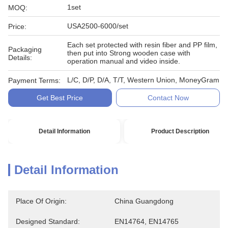
1set
MOQ:
USA2500-6000/set
Price:
Each set protected with resin fiber and PP film,
Packaging
then put into Strong wooden case with
Details:
operation manual and video inside.
L/C, D/P, D/A, T/T, Western Union, MoneyGram
Payment Terms:
Get Best Price
Contact Now
Detail Information
Product Description
Detail Information
Place Of Origin:
China Guangdong
Designed Standard:
EN14764, EN14765