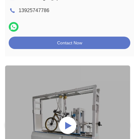
13925747786
Contact Now