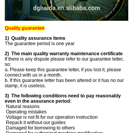
Quality guarantee
1) Quality assurance items
The guarantee period is one year
2) The main quality warranty maintenance certificate
If there is any dispute please refer to our guarantee letter,
so:
a. Please keep this guarantee letter, if you lost it, please
connect with us in a month.
b. If this guarantee letter has been altered or it has no our
stamp, it is useless.
3) The following conditions need to pay reasonably
even in the assurance period:
Natural reasons
Operating mistakes
Voltage is not fit for our operation instruction
Repack it without our guides
Damaged for borrowing to others