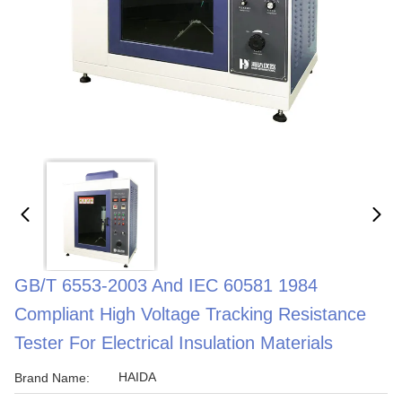
GB/T 6553-2003 And IEC 60581 1984
Compliant High Voltage Tracking Resistance
Tester For Electrical Insulation Materials
HAIDA
Brand Name: