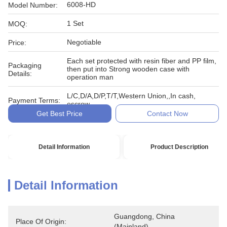
6008-HD
Model Number:
1 Set
MOQ:
Negotiable
Price:
Each set protected with resin fiber and PP film,
Packaging
then put into Strong wooden case with
Details:
operation man
L/C,D/A,D/P,T/T,Western Union,,In cash,
Payment Terms:
escrow
Get Best Price
Contact Now
Detail Information
Product Description
Detail Information
Guangdong, China 
Place Of Origin:
(Mainland)