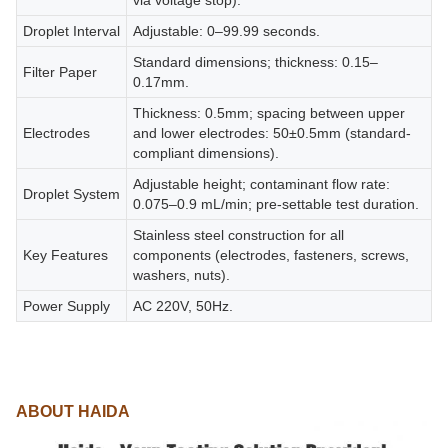
via voltage stop).
Droplet Interval
Adjustable: 0–99.99 seconds.
Standard dimensions; thickness: 0.15–
Filter Paper
0.17mm.
Thickness: 0.5mm; spacing between upper
Electrodes
and lower electrodes: 50±0.5mm (standard-
compliant dimensions).
Adjustable height; contaminant flow rate:
Droplet System
0.075–0.9 mL/min; pre-settable test duration.
Stainless steel construction for all
Key Features
components (electrodes, fasteners, screws,
washers, nuts).
Power Supply
AC 220V, 50Hz.
ABOUT HAIDA