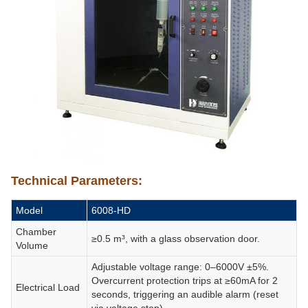
Technical Parameters:
Model
6008-HD
Chamber
≥0.5 m³, with a glass observation door.
Volume
Adjustable voltage range: 0–6000V ±5%.
Overcurrent protection trips at ≥60mA for 2
Electrical Load
seconds, triggering an audible alarm (reset