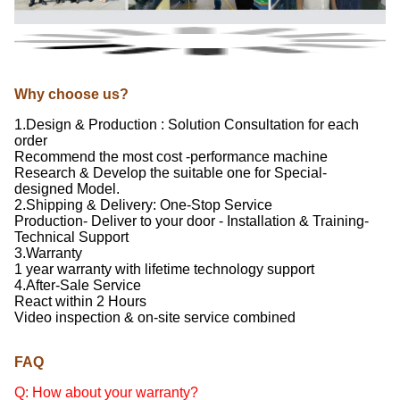
Why choose us?
1.Design & Production : Solution Consultation for each
order
Recommend the most cost -performance machine
Research & Develop the suitable one for Special-
designed Model.
2.Shipping & Delivery: One-Stop Service
Production- Deliver to your door - Installation & Training-
Technical Support
3.Warranty
1 year warranty with lifetime technology support
4.After-Sale Service
React within 2 Hours
Video inspection & on-site service combined
FAQ
Q: How about your warranty?