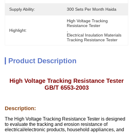
Supply Ability:
300 Sets Per Month Haida
High Voltage Tracking 
Resistance Tester
Highlight:
, 
Electrical Insulation Materials 
Tracking Resistance Tester
Product Description
High Voltage Tracking Resistance Tester
GB/T 6553-2003
Description:
The High Voltage Tracking Resistance Tester is designed
to evaluate the tracking and erosion resistance of
electrical/electronic products, household appliances, and