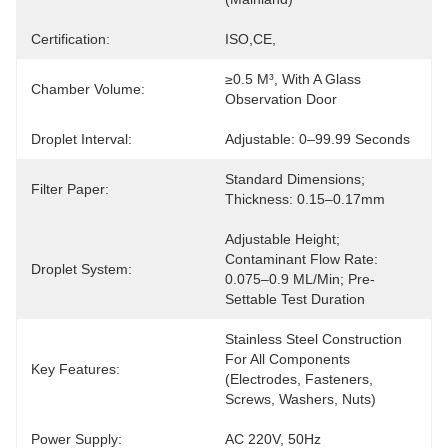
Certification:
ISO,CE,
≥0.5 M³, With A Glass 
Chamber Volume:
Observation Door
Droplet Interval:
Adjustable: 0–99.99 Seconds
Standard Dimensions; 
Filter Paper:
Thickness: 0.15–0.17mm
Adjustable Height; 
Contaminant Flow Rate: 
Droplet System:
0.075–0.9 ML/min; Pre-
Settable Test Duration
Stainless Steel Construction 
For All Components 
Key Features:
(electrodes, Fasteners, 
Screws, Washers, Nuts)
Power Supply:
AC 220V, 50Hz