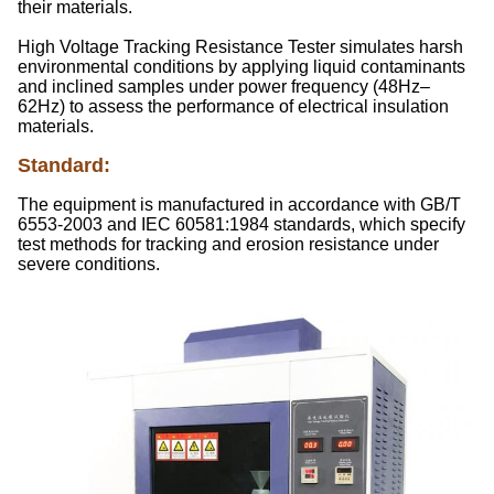
their materials.
High Voltage Tracking Resistance Tester simulates harsh
environmental conditions by applying liquid contaminants
and inclined samples under power frequency (48Hz–
62Hz) to assess the performance of electrical insulation
materials.
Standard
:
The equipment is manufactured in accordance with GB/T
6553-2003 and IEC 60581:1984 standards, which specify
test methods for tracking and erosion resistance under
severe conditions.