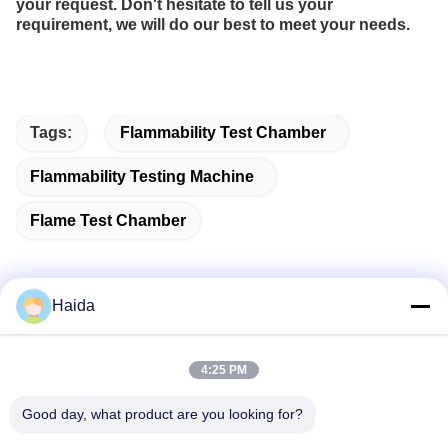
your request. Don't hesitate to tell us your
requirement, we will do our best to meet your needs.
Tags:
Flammability Test Chamber
Flammability Testing Machine
Flame Test Chamber
Haida
Quick Contact
4:25 PM
Address
Good day, what product are you looking for?
Room 105, Building F4, District F, Tianan Digital City,
Nancheng District, Dongguan City, Guangdong