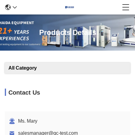
Products Details
All Category
Contact Us
Ms. Mary
salesmanager@qc-test.com