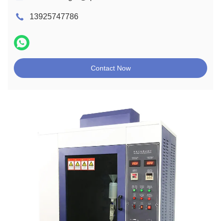
13925747786
Contact Now