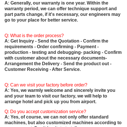
A: Generally, our warranty is one year. Within the
warranty period, we can offer technique support and
part parts change, if it's necessary, our engineers may
go to your place for better service.
Q: What is the order process?
A: Get Inquiry - Send the Quotation - Confirm the
requirements - Order confirming - Payment -
production - testing and debugging- packing - Confirm
with customer about the necessary documents-
Arrangement the Delivery - Send the product out -
Customer Receiving - After Service.
Q: Can we visit your factory before order?
A: Yes, we warmly welcome and sincerely invite you
and your team to visit our factory, we will help to
arrange hotel and pick up you from airport.
Q: Do you accept customization service?
A: Yes, of course, we can not only offer standard
machines, but also customized machines according to