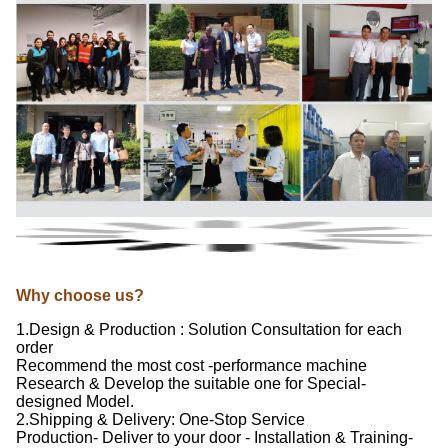
Why choose us?
1.Design & Production : Solution Consultation for each
order
Recommend the most cost -performance machine
Research & Develop the suitable one for Special-
designed Model.
2.Shipping & Delivery: One-Stop Service
Production- Deliver to your door - Installation & Training-