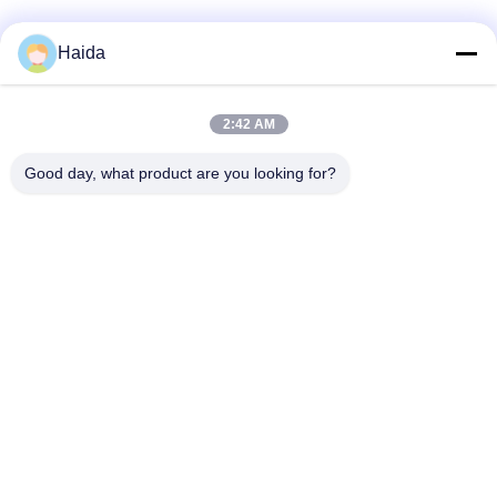
Haida
Quick Contact
2:42 AM
Address
Good day, what product are you looking for?
Room 105, Building F4, District F, Tianan Digital City,
Nancheng District, Dongguan City, Guangdong
Province,China
Tel
86-0769-89055588
E-mail
salesmanager@qc-test.com