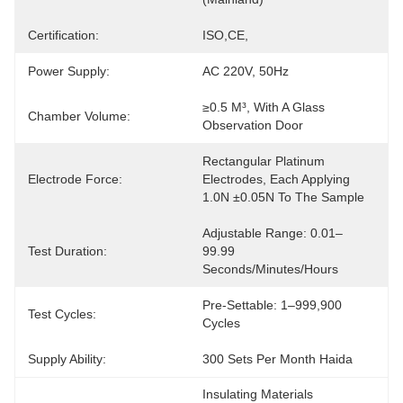
Certification:
ISO,CE,
Power Supply:
AC 220V, 50Hz
≥0.5 M³, With A Glass 
Chamber Volume:
Observation Door
Rectangular Platinum 
Electrode Force:
Electrodes, Each Applying 
1.0N ±0.05N To The Sample
Adjustable Range: 0.01–
Test Duration:
99.99 
Seconds/minutes/hours
Pre-Settable: 1–999,900 
Test Cycles:
Cycles
Supply Ability:
300 Sets Per Month Haida
Insulating Materials 