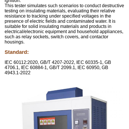
ignition.
This tester simulates such scenarios to conduct destructive
testing on insulating materials, evaluating their relative
resistance to tracking under specified voltages in the
presence of electric fields and contaminated water. It is
suitable for solid insulating materials and products in
electrical/electronic equipment and household appliances,
such as relay sockets, switch covers, and contactor
housings.
Standard
:
IEC 60112:2020, GB/T 4207-2022, IEC 60335-1, GB
4706.1, IEC 60884-1, GB/T 2099.1, IEC 60950, GB
4943.1-2022