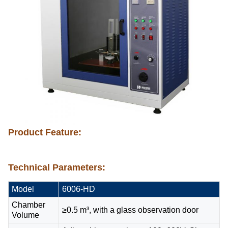
Product Feature:
Technical Parameters:
Model
6006-HD
Chamber
≥0.5 m³, with a glass observation door
Volume