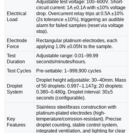
Adjustable test voltage: 100–600V. Short-
circuit current: 1A ±0.1A with ≤10% voltage
Electrical
drop. Overcurrent relay trips at 0.5A ±10%
Load
(2s tolerance ±10%), triggering an audible
alarm for failed samples (reset via voltage
stop).
Electrode
Rectangular platinum electrodes, each
Force
applying 1.0N ±0.05N to the sample.
Test
Adjustable range: 0.01–99.99
Duration
seconds/minutes/hours.
Test Cycles
Pre-settable: 1–999,900 cycles
Droplet height adjustable: 30–40mm. Mass
Droplet
of 50 droplets: 0.997–1.147g; 20 droplets:
System
0.380–0.480g. Droplet interval: 30±5
seconds (configurable).
Stainless steel/brass construction with
platinum-plated electrodes (high-
Key
temperature/corrosion-resistant). Precise
Features
droplet counting, stable control system,
integrated ventilation, and lighting for clear