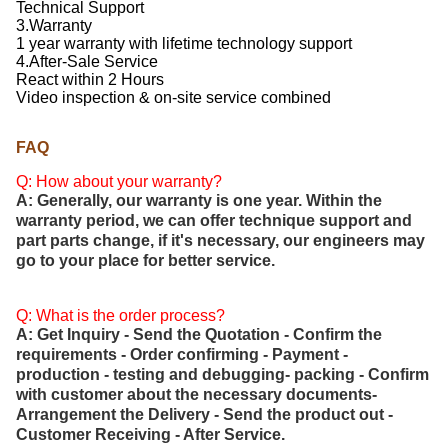
Technical Support
3.Warranty
1 year warranty with lifetime technology support
4.After-Sale Service
React within 2 Hours
Video inspection & on-site service combined
FAQ
Q: How about your warranty?
A: Generally, our warranty is one year. Within the
warranty period, we can offer technique support and
part parts change, if it's necessary, our engineers may
go to your place for better service.
Q: What is the order process?
A: Get Inquiry - Send the Quotation - Confirm the
requirements - Order confirming - Payment -
production - testing and debugging- packing - Confirm
with customer about the necessary documents-
Arrangement the Delivery - Send the product out -
Customer Receiving - After Service.