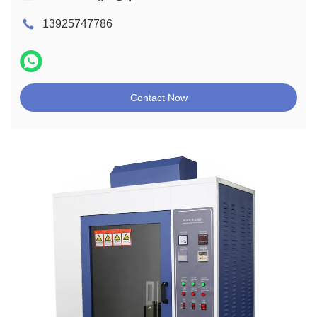
13925747786
Contact Now