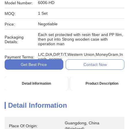
6006-HD
Model Number:
1 Set
MOQ:
Negotiable
Price:
Each set protected with resin fiber and PP film,
Packaging
then put into Strong wooden case with
Details:
operation man
L/C,D/A,D/P,T/T,Western Union,MoneyGram,In
Payment Terms:
cash, escrow
Get Best Price
Contact Now
Detail Information
Product Description
Detail Information
Guangdong, China 
Place Of Origin:
(Mainland)