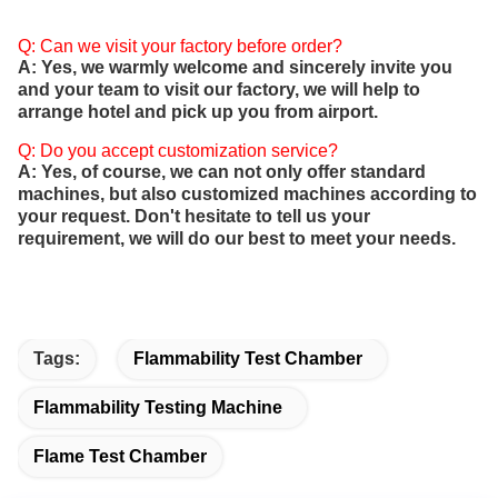
Q: Can we visit your factory before order?
A: Yes, we warmly welcome and sincerely invite you
and your team to visit our factory, we will help to
arrange hotel and pick up you from airport.
Q: Do you accept customization service?
A: Yes, of course, we can not only offer standard
machines, but also customized machines according to
your request. Don't hesitate to tell us your
requirement, we will do our best to meet your needs.
Tags:
Flammability Test Chamber
Flammability Testing Machine
Flame Test Chamber