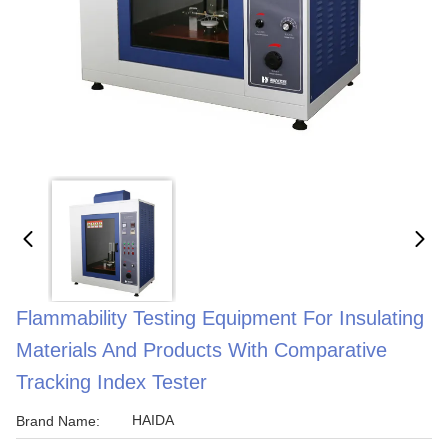
Flammability Testing Equipment For Insulating
Materials And Products With Comparative
Tracking Index Tester
HAIDA
Brand Name: