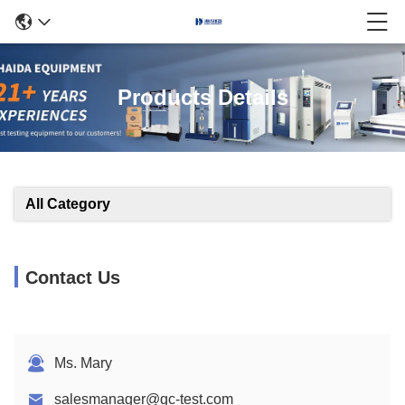
Products Details
All Category
Contact Us
Ms. Mary
salesmanager@qc-test.com