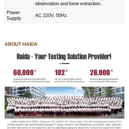
observation and fume extraction.
Power
AC 220V, 50Hz.
Supply
ABOUT HAIDA