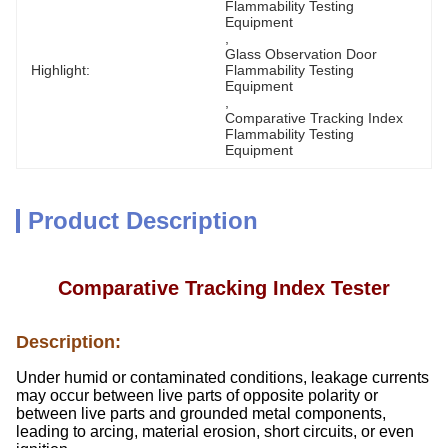
Flammability Testing 
Equipment
, 
Glass Observation Door 
Highlight:
Flammability Testing 
Equipment
, 
Comparative Tracking Index 
Flammability Testing 
Equipment
Product Description
Comparative Tracking Index Tester
Description:
Under humid or contaminated conditions, leakage currents
may occur between live parts of opposite polarity or
between live parts and grounded metal components,
leading to arcing, material erosion, short circuits, or even