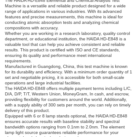
The HAIDA HD-E848 Elemental and Chemical Analysis Test
Machine is a versatile and reliable product designed for a wide
range of applications in various industries. With its advanced
features and precise measurements, this machine is ideal for
conducting atomic absorption tests and analyzing chemical
compositions with accuracy.
Whether you are working in a research laboratory, quality control
department, or educational institution, the HAIDA HD-E848 is a
valuable tool that can help you achieve consistent and reliable
results. This product is certified with ISO and CE standards,
ensuring its quality and performance meet international
requirements.
Manufactured in Guangdong, China, this test machine is known
for its durability and efficiency. With a minimum order quantity of 1
set and negotiable pricing, it is accessible for both small-scale
operations and large industrial facilities.
The HAIDA HD-E848 offers multiple payment terms including L/C,
D/A, D/P, T/T, Western Union, MoneyGram, In cash, and escrow,
providing flexibility for customers around the world. Additionally,
with a supply ability of 300 sets per month, you can rely on timely
delivery of this product.
Equipped with 6 or 8 lamp stands optional, the HAIDA HD-E848
ensures accurate results with baseline stability and spectral
bandwidth options ranging from 0.1nm to 2.0nm. The element
lamp light source guarantees reliable performance for your