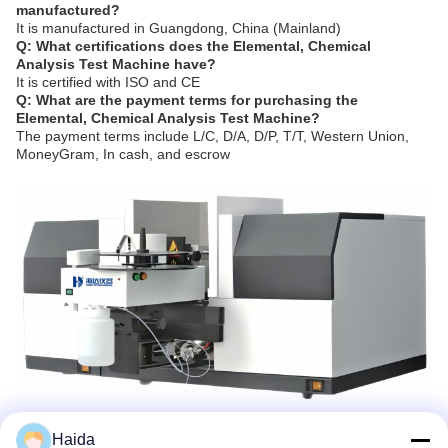
manufactured?
It is manufactured in Guangdong, China (Mainland)
Q: What certifications does the Elemental, Chemical
Analysis Test Machine have?
It is certified with ISO and CE
Q: What are the payment terms for purchasing the
Elemental, Chemical Analysis Test Machine?
The payment terms include L/C, D/A, D/P, T/T, Western Union,
MoneyGram, In cash, and escrow
Haida