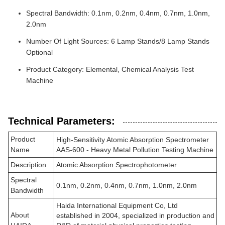
Spectral Bandwidth: 0.1nm, 0.2nm, 0.4nm, 0.7nm, 1.0nm,
2.0nm
Number Of Light Sources: 6 Lamp Stands/8 Lamp Stands
Optional
Product Category: Elemental, Chemical Analysis Test
Machine
Technical Parameters:
Product
High-Sensitivity Atomic Absorption Spectrometer
Name
AAS-600 - Heavy Metal Pollution Testing Machine
Description
Atomic Absorption Spectrophotometer
Spectral
0.1nm, 0.2nm, 0.4nm, 0.7nm, 1.0nm, 2.0nm
Bandwidth
Haida International Equipment Co, Ltd
About
established in 2004, specialized in production and