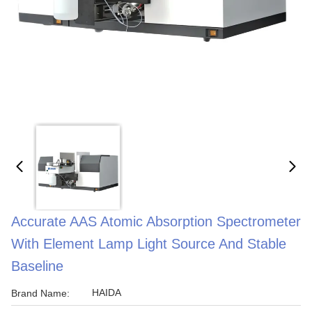
Accurate AAS Atomic Absorption Spectrometer
With Element Lamp Light Source And Stable
Baseline
HAIDA
Brand Name: