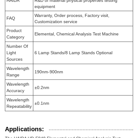
HAIDA
R&D of material physical properties testing
equipment
Warranty, Order process, Factory visit,
FAQ
Customization service
Product
Elemental, Chemical Analysis Test Machine
Category
Number Of
Light
6 Lamp Stands/8 Lamp Stands Optional
Sources
Wavelength
190nm-900nm
Range
Wavelength
±0.2nm
Accuracy
Wavelength
±0.1nm
Repeatability
Applications: