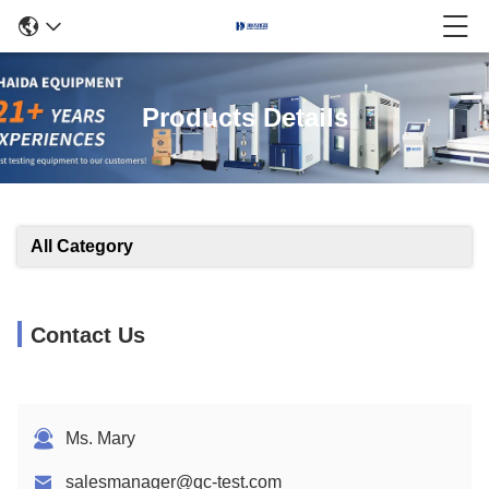
Products Details
All Category
Contact Us
Ms. Mary
salesmanager@qc-test.com