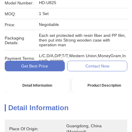
HD-U825
Model Number:
1 Set
MOQ:
Negotiable
Price:
Each set protected with resin fiber and PP film,
Packaging
then put into Strong wooden case with
Details:
operation man
L/C,D/A,D/P,T/T,Western Union,MoneyGram,In
Payment Terms:
cash, escrow
Get Best Price
Contact Now
Detail Information
Product Description
Detail Information
Guangdong, China 
Place Of Origin:
(Mainland)