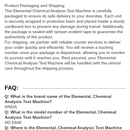
Product Packaging and Shipping:
The Elemental Chemical Analysis Test Machine is carefully
packaged to ensure its safe delivery to your doorstep. Each unit
is securely wrapped in protective foam and placed inside a sturdy
cardboard box to prevent any damage during transit. Additionally,
the package is sealed with tamper-evident tape to guarantee the
authenticity of the product.
For shipping, we partner with reliable courier services to deliver
your order quickly and efficiently. You will receive a tracking
number once your package is dispatched, allowing you to monitor
its journey until it reaches you. Rest assured, your Elemental
Chemical Analysis Test Machine will be handled with the utmost
care throughout the shipping process.
FAQ:
Q: What is the brand name of the Elemental, Chemical
Analysis Test Machine?
HAIDA
Q: What is the model number of the Elemental, Chemical
Analysis Test Machine?
HD-E848
Q: Where is the Elemental, Chemical Analysis Test Machine