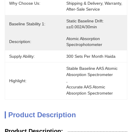
Why Choose Us:
Shipping & Delivery, Warranty, 
After-Sale Service
Static Baseline Drift: 
Baseline Stability 1:
≤±0.002A/30min
Atomic Absorption 
Description:
Spectrophotometer
Supply Ability:
300 Sets Per Month Haida
Stable Baseline AAS Atomic 
Absorption Spectrometer
Highlight:
, 
Accurate AAS Atomic 
Absorption Spectrometer
Product Description
Product Description: