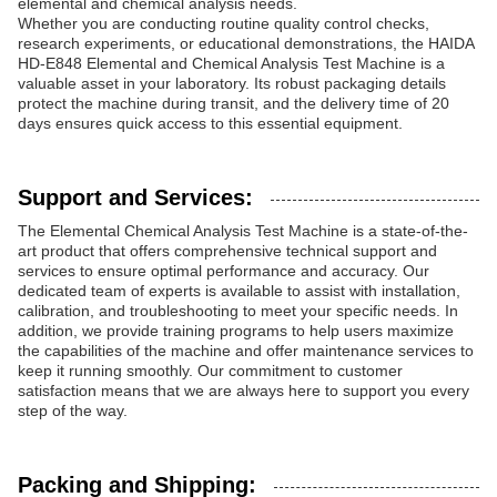
elemental and chemical analysis needs.
Whether you are conducting routine quality control checks,
research experiments, or educational demonstrations, the HAIDA
HD-E848 Elemental and Chemical Analysis Test Machine is a
valuable asset in your laboratory. Its robust packaging details
protect the machine during transit, and the delivery time of 20
days ensures quick access to this essential equipment.
Support and Services:
The Elemental Chemical Analysis Test Machine is a state-of-the-
art product that offers comprehensive technical support and
services to ensure optimal performance and accuracy. Our
dedicated team of experts is available to assist with installation,
calibration, and troubleshooting to meet your specific needs. In
addition, we provide training programs to help users maximize
the capabilities of the machine and offer maintenance services to
keep it running smoothly. Our commitment to customer
satisfaction means that we are always here to support you every
step of the way.
Packing and Shipping: