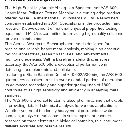
The High-Sensitivity Atomic Absorption Spectrometer AAS-600 -
Heavy Metal Pollution Testing Machine is a cutting-edge product
offered by HAIDA International Equipment Co, Ltd, a renowned
company established in 2004. Specializing in the production and
research & development of material physical properties testing
equipment, HAIDA is committed to providing high-quality solutions
for various industries.
This Atomic Absorption Spectrophotometer is designed for
precise and reliable heavy metal analysis, making it an essential
tool for laboratories, research facilities, and environmental
monitoring agencies. With a baseline stability that ensures
accuracy, the AAS-600 offers exceptional performance in
detecting trace elements and pollutants.
Featuring a Static Baseline Drift of ≤±0.002A/30min, the AAS-600
guarantees consistent results over extended periods of operation.
Its advanced technology and superior grating lines of 1800
contribute to its high sensitivity and efficiency in analyzing metal
samples.
The AAS-600 is a versatile atomic absorption machine that excels
in providing detailed chemical analysis for various applications.
Whether you need to identify heavy metal pollutants in water
samples, analyze metal content in soil samples, or conduct
research on trace elements in biological samples, this instrument
delivers accurate and reliable results.