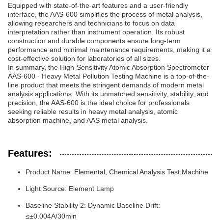
Equipped with state-of-the-art features and a user-friendly
interface, the AAS-600 simplifies the process of metal analysis,
allowing researchers and technicians to focus on data
interpretation rather than instrument operation. Its robust
construction and durable components ensure long-term
performance and minimal maintenance requirements, making it a
cost-effective solution for laboratories of all sizes.
In summary, the High-Sensitivity Atomic Absorption Spectrometer
AAS-600 - Heavy Metal Pollution Testing Machine is a top-of-the-
line product that meets the stringent demands of modern metal
analysis applications. With its unmatched sensitivity, stability, and
precision, the AAS-600 is the ideal choice for professionals
seeking reliable results in heavy metal analysis, atomic
absorption machine, and AAS metal analysis.
Features:
Product Name: Elemental, Chemical Analysis Test Machine
Light Source: Element Lamp
Baseline Stability 2: Dynamic Baseline Drift:
≤±0.004A/30min