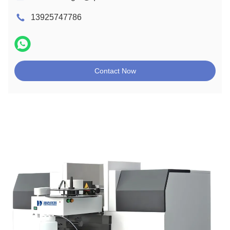
13925747786
Contact Now