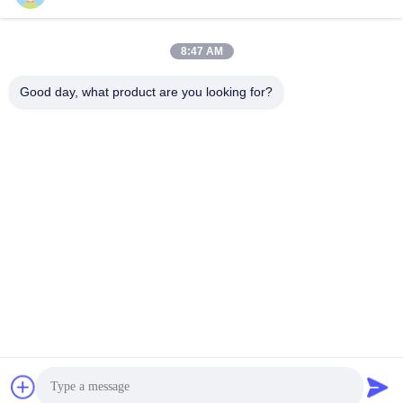
8:47 AM
Good day, what product are you looking for?