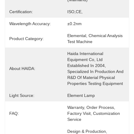
Certification:
ISO,CE,
Wavelength Accuracy:
±0.2nm
Elemental, Chemical Analysis 
Product Category:
Test Machine
Haida International 
Equipment Co, Ltd 
Established In 2004, 
About HAIDA:
Specialized In Production And 
R&D Of Material Physical 
Properties Testing Equipment
Light Source:
Element Lamp
Warranty, Order Process, 
FAQ:
Factory Visit, Customization 
Service
Design & Production, 