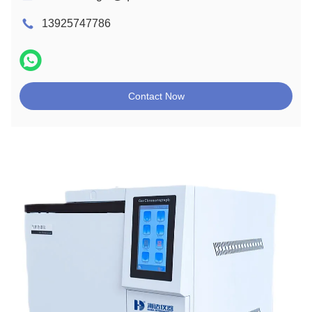
13925747786
Contact Now