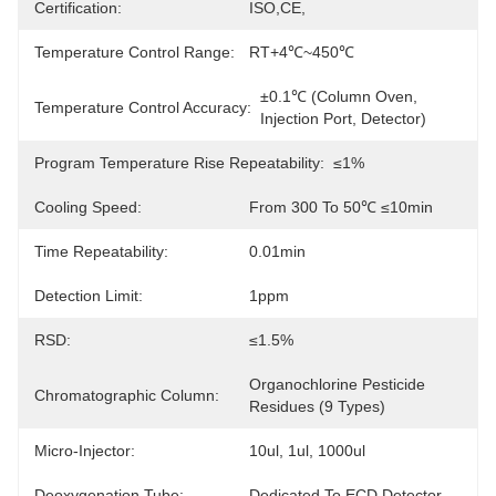
Certification:
ISO,CE,
Temperature Control Range:
RT+4℃~450℃
±0.1℃ (column Oven, 
Temperature Control Accuracy:
Injection Port, Detector)
Program Temperature Rise Repeatability:
≤1%
Cooling Speed:
From 300 To 50℃ ≤10min
Time Repeatability:
0.01min
Detection Limit:
1ppm
RSD:
≤1.5%
Organochlorine Pesticide 
Chromatographic Column:
Residues (9 Types)
Micro-Injector:
10ul, 1ul, 1000ul
Deoxygenation Tube:
Dedicated To ECD Detector