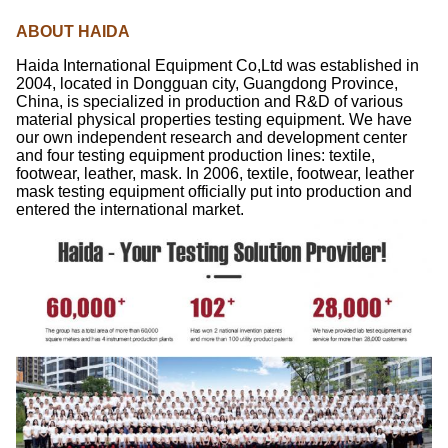
ABOUT HAIDA
Haida International Equipment Co,Ltd was established in
2004, located in Dongguan city, Guangdong Province,
China, is specialized in production and R&D of various
material physical properties testing equipment. We have
our own independent research and development center
and four testing equipment production lines: textile,
footwear, leather, mask. In 2006, textile, footwear, leather
mask testing equipment officially put into production and
entered the international market.