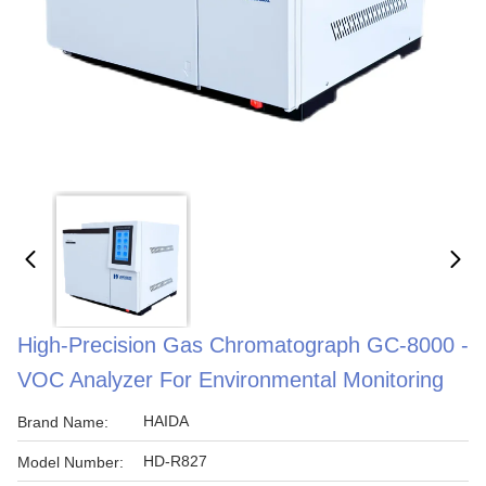
High-Precision Gas Chromatograph GC-8000 -
VOC Analyzer For Environmental Monitoring
HAIDA
Brand Name:
HD-R827
Model Number: