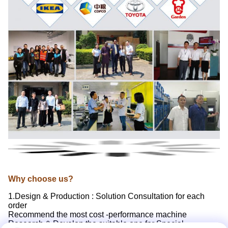
Why choose us?
1.Design & Production : Solution Consultation for each
order
Recommend the most cost -performance machine
Research & Develop the suitable one for Special-