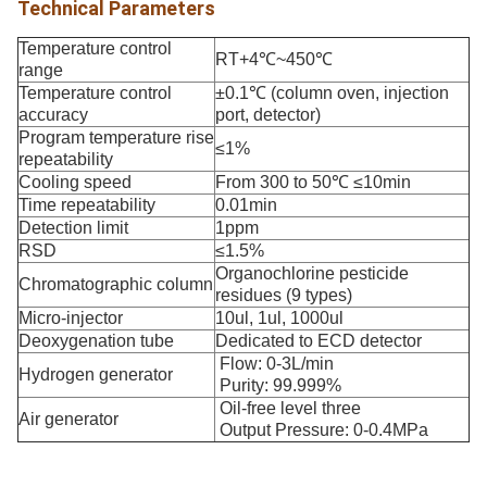
Technical Parameters
Temperature control
RT+4℃~450℃
range
Temperature control
±0.1℃ (column oven, injection
accuracy
port, detector)
Program temperature rise
≤1%
repeatability
Cooling speed
From 300 to 50℃ ≤10min
Time repeatability
0.01min
Detection limit
1ppm
RSD
≤1.5%
Organochlorine pesticide
Chromatographic column
residues (9 types)
Micro-injector
10ul, 1ul, 1000ul
Deoxygenation tube
Dedicated to ECD detector
Flow: 0-3L/min
Hydrogen generator
Purity: 99.999%
Oil-free level three
Air generator
Output Pressure: 0-0.4MPa