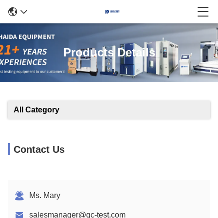
Products Details
All Category
Contact Us
Ms. Mary
salesmanager@qc-test.com