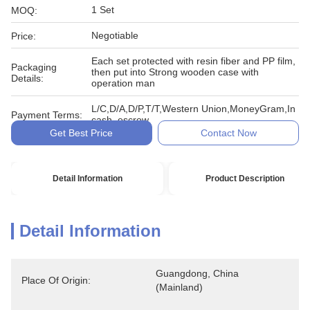
1 Set
MOQ:
Negotiable
Price:
Each set protected with resin fiber and PP film,
Packaging
then put into Strong wooden case with
Details:
operation man
L/C,D/A,D/P,T/T,Western Union,MoneyGram,In
Payment Terms:
cash, escrow
Get Best Price
Contact Now
Detail Information
Product Description
Detail Information
Guangdong, China 
Place Of Origin:
(Mainland)