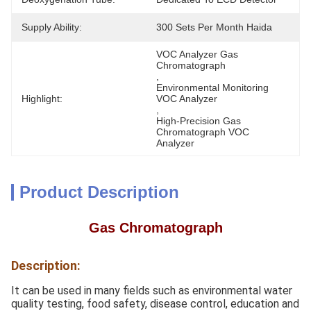
Supply Ability:
300 Sets Per Month Haida
VOC Analyzer Gas 
Chromatograph
, 
Environmental Monitoring  
Highlight:
VOC Analyzer
, 
High-Precision Gas 
Chromatograph VOC 
Analyzer
Product Description
Gas Chromatograph
Description:
It can be used in many fields such as environmental water
quality testing, food safety, disease control, education and