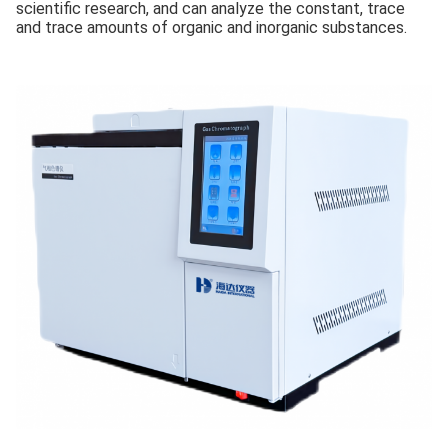
scientific research, and can analyze the constant, trace
and trace amounts of organic and inorganic substances.