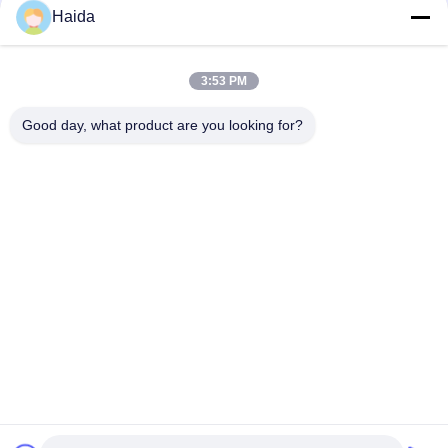
designed Model.
Haida
2.Shipping & Delivery: One-Stop Service
Production- Deliver to your door - Installation & Training-
Technical Support
3.Warranty
3:53 PM
1 year warranty with lifetime technology support
4.After-Sale Service
Good day, what product are you looking for?
React within 2 Hours
Video inspection & on-site service combined
FAQ
Q: How about your warranty?
A: Generally, our warranty is one year. Within the
warranty period, we can offer technique support and
part parts change, if it's necessary, our engineers may
go to your place for better service.
Q: What is the order process?
A: Get Inquiry - Send the Quotation - Confirm the
requirements - Order confirming - Payment -
production - testing and debugging- packing - Confirm