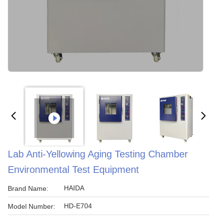
Lab Anti-Yellowing Aging Testing Chamber
Environmental Test Equipment
HAIDA
Brand Name:
HD-E704
Model Number: