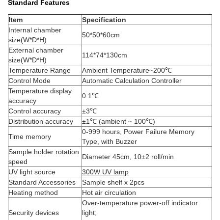
Standard Features
Item
Specification
Internal chamber
50*50*60cm
size(W*D*H)
External chamber
114*74*130cm
size(W*D*H)
Temperature Range
Ambient Temperature~200℃
Control Mode
Automatic Calculation Controller
Temperature display
0.1℃
accuracy
Control accuracy
±3℃
Distribution accuracy
±1℃ (ambient ~ 100℃)
0-999 hours, Power Failure Memory
Time memory
Type, with Buzzer
Sample holder rotation
Diameter 45cm, 10±2 roll/min
speed
UV light source
300W UV lamp
Standard Accessories
Sample shelf x 2pcs
Heating method
Hot air circulation
Over-temperature power-off indicator
Security devices
light;