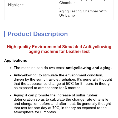
Chamber
Highlight:
, 
Aging Testing Chamber With 
UV Lamp
Product Description
High quality Environmental Simulated Anti-yellowing
aging machine for Leather test
Applications
The machine can do two tests:
anti-yellowing and aging.
Anti-yellowing: to stimulate the environment condition,
driven by the sun ultraviolet radiation. It’s generally thought
that the appearance change at 50’C for 9 hours, in theory
as exposed to atmosphere for 6 months.
Aging: it can promote the increase of sulfur rubber
deterioration so as to calculate the change rate of tensile
and elongation before and after heat. Its generally thought
that test for one day at 70C, in theory as exposed to the
atmosphere for 6 months.