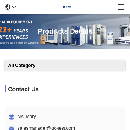
Products Details
All Category
Contact Us
Ms. Mary
salesmanager@qc-test.com