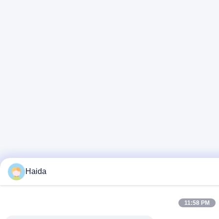
Haida
11:58 PM