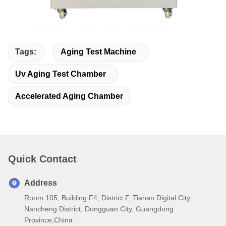
Tags:
Aging Test Machine
Uv Aging Test Chamber
Accelerated Aging Chamber
Quick Contact
Address
Room 105, Building F4, District F, Tianan Digital City,
Nancheng District, Dongguan City, Guangdong
Province,China