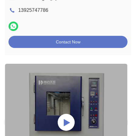
13925747786
Contact Now