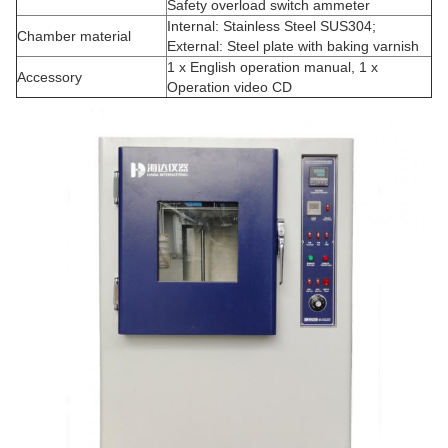
Safety overload switch ammeter
Internal: Stainless Steel SUS304;
Chamber material
External: Steel plate with baking varnish
1 x English operation manual, 1 x
Accessory
Operation video CD