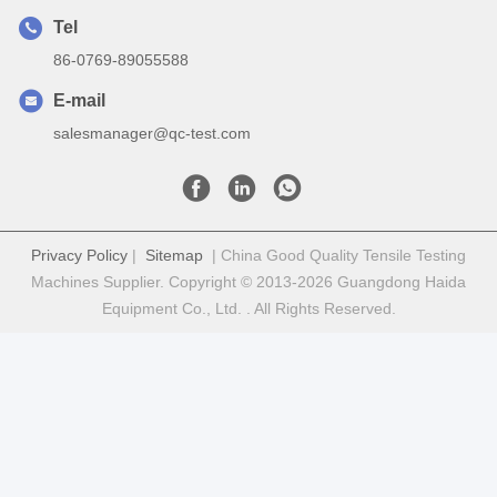
Tel
86-0769-89055588
E-mail
salesmanager@qc-test.com
Privacy Policy
|
Sitemap
| China Good Quality Tensile Testing
Machines Supplier. Copyright © 2013-2026 Guangdong Haida
Equipment Co., Ltd. . All Rights Reserved.