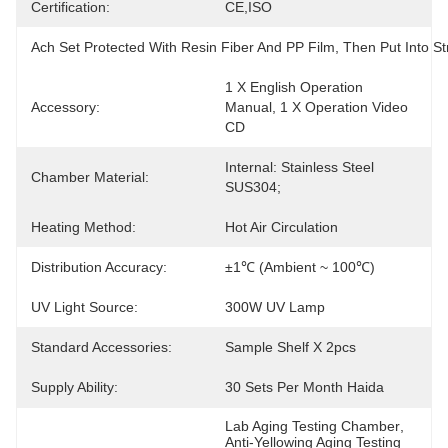
Certification:
CE,ISO
Ach Set Protected With Resin Fiber And PP Film, Then Put Into
1 X English Operation 
Accessory:
Manual, 1 X Operation Video 
CD
Internal: Stainless Steel 
Chamber Material:
SUS304;
Heating Method:
Hot Air Circulation
Distribution Accuracy:
±1℃ (ambient ~ 100℃)
UV Light Source:
300W UV Lamp
Standard Accessories:
Sample Shelf X 2pcs
Supply Ability:
30 Sets Per Month Haida
Lab Aging Testing Chamber
, 
Anti-Yellowing Aging Testing 