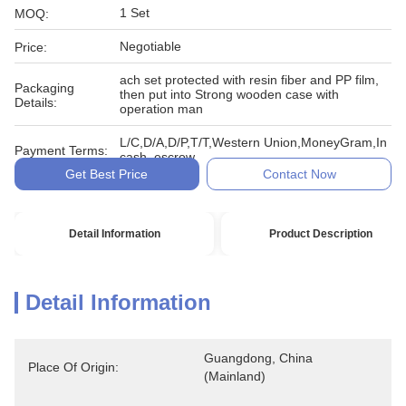
1 Set
MOQ:
Negotiable
Price:
ach set protected with resin fiber and PP film,
Packaging
then put into Strong wooden case with
Details:
operation man
L/C,D/A,D/P,T/T,Western Union,MoneyGram,In
Payment Terms:
cash, escrow
Get Best Price
Contact Now
Detail Information
Product Description
Detail Information
Guangdong, China 
Place Of Origin:
(Mainland)