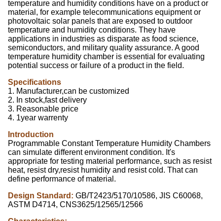
temperature and humidity conditions have on a product or
material, for example telecommunications equipment or
photovoltaic solar panels that are exposed to outdoor
temperature and humidity conditions. They have
applications in industries as disparate as food science,
semiconductors, and military quality assurance. A good
temperature humidity chamber is essential for evaluating
potential success or failure of a product in the field.
Specifications
1. Manufacturer,can be customized
2. In stock,fast delivery
3. Reasonable price
4. 1year warrenty
Introduction
Programmable Constant Temperature Humidity Chambers
can simulate different environment condition. It's
appropriate for testing material performance, such as resist
heat, resist dry,resist humidity and resist cold. That can
define performance of material.
Design Standard:
GB/T2423/5170/10586, JIS C60068,
ASTM D4714, CNS3625/12565/12566