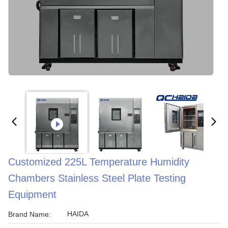
Customized 225L Temperature Humidity
Chambers Stainless Steel Plate Testing
Equipment
HAIDA
Brand Name: