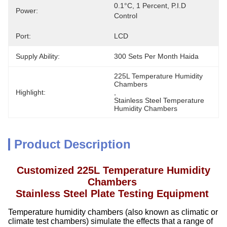
0.1°C, 1 Percent, P.I.D 
Power:
Control
Port:
LCD
Supply Ability:
300 Sets Per Month Haida
225L Temperature Humidity 
Chambers
Highlight:
, 
Stainless Steel Temperature 
Humidity Chambers
Product Description
Customized 225L Temperature Humidity
Chambers
Stainless Steel Plate Testing Equipment
Temperature humidity chambers (also known as climatic or
climate test chambers) simulate the effects that a range of