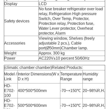
Display
LCD
No fuse breaker refrigerator over load
relay, Refrigeration High pressure
Switch, Over Temp, Protector,
Safety devices
Protection relay, Protection fuse,
Water Lever protector, Overheat
protector, Alarm
Viewing window, Shelves (freely
Accessories
adjustable 2 pcs.), Cable
port(Ø50mm)Chamber lamp.
Weight
Approx. 300 kg
Power
AC220V±10 percent 50/60Hz
(climatic chamber chamber)Related Products:
Model /
Interior Dimensions(W x
Temperature
Humidity
Link
D x H)
Range
range
HD-
E702-
400*500*500mm
-70~+150℃
20~98%R.H.
100
HD-
E702-
500*500*600mm
-70~+150℃
20~98%R.H.