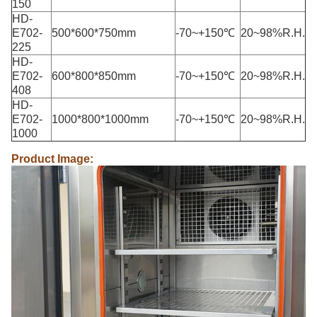
150
HD-
E702-
500*600*750mm
-70~+150℃
20~98%R.H.
225
HD-
E702-
600*800*850mm
-70~+150℃
20~98%R.H.
408
HD-
E702-
1000*800*1000mm
-70~+150℃
20~98%R.H.
1000
Product Image: