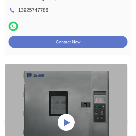
13925747786
Contact Now