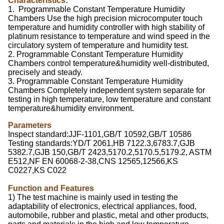
Characteristics:
1. Programmable Constant Temperature Humidity
Chambers Use the high precision microcomputer touch
temperature and humidity controller with high stability of
platinum resistance to temperature and wind speed in the
circulatory system of temperature and humidity test.
2. Programmable Constant Temperature Humidity
Chambers control temperature&humidity well-distributed,
precisely and steady.
3. Programmable Constant Temperature Humidity
Chambers Completely independent system separate for
testing in high temperature, low temperature and constant
temperature&humidity environment.
Parameters
Inspect standard:JJF-1101,GB/T 10592,GB/T 10586
Testing standards:YD/T 2061,HB 7122.3,6783.7,GJB
5382.7,GJB 150,GB/T 2423,5170.2,5170.5,5179.2, ASTM
E512,NF EN 60068-2-38,CNS 12565,12566,KS
C0227,KS C022
Function and Features
1) The test machine is mainly used in testing the
adaptability of electronics, electrical appliances, food,
automobile, rubber and plastic, metal and other products,