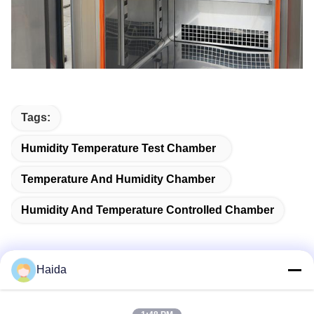
Tags:
Humidity Temperature Test Chamber
Temperature And Humidity Chamber
Humidity And Temperature Controlled Chamber
Haida
Quick Contact