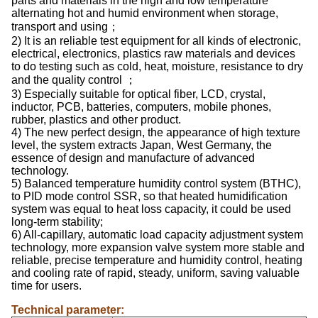
parts and materials in the high and low temperature
alternating hot and humid environment when storage,
transport and using；
2) It is an reliable test equipment for all kinds of electronic,
electrical, electronics, plastics raw materials and devices
to do testing such as cold, heat, moisture, resistance to dry
and the quality control ；
3) Especially suitable for optical fiber, LCD, crystal,
inductor, PCB, batteries, computers, mobile phones,
rubber, plastics and other product.
4) The new perfect design, the appearance of high texture
level, the system extracts Japan, West Germany, the
essence of design and manufacture of advanced
technology.
5) Balanced temperature humidity control system (BTHC),
to PID mode control SSR, so that heated humidification
system was equal to heat loss capacity, it could be used
long-term stability;
6) All-capillary, automatic load capacity adjustment system
technology, more expansion valve system more stable and
reliable, precise temperature and humidity control, heating
and cooling rate of rapid, steady, uniform, saving valuable
time for users.
Technical parameter: