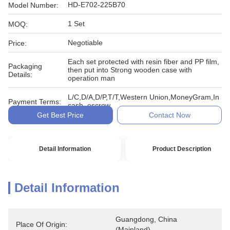
HD-E702-225B70
Model Number:
1 Set
MOQ:
Negotiable
Price:
Each set protected with resin fiber and PP film,
Packaging
then put into Strong wooden case with
Details:
operation man
L/C,D/A,D/P,T/T,Western Union,MoneyGram,In
Payment Terms:
cash, escrow
Get Best Price
Contact Now
Detail Information
Product Description
Detail Information
Guangdong, China 
Place Of Origin:
(Mainland)