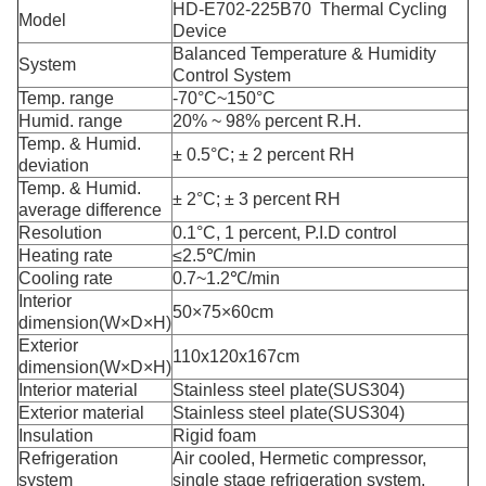
HD-E702-225B70 Thermal Cycling
Model
Device
Balanced Temperature & Humidity
System
Control System
Temp. range
-70°C~150°C
Humid. range
20% ~ 98% percent R.H.
Temp. & Humid.
± 0.5°C; ± 2 percent RH
deviation
Temp. & Humid.
± 2°C; ± 3 percent RH
average difference
Resolution
0.1°C, 1 percent, P.I.D control
Heating rate
≤2.5℃/min
Cooling rate
0.7~1.2℃/min
Interior
50×75×60cm
dimension(W×D×H)
Exterior
110x120x167cm
dimension(W×D×H)
Interior material
Stainless steel plate(SUS304)
Exterior material
Stainless steel plate(SUS304)
Insulation
Rigid foam
Refrigeration
Air cooled, Hermetic compressor,
system
single stage refrigeration system.