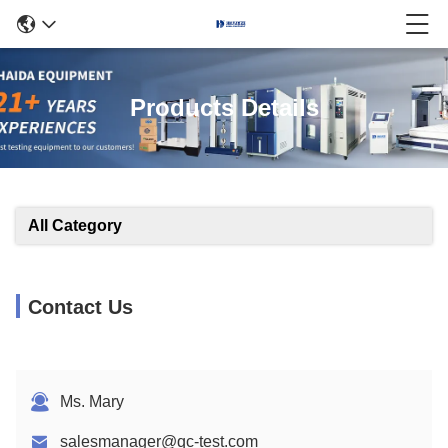
Products Details
All Category
Contact Us
Ms. Mary
salesmanager@qc-test.com