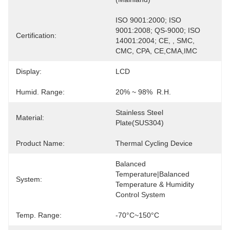
ISO 9001:2000; ISO 
9001:2008; QS-9000; ISO 
Certification:
14001:2004; CE, , SMC, 
CMC, CPA, CE,CMA,IMC
Display:
LCD
Humid. Range:
20% ~ 98%  R.H.
Stainless Steel 
Material:
Plate(SUS304)
Product Name:
Thermal Cycling Device
Balanced 
Temperature|Balanced 
System:
Temperature & Humidity 
Control System
Temp. Range:
-70°C~150°C