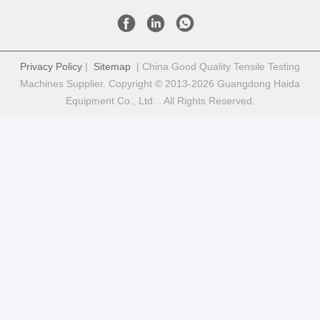
Privacy Policy
|
Sitemap
| China Good Quality Tensile Testing
Machines Supplier. Copyright © 2013-2026 Guangdong Haida
Equipment Co., Ltd. . All Rights Reserved.