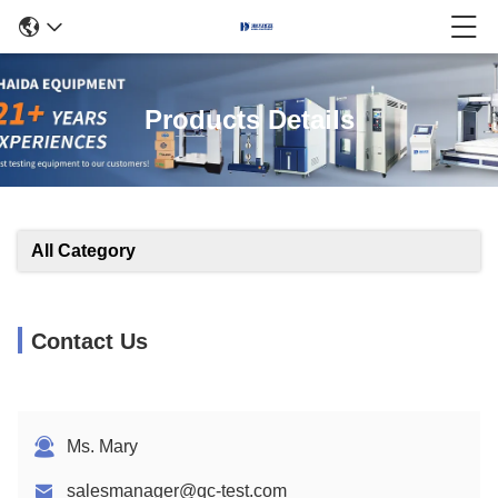
Products Details
All Category
Contact Us
Ms. Mary
salesmanager@qc-test.com