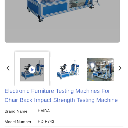
Electronic Furniture Testing Machines For
Chair Back Impact Strength Testing Machine
HAIDA
Brand Name:
HD-F743
Model Number: