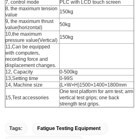
7, control mode
PLC with LCD touch screen
8, the maximum tension
150kg
value
9, the maximum thrust
50kg
value(horizontal)
10,the maximum
150kg
pressure value(Vertical)
11,Can be equipped
with computers,
recording force and
displacement changes.
12, Capacity
0-500kg
13,Setting time
0-99S
14, Machine size
(L×W×H)1500×1400×1800mm
One test platform for arm test; arm
15,Test accessories
vertical test grips; one back
strength test grips.
Tags:
Fatigue Testing Equipment