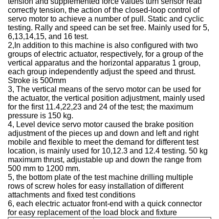
tension and supplemented force values ​​turn sensor read
correctly tension, the action of the closed-loop control of
servo motor to achieve a number of pull. Static and cyclic
testing. Rally and speed can be set free. Mainly used for 5,
6,13,14,15, and 16 test.
2,In addition to this machine is also configured with two
groups of electric actuator, respectively, for a group of the
vertical apparatus and the horizontal apparatus 1 group,
each group independently adjust the speed and thrust.
Stroke is 500mm
3, The vertical means of the servo motor can be used for
the actuator, the vertical position adjustment, mainly used
for the first 11.4,22,23 and 24 of the test; the maximum
pressure is 150 kg.
4, Level device servo motor caused the brake position
adjustment of the pieces up and down and left and right
mobile and flexible to meet the demand for different test
location, is mainly used for 10,12.3 and 12.4 testing. 50 kg
maximum thrust, adjustable up and down the range from
500 mm to 1200 mm.
5, the bottom plate of the test machine drilling multiple
rows of screw holes for easy installation of different
attachments and fixed test conditions
6, each electric actuator front-end with a quick connector
for easy replacement of the load block and fixture