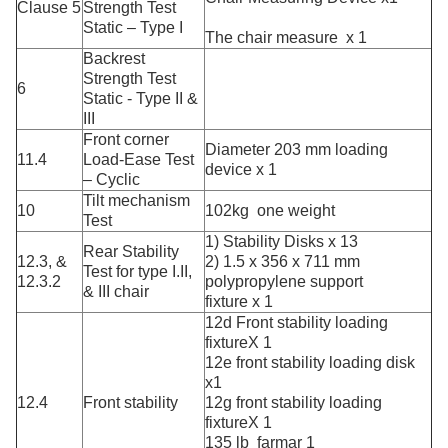
Clause 5
Strength Test
Static – Type I
The chair measure x 1
Backrest
Strength Test
6
Static - Type II &
III
Front corner
Diameter 203 mm loading
11.4
Load-Ease Test
device x 1
– Cyclic
Tilt mechanism
10
102kg one weight
Test
1) Stability Disks x 13
Rear Stability
12.3, &
2) 1.5 x 356 x 711 mm
Test for type I.II,
12.3.2
polypropylene support
& III chair
fixture x 1
12d Front stability loading
fixtureX 1
12e front stability loading disk
x1
12.4
Front stability
12g front stability loading
fixtureX 1
135 lb farmar 1