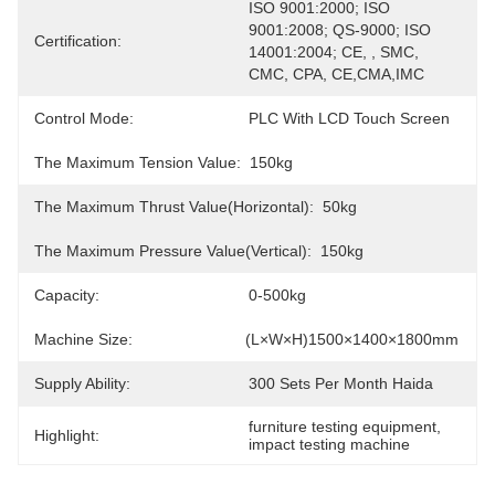
ISO 9001:2000; ISO 
9001:2008; QS-9000; ISO 
Certification:
14001:2004; CE, , SMC, 
CMC, CPA, CE,CMA,IMC
Control Mode:
PLC With LCD Touch Screen
The Maximum Tension Value:
150kg
The Maximum Thrust Value(horizontal):
50kg
The Maximum Pressure Value(Vertical):
150kg
Capacity:
0-500kg
Machine Size:
(L×W×H)1500×1400×1800mm
Supply Ability:
300 Sets Per Month Haida
furniture testing equipment
, 
Highlight:
impact testing machine