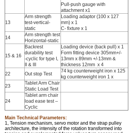
Pull-push gauge with
attachment x1
Arm strength
Loading adaptor (100 x 127
13
test-vertical-
mm) x 1
static
C- fixture x 1
Arm strength test
14
Horizontal-static
Backrest
Loading device (back pull) x 1
durability test
Form fitting device 305mm+/-
15 & 16
-cyclic for type I,
13mm x 89mm +/-13mm &
II & III
thickness 12mm x 4
74 kg counterweight iron x 125
22
Out stop Test
kg counterweight iron 1 x
Tablet Arm Chair
23
Static Load Test
Tablet arm chair
24
load ease test –
Cyclic
Main Technical Parameters:
1, Tension mechanism, servo motor and the strap pulley
architecture, the intensity of the rotation transformed into