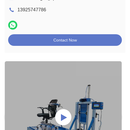
13925747786
Contact Now