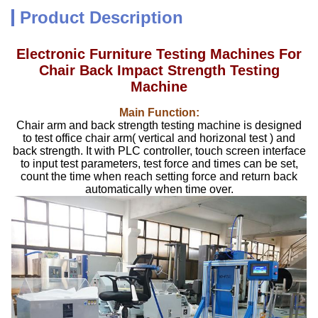
Product Description
Electronic Furniture Testing Machines For
Chair Back Impact Strength Testing
Machine
Main Function:
Chair arm and back strength testing machine is designed
to test office chair arm( vertical and horizonal test ) and
back strength. It with PLC controller, touch screen interface
to input test parameters, test force and times can be set,
count the time when reach setting force and return back
automatically when time over.