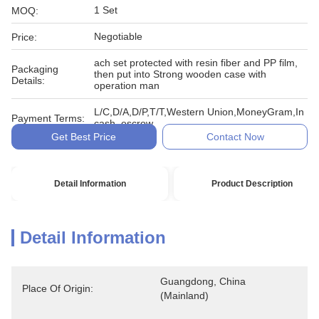
1 Set
MOQ:
Negotiable
Price:
ach set protected with resin fiber and PP film,
Packaging
then put into Strong wooden case with
Details:
operation man
L/C,D/A,D/P,T/T,Western Union,MoneyGram,In
Payment Terms:
cash, escrow
Get Best Price
Contact Now
Detail Information
Product Description
Detail Information
Guangdong, China 
Place Of Origin:
(Mainland)