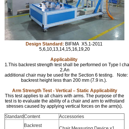
Design Standard:
BIFMA X5.1-2011
5,6,10,13,14,15,16,19,20
Applicability
1.This backrest strength test shall be performed on Type I chai
2.An
additional chair may be used for the Section 6 testing. Note: 
backrest height less than 200 mm (7.9 in.).
Arm Strength Test - Vertical – Static
Applicability
This test applies to all chairs with arms. The purpose of the
test is to evaluate the ability of a chair and arm to withstand
stresses caused by applying vertical forces on the arm(s).
Standard
Content
Accessories
Backrest
Chair Measuring Device x1