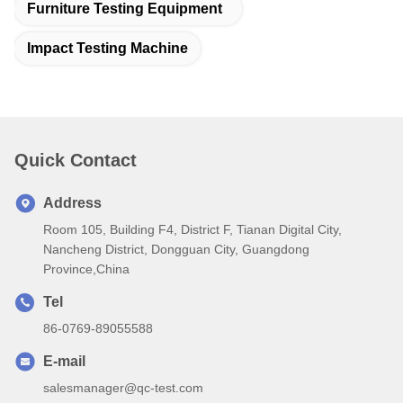
Furniture Testing Equipment
Impact Testing Machine
Quick Contact
Address
Room 105, Building F4, District F, Tianan Digital City,
Nancheng District, Dongguan City, Guangdong
Province,China
Tel
86-0769-89055588
E-mail
salesmanager@qc-test.com