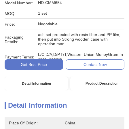
HD-CMM654
Model Number:
1 set
MOQ:
Negotiable
Price:
ach set protected with resin fiber and PP film,
Packaging
then put into Strong wooden case with
Details:
operation man
L/C,D/A,D/P,T/T,Western Union,MoneyGram,In
Payment Terms:
cash, escrow
Get Best Price
Contact Now
Detail Information
Product Description
Detail Information
Place Of Origin:
China