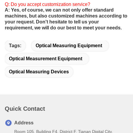
Q: Do you accept customization service?
A: Yes, of course, we can not only offer standard
machines, but also customized machines according to
your request. Don't hesitate to tell us your
requirement, we will do our best to meet your needs.
Tags:
Optical Measuring Equipment
Optical Measurement Equipment
Optical Measuring Devices
Quick Contact
Address
Room 105, Building F4, District F, Tianan Digital City,