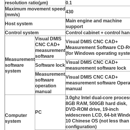
resolution ratio
(µm)
0.1
Maximum movement speed
430
(mm/s)
Main engine and machine
Host system
support
C
ontrol system
Control cabinet + control han
Visual DMIS
Visual DMIS CNC CAD+
CNC CAD+
Measurement Software CD-
measurement
(for Windows operating syst
software
Measurement
Visual DMIS CNC CAD+
software
S
oftware lock
measurement software lock
system
Measurement
Visual DMIS CNC CAD+
software
measurement software Opera
operation
manual
manual
3.0ghz Intel dual-core proces
8GB RAM, 500GB hard disk,
DVD-ROM drive, 19-inch
PC
widescreen LCD, 64-bit Win
Computer
10 Chinese OS (not less than 
system
configuration)