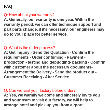
FAQ
Q: How about your warranty?
A: Generally, our warranty is one year. Within the
warranty period, we can offer technique support and
part parts change, if it's necessary, our engineers may
go to your place for better service.
Q: What is the order process?
A: Get Inquiry - Send the Quotation - Confirm the
requirements - Order confirming - Payment -
production - testing and debugging- packing - Confirm
with customer about the necessary documents-
Arrangement the Delivery - Send the product out -
Customer Receiving - After Service.
Q: Can we visit your factory before order?
A: Yes, we warmly welcome and sincerely invite you
and your team to visit our factory, we will help to
arrange hotel and pick up you from airport.