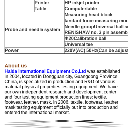
Printer
HP inkjet printer
Table
Computer
table
Measuring head block
tandard force measuring mo
Needle group
Universal ball s
Probe and needle system
RENISHAW no. 3 pin assemb
Ф20
Calibration ball
Universal tee
Power
220V
(
AC
)
50Hz(Can be adjus
About us
Haida International Equipment Co,Ltd
was established
in 2004, located in Dongguan city, Guangdong Province,
China, is specialized in production and R&D of various
material physical properties testing equipment. We have
our own independent research and development center
and four testing equipment production lines: textile,
footwear, leather, mask. In 2006, textile, footwear, leather
mask testing equipment officially put into production and
entered the international market.