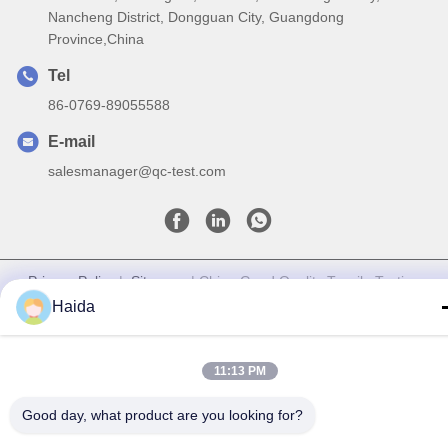
Nancheng District, Dongguan City, Guangdong
Province,China
Tel
86-0769-89055588
E-mail
salesmanager@qc-test.com
Privacy Policy
|
Sitemap
| China Good Quality Tensile Testing
Machines Supplier. Copyright © 2013-2026 Guangdong Haida
Haida
Equipment Co., Ltd. . All Rights Reserved.
11:13 PM
Good day, what product are you looking for?