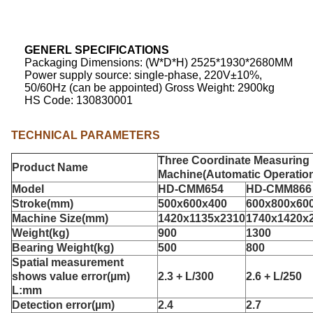
GENERL
SPECIFICATIONS
Packaging Dimensions: (W*D*H) 2525*1930*2680MM
Power supply source: single-phase, 220V±10%,
50/60Hz (can be appointed) Gross Weight: 2900kg
HS Code: 130830001
TECHNICAL PARAMETERS
Three Coordinate Measuring
Product Name
Machine
(Automatic Operatio
Model
HD-CMM654
HD-CMM866
Stroke(mm)
500x600x400
600x800x60
Machine Size(mm)
1420x1135x2310
1740x1420x
Weight(kg)
900
1300
Bearing Weight(kg)
500
800
Spatial measurement
shows value error
(µm)
2.3 + L/300
2.6 + L/250
L:mm
D
etection error
(µm)
2.4
2.7