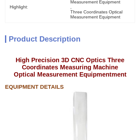
Measurement Equipment
Highlight:
, 
Three Coordinates Optical 
Measurement Equipment
Product Description
High Precision 3D CNC Optics Three
Coordinates Measuring Machine
Optical Measurement Equipmentment
EQUIPMENT
DETAILS