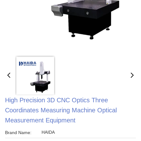
High Precision 3D CNC Optics Three
Coordinates Measuring Machine Optical
Measurement Equipment
HAIDA
Brand Name: