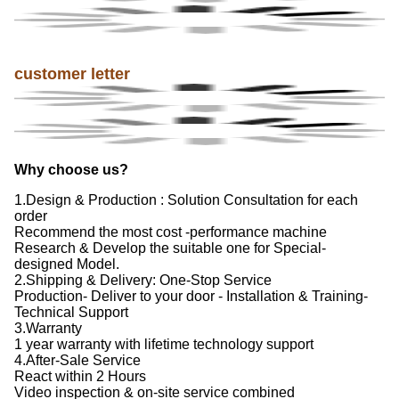
customer letter
Why choose us?
1.Design & Production : Solution Consultation for each
order
Recommend the most cost -performance machine
Research & Develop the suitable one for Special-
designed Model.
2.Shipping & Delivery: One-Stop Service
Production- Deliver to your door - Installation & Training-
Technical Support
3.Warranty
1 year warranty with lifetime technology support
4.After-Sale Service
React within 2 Hours
Video inspection & on-site service combined