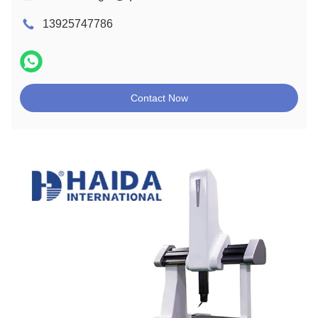
13925747786
Contact Now