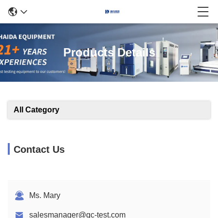
Products Details
All Category
Contact Us
Ms. Mary
salesmanager@qc-test.com