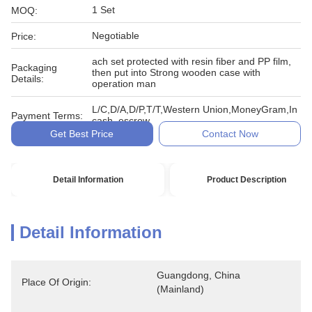
1 Set
MOQ:
Negotiable
Price:
ach set protected with resin fiber and PP film,
Packaging
then put into Strong wooden case with
Details:
operation man
L/C,D/A,D/P,T/T,Western Union,MoneyGram,In
Payment Terms:
cash, escrow
Get Best Price
Contact Now
Detail Information
Product Description
Detail Information
Guangdong, China 
Place Of Origin:
(Mainland)