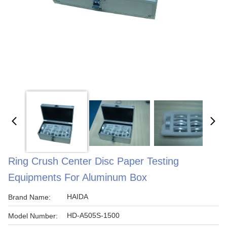
Ring Crush Center Disc Paper Testing
Equipments For Aluminum Box
HAIDA
Brand Name:
HD-A505S-1500
Model Number: