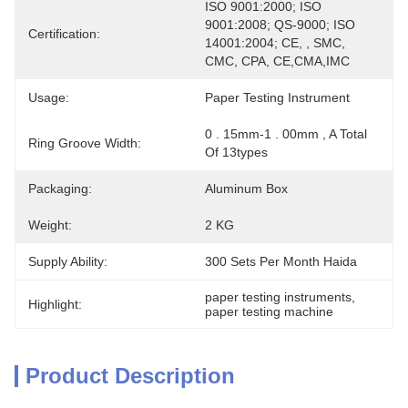
ISO 9001:2000; ISO 
9001:2008; QS-9000; ISO 
Certification:
14001:2004; CE, , SMC, 
CMC, CPA, CE,CMA,IMC
Usage:
Paper Testing Instrument
0 . 15mm-1 . 00mm , A Total 
Ring Groove Width:
Of 13types
Packaging:
Aluminum Box
Weight:
2 KG
Supply Ability:
300 Sets Per Month Haida
paper testing instruments
, 
Highlight:
paper testing machine
Product Description