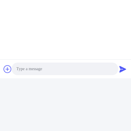
Quick Contact
Address
Room 105, Building F4, District F, Tianan Digital City,
Nancheng District, Dongguan City, Guangdong
Province,China
Tel
86-0769-89055588
E-mail
Photo
salesmanager@qc-test.com
Video Call
Audio Call