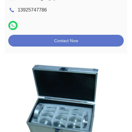
13925747786
Contact Now