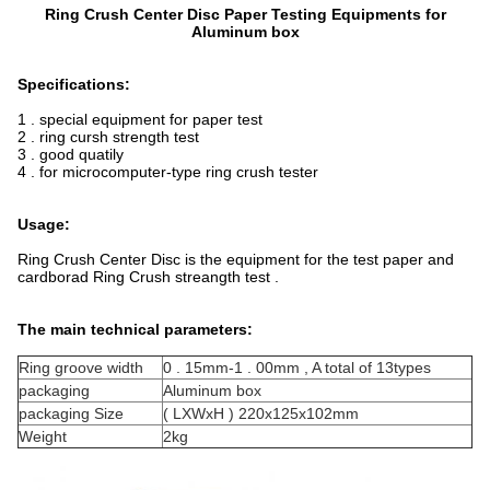
Ring Crush Center Disc Paper Testing Equipments for
Aluminum box
Specifications:
1 . special equipment for paper test
2 . ring cursh strength test
3 . good quatily
4 . for microcomputer-type ring crush tester
Usage:
Ring Crush Center Disc is the equipment for the test paper and
cardborad Ring Crush streangth test .
The main technical parameters:
Ring groove width
0 . 15mm-1 . 00mm , A total of 13types
packaging
Aluminum box
packaging Size
( LXWxH ) 220x125x102mm
Weight
2kg