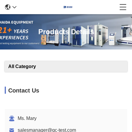
Products Details
All Category
Contact Us
Ms. Mary
salesmanager@qc-test.com