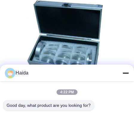
Haida
4:22 PM
Tags:
Packaging Testing Instruments
Good day, what product are you looking for?
Paper And Packaging Material Testing Instruments
Packaging Drop Test Equipment