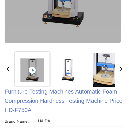
Furniture Testing Machines Automatic Foam
Compression Hardness Testing Machine Price
HD-F750A
HAIDA
Brand Name: