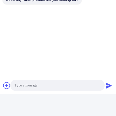
Tags:
Fatigue Testing Equipment
Furniture Testing Equipment
Impact Testing Machine