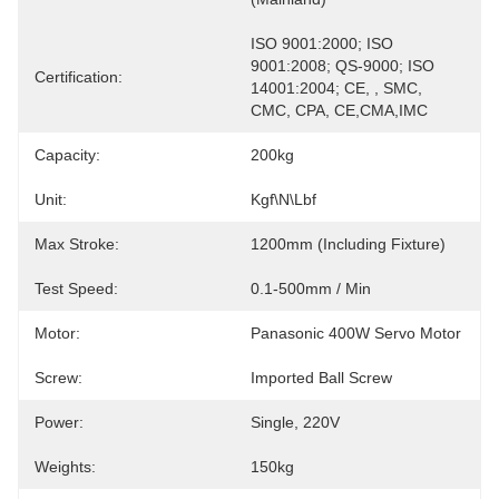
ISO 9001:2000; ISO 
9001:2008; QS-9000; ISO 
Certification:
14001:2004; CE, , SMC, 
CMC, CPA, CE,CMA,IMC
Capacity:
200kg
Unit:
Kgf\N\Lbf
Max Stroke:
1200mm (including Fixture)
Test Speed:
0.1-500mm / Min
Motor:
Panasonic 400W Servo Motor
Screw:
Imported Ball Screw
Power:
Single, 220V
Weights:
150kg