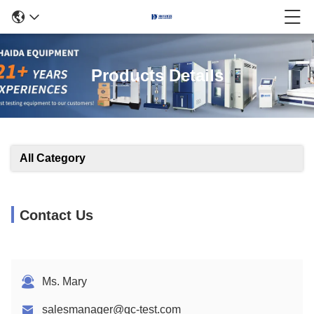
Products Details
All Category
Contact Us
Ms. Mary
salesmanager@qc-test.com