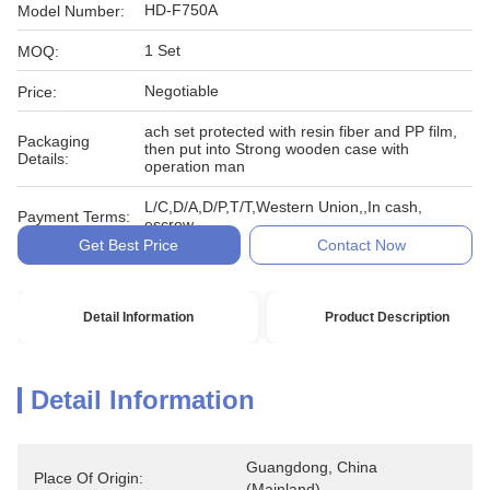
HD-F750A
Model Number:
1 Set
MOQ:
Negotiable
Price:
ach set protected with resin fiber and PP film,
Packaging
then put into Strong wooden case with
Details:
operation man
L/C,D/A,D/P,T/T,Western Union,,In cash,
Payment Terms:
escrow
Get Best Price
Contact Now
Detail Information
Product Description
Detail Information
Guangdong, China 
Place Of Origin:
(Mainland)