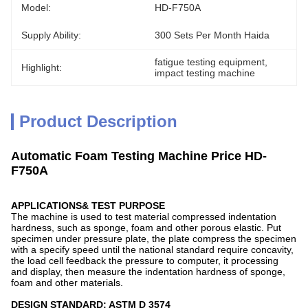
Model:
HD-F750A
Supply Ability:
300 Sets Per Month Haida
fatigue testing equipment
, 
Highlight:
impact testing machine
Product Description
Automatic Foam Testing Machine Price HD-
F750A
APPLICATIONS& TEST PURPOSE
The machine is used to test material compressed indentation
hardness, such as sponge, foam and other porous elastic. Put
specimen under pressure plate, the plate compress the specimen
with a specify speed until the national standard require concavity,
the load cell feedback the pressure to computer, it processing
and display, then measure the indentation hardness of sponge,
foam and other materials.
DESIGN STANDARD: ASTM D 3574