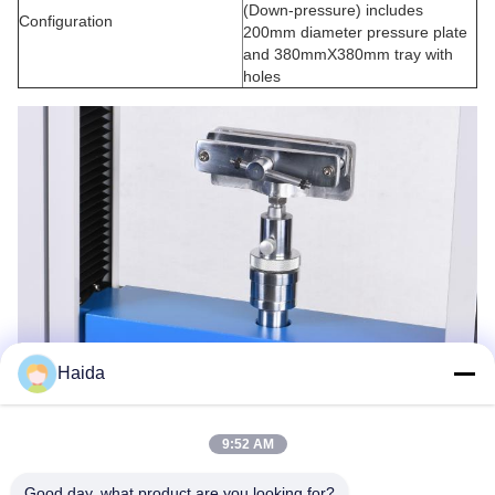
(Down-pressure) includes
Configuration
200mm diameter pressure plate
and 380mmX380mm tray with
holes
Haida
9:52 AM
Good day, what product are you looking for?