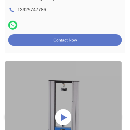
13925747786
Contact Now