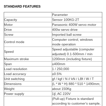
STANDARD FEATURES
Parameter
Capacity
Sensor 100KG-2T
Motor
Panasonic 400W servo motor
Drive
400w servo drive
Screw
Imported ball screw
Computer control, windows
Control mode
mode operation
Speed adjustable (computer
Speed
adjusted) 0.1-500mm / min
Maximum stroke
1200mm (including fixture)
Span
≤400mm
Load resolution
1 / 250,000
Load accuracy
≤0.5%
Unit switching
gf / kgf / N // kN / LBf / W / T
Dimensions
(L * W * H) 880 * 510 * 1490mm;
Weight
about 150Kg
Power supply
1∮, AC 220V
(Pull-up) Fixture is standard
according to customer's sample,