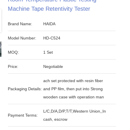
Machine Tape Retentivity Tester
Brand Name:
HAIDA
Model Number:
HD-C524
MOQ:
1 Set
Price:
Negotiable
ach set protected with resin fiber
Packaging Details:
and PP film, then put into Strong
wooden case with operation man
L/C,D/A,D/P,T/T,Western Union,,In
Payment Terms:
cash, escrow