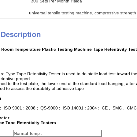
300 Sets Per Month Haida
universal tensile testing machine
, 
compressive strength
 Description
Room Temperature Plastic Testing Machine Tape Retentivity Test
 Type Tape Retentivity Tester is used to do static load test toward t
retentive propert
hed to the test plate, the lower end of the standard load hanging, afte
ed to assess the durability of adhesive tape
n
 ; ISO 9001 : 2008 ; QS-9000 ; ISO 14001 : 2004 ; CE , SMC , CMC
meter
e Tape Retentivity Testers
Normal Temp .