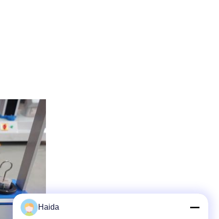
Haida