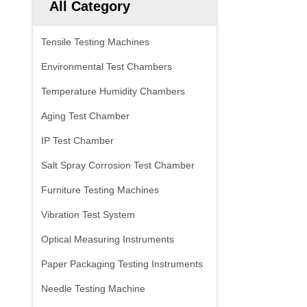
All Category
Tensile Testing Machines
Environmental Test Chambers
Temperature Humidity Chambers
Aging Test Chamber
IP Test Chamber
Salt Spray Corrosion Test Chamber
Furniture Testing Machines
Vibration Test System
Optical Measuring Instruments
Paper Packaging Testing Instruments
Needle Testing Machine