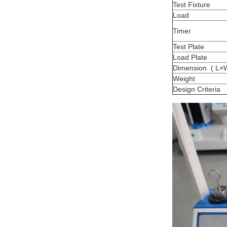
Test Fixture
Load
Timer
Test Plate
Load Plate
Dimension ( L×
Weight
Design Criteria