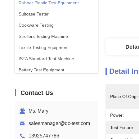
Rubber Plastic Test Equipment
Suitcase Tester
Cookware Testing
Strollers Testing Machine
Detai
Textile Testing Equipment
ISTA Standard Test Machine
Detail I
Battery Test Equipment
Chemical Analysis Machine
Contact Us
Flammability Testing Equipment
Place Of Origi
Ms. Mary
Power:
salesmanager@qc-test.com
Test Fixture:
13925747786