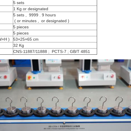
5 sets
1 Kg or designated
5 sets , 9999 . 9 hours
( or minutes , or designated )
5 pieces
5 pieces
W×H )
53×25×65 cm
32 Kg
CNS-11887/11888 ; PCTS-7 ; GB/T 4851