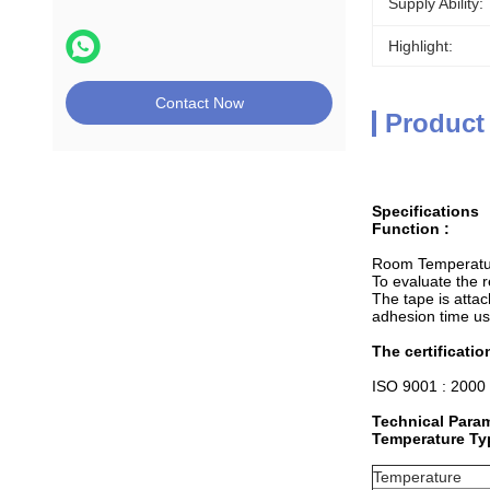
Supply Ability:
Highlight:
Contact Now
Product
Specifications
Function :
Room Temperature
To evaluate the 
The tape is attac
adhesion time us
The certificatio
ISO 9001 : 2000
Technical Para
Temperature Typ
Temperature