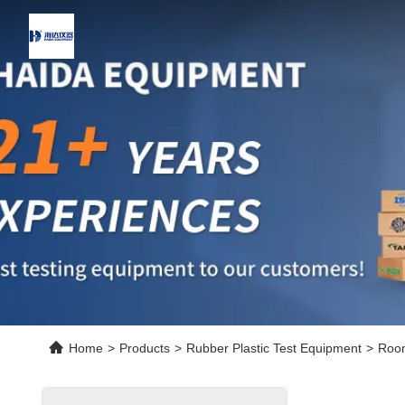
Home
>
Products
>
Rubber Plastic Test Equipment
>
Room