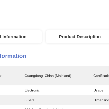
l Information
Product Description
nformation
n:
Guangdong, China (Mainland)
Certificati
Electronic
Usage:
5 Sets
Dimension