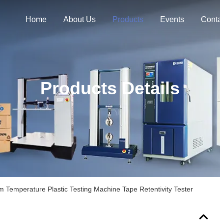
Home
About Us
Products
Events
Cont
Products Details
 Temperature Plastic Testing Machine Tape Retentivity Tester