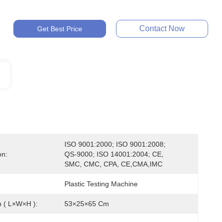
Contact Now
Get Best Price
ISO 9001:2000; ISO 9001:2008; 
on:
QS-9000; ISO 14001:2004; CE, 
SMC, CMC, CPA, CE,CMA,IMC
Plastic Testing Machine
 ( L×W×H ):
53×25×65 Cm