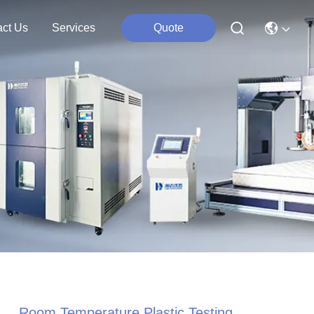
act Us
Services
Quote
Room Temperature Plastic Testing