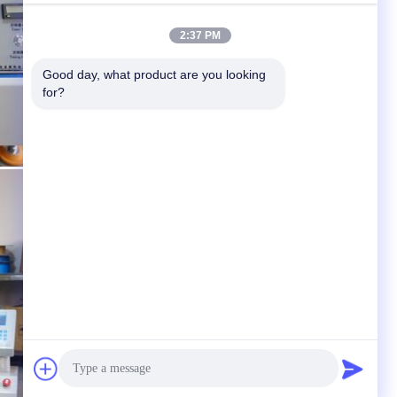
2:37 PM
Good day, what product are you looking 
for?