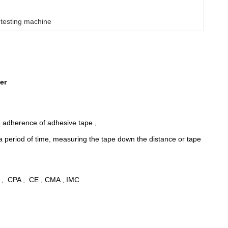
 testing machine
er
he adherence of adhesive tape ,
r a period of time, measuring the tape down the distance or tape
 , CPA , CE , CMA , IMC