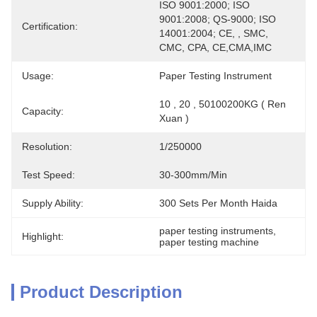
ISO 9001:2000; ISO 
9001:2008; QS-9000; ISO 
Certification:
14001:2004; CE, , SMC, 
CMC, CPA, CE,CMA,IMC
Usage:
Paper Testing Instrument
10 , 20 , 50100200KG ( Ren 
Capacity:
Xuan )
Resolution:
1/250000
Test Speed:
30-300mm/min
Supply Ability:
300 Sets Per Month Haida
paper testing instruments
, 
Highlight:
paper testing machine
Product Description