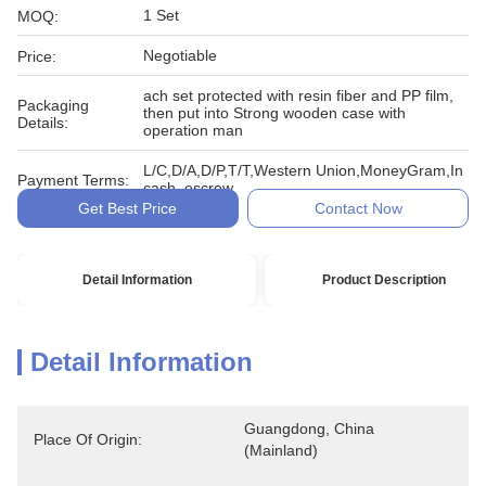
1 Set
MOQ:
Negotiable
Price:
ach set protected with resin fiber and PP film,
Packaging
then put into Strong wooden case with
Details:
operation man
L/C,D/A,D/P,T/T,Western Union,MoneyGram,In
Payment Terms:
cash, escrow
Get Best Price
Contact Now
Detail Information
Product Description
Detail Information
Guangdong, China 
Place Of Origin:
(Mainland)