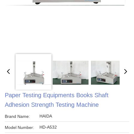
Paper Testing Equipments Books Shaft
Adhesion Strength Testing Machine
HAIDA
Brand Name:
HD-A532
Model Number: