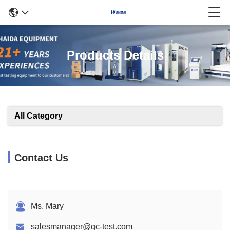
Products Details
All Category
Contact Us
Ms. Mary
salesmanager@qc-test.com