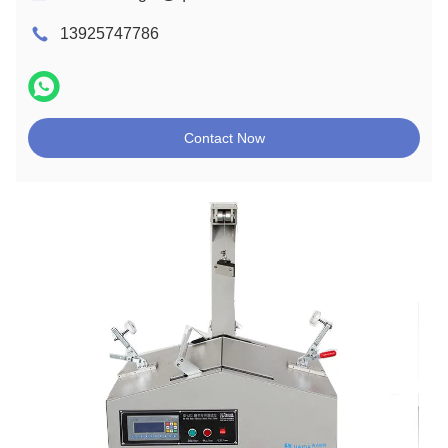
13925747786
Contact Now