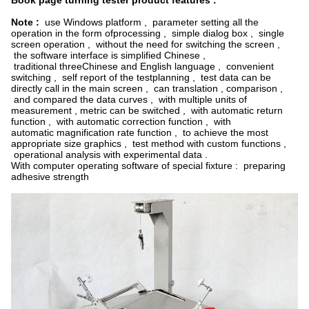
Book page turning tester product features :
Note :
use Windows platform , parameter setting all the
operation in the form ofprocessing , simple dialog box , single
screen operation , without the need for switching the screen ,
the software interface is simplified Chinese ,
traditional threeChinese and English language , convenient
switching , self report of the testplanning , test data can be
directly call in the main screen , can translation , comparison ,
and compared the data curves , with multiple units of
measurement , metric can be switched , with automatic return
function , with automatic correction function , with
automatic magnification rate function , to achieve the most
appropriate size graphics , test method with custom functions ,
operational analysis with experimental data .
With computer operating software of special fixture : preparing
adhesive strength