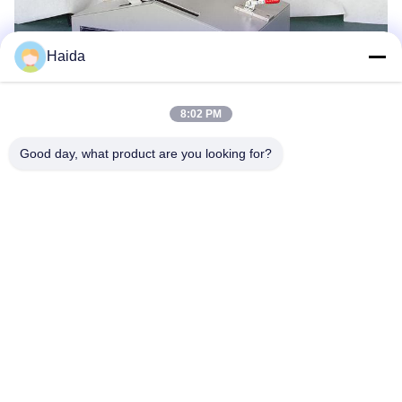
Haida
8:02 PM
Tags:
Packaging Testing Instruments
Good day, what product are you looking for?
Paper And Packaging Material Testing Instruments
Packaging Drop Test Equipment
Quick Contact
Address