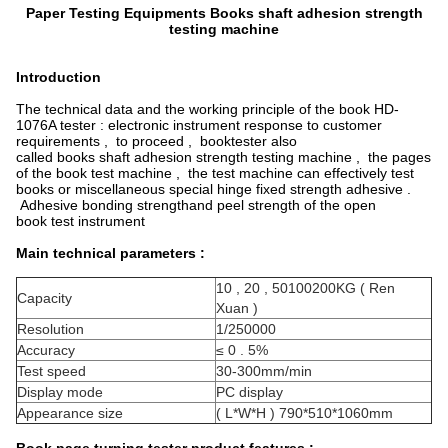
Paper Testing Equipments Books shaft adhesion strength
testing machine
Introduction
The technical data and the working principle of the book HD-
1076A tester : electronic instrument response to customer
requirements , to proceed , booktester also
called books shaft adhesion strength testing machine , the pages
of the book test machine , the test machine can effectively test
books or miscellaneous special hinge fixed strength adhesive .
Adhesive bonding strengthand peel strength of the open
book test instrument
Main technical parameters :
10 , 20 , 50100200KG ( Ren
Capacity
Xuan )
Resolution
1/250000
Accuracy
≤ 0 . 5%
Test speed
30-300mm/min
Display mode
PC display
Appearance size
( L*W*H ) 790*510*1060mm