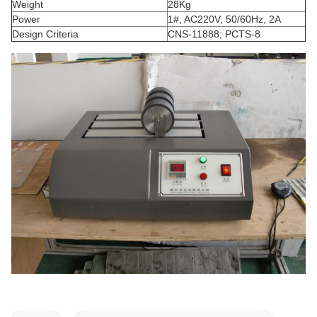
Weight
28Kg
Power
1#, AC220V, 50/60Hz, 2A
Design Criteria
CNS-11888; PCTS-8