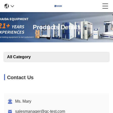
Products Details
All Category
Contact Us
Ms. Mary
salesmanager@qc-test.com