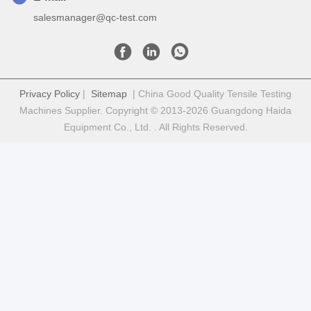
salesmanager@qc-test.com
Privacy Policy
|
Sitemap
| China Good Quality Tensile Testing
Machines Supplier. Copyright © 2013-2026 Guangdong Haida
Equipment Co., Ltd. . All Rights Reserved.