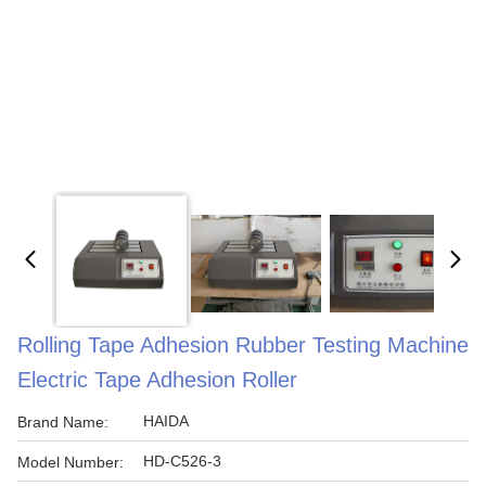
Rolling Tape Adhesion Rubber Testing Machine
Electric Tape Adhesion Roller
HAIDA
Brand Name:
HD-C526-3
Model Number: