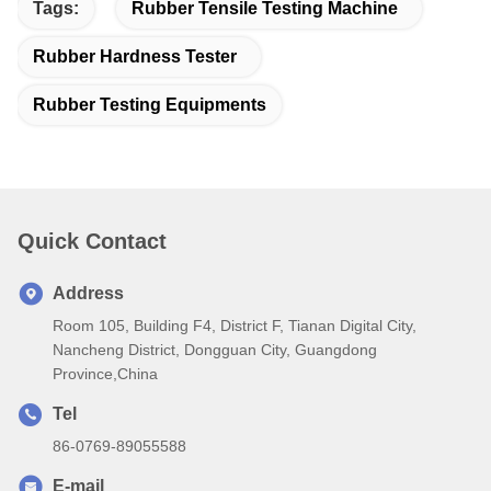
Tags:
Rubber Tensile Testing Machine
Rubber Hardness Tester
Rubber Testing Equipments
Quick Contact
Address
Room 105, Building F4, District F, Tianan Digital City,
Nancheng District, Dongguan City, Guangdong
Province,China
Tel
86-0769-89055588
E-mail