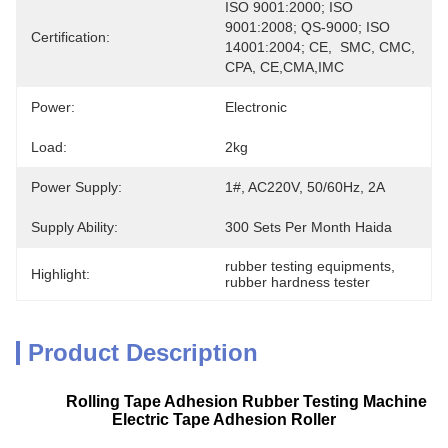
ISO 9001:2000; ISO 
9001:2008; QS-9000; ISO 
Certification:
14001:2004; CE,  SMC, CMC, 
CPA, CE,CMA,IMC
Power:
Electronic
Load:
2kg
Power Supply:
1#, AC220V, 50/60Hz, 2A
Supply Ability:
300 Sets Per Month Haida
rubber testing equipments
, 
Highlight:
rubber hardness tester
Product Description
Rolling Tape Adhesion Rubber Testing Machine
Electric Tape Adhesion Roller