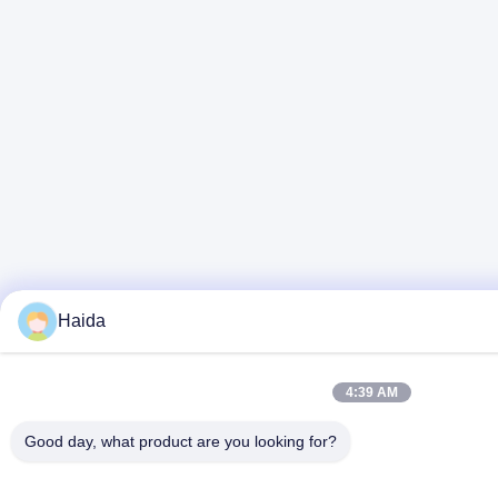
Haida
4:39 AM
Good day, what product are you looking for?