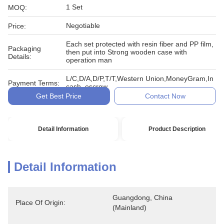
1 Set
MOQ:
Negotiable
Price:
Each set protected with resin fiber and PP film,
Packaging
then put into Strong wooden case with
Details:
operation man
L/C,D/A,D/P,T/T,Western Union,MoneyGram,In
Payment Terms:
cash, escrow
Get Best Price
Contact Now
Detail Information
Product Description
Detail Information
Guangdong, China 
Place Of Origin:
(Mainland)