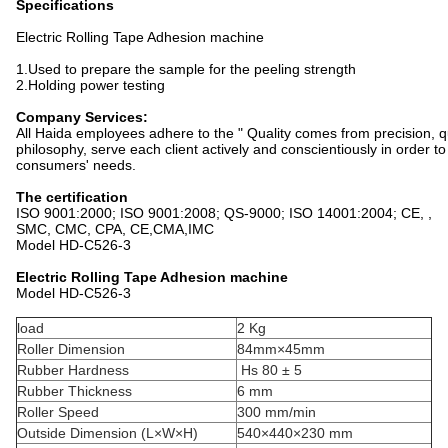
Specifications
Electric Rolling Tape Adhesion machine
1.Used to prepare the sample for the peeling strength
2.Holding power testing
Company Services:
All Haida employees adhere to the " Quality comes from precision, qu
philosophy, serve each client actively and conscientiously in order 
consumers' needs.
The certification
ISO 9001:2000; ISO 9001:2008; QS-9000; ISO 14001:2004; CE, ,
SMC, CMC, CPA, CE,CMA,IMC
Model HD-C526-3
Electric Rolling Tape Adhesion machine
Model HD-C526-3
load
2 Kg
Roller Dimension
84mm×45mm
Rubber Hardness
Hs 80 ± 5
Rubber Thickness
6 mm
Roller Speed
300 mm/min
Outside Dimension (L×W×H)
540×440×230 mm