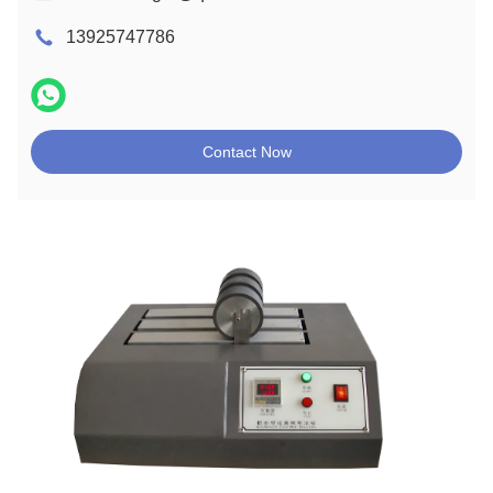
13925747786
Contact Now