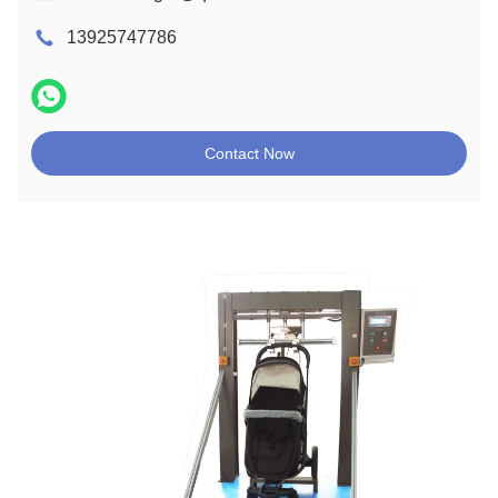
13925747786
Contact Now