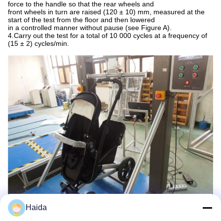
force to the handle so that the rear wheels and
front wheels in turn are raised (120 ± 10) mm, measured at the
start of the test from the floor and then lowered
in a controlled manner without pause (see Figure A).
4.Carry out the test for a total of 10 000 cycles at a frequency of
(15 ± 2) cycles/min.
Haida