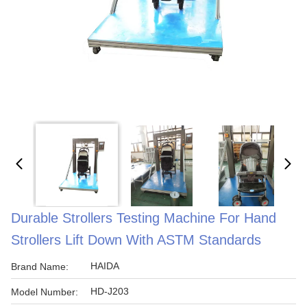
Durable Strollers Testing Machine For Hand
Strollers Lift Down With ASTM Standards
HAIDA
Brand Name:
HD-J203
Model Number: