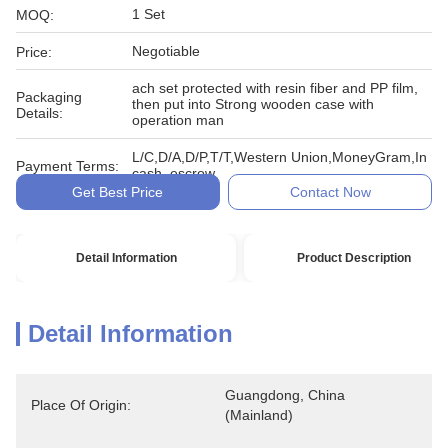
1 Set
MOQ:
Negotiable
Price:
ach set protected with resin fiber and PP film,
Packaging
then put into Strong wooden case with
Details:
operation man
L/C,D/A,D/P,T/T,Western Union,MoneyGram,In
Payment Terms:
cash, escrow
Get Best Price
Contact Now
Detail Information
Product Description
Detail Information
Guangdong, China 
Place Of Origin:
(Mainland)