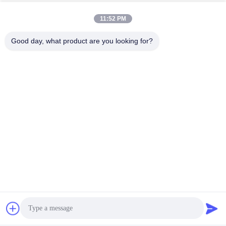
11:52 PM
Good day, what product are you looking for?
Tags:
Dynamic Test Machine
Fatigue Testing Equipment
Strollers Testing Equipment