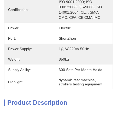
ISO 9001:2000; ISO 
9001:2008; QS-9000; ISO 
Certification:
14001:2004; CE, , SMC, 
CMC, CPA, CE,CMA,IMC
Power:
Electric
Port:
ShenZhen
Power Supply:
1∮, AC220V/ 50Hz
Weight:
850kg
Supply Ability:
300 Sets Per Month Haida
dynamic test machine
, 
Highlight:
strollers testing equipment
Product Description