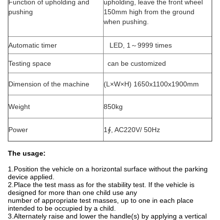
Function of upholding and
upholding, leave the front wheel
pushing
150mm high from the ground
when pushing.
Automatic timer
LED, 1～9999 times
Testing space
can be customized
Dimension of the machine
(L×W×H) 1650x1100x1900mm
Weight
850kg
Power
1∮, AC220V/ 50Hz
The usage:
1.Position the vehicle on a horizontal surface without the parking
device applied.
2.Place the test mass as for the stability test. If the vehicle is
designed for more than one child use any
number of appropriate test masses, up to one in each place
intended to be occupied by a child.
3.Alternately raise and lower the handle(s) by applying a vertical