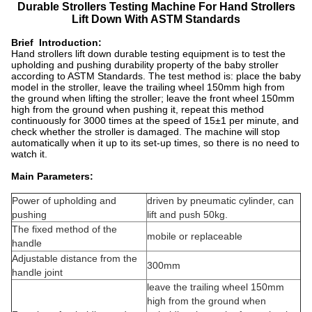
Durable Strollers Testing Machine For Hand Strollers
Lift Down With ASTM Standards
Brief Introduction:
Hand strollers lift down durable testing equipment is to test the
upholding and pushing durability property of the baby stroller
according to ASTM Standards. The test method is: place the baby
model in the stroller, leave the trailing wheel 150mm high from
the ground when lifting the stroller; leave the front wheel 150mm
high from the ground when pushing it, repeat this method
continuously for 3000 times at the speed of 15±1 per minute, and
check whether the stroller is damaged. The machine will stop
automatically when it up to its set-up times, so there is no need to
watch it.
Main Parameters:
Power of upholding and
driven by pneumatic cylinder, can
pushing
lift and push 50kg.
The fixed method of the
mobile or replaceable
handle
Adjustable distance from the
300mm
handle joint
leave the trailing wheel 150mm
high from the ground when