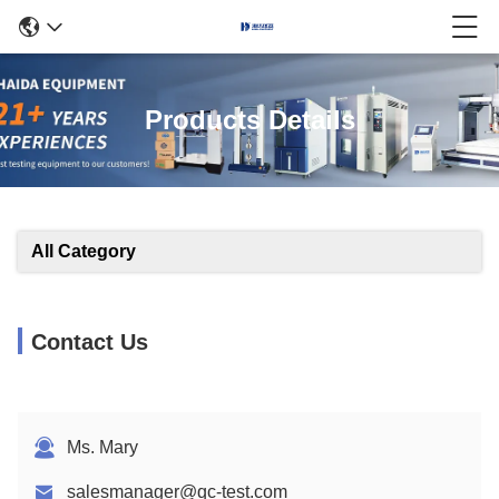
Products Details
All Category
Contact Us
Ms. Mary
salesmanager@qc-test.com