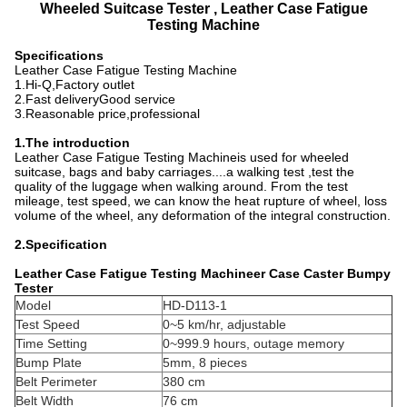
Wheeled Suitcase Tester , Leather Case Fatigue
Testing Machine
Specifications
Leather Case Fatigue Testing Machine
1.Hi-Q,Factory outlet
2.Fast deliveryGood service
3.Reasonable price,professional
1.The introduction
Leather Case Fatigue Testing Machineis used for wheeled
suitcase, bags and baby carriages....a walking test ,test the
quality of the luggage when walking around. From the test
mileage, test speed, we can know the heat rupture of wheel, loss
volume of the wheel, any deformation of the integral construction.
2.Specification
Leather Case Fatigue Testing Machineer Case Caster Bumpy
Tester
Model
HD-D113-1
Test Speed
0~5 km/hr, adjustable
Time Setting
0~999.9 hours, outage memory
Bump Plate
5mm, 8 pieces
Belt Perimeter
380 cm
Belt Width
76 cm