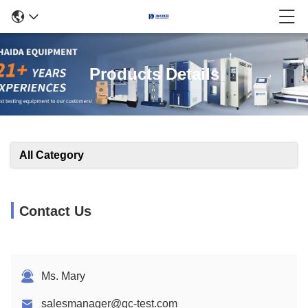
Products Details
All Category
Contact Us
Ms. Mary
salesmanager@qc-test.com