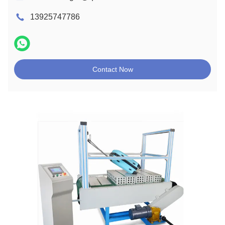
13925747786
Contact Now