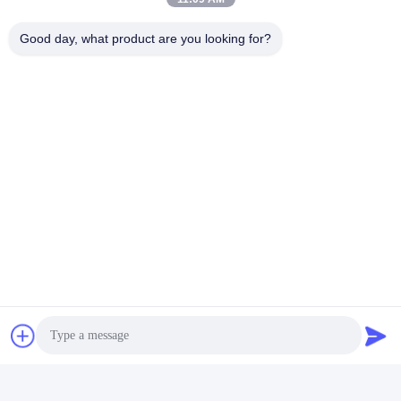
Tags:
Fatigue Testing Machine
Good day, what product are you looking for?
Abrasion Resistance Test Machine
Fatigue Testing Machine
Quick Contact
Address
Room 105, Building F4, District F, Tianan Digital City,
Nancheng District, Dongguan City, Guangdong
Province,China
Tel
86-0769-89055588
E-mail