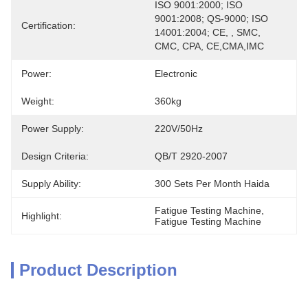
ISO 9001:2000; ISO 
9001:2008; QS-9000; ISO 
Certification:
14001:2004; CE, , SMC, 
CMC, CPA, CE,CMA,IMC
Power:
Electronic
Weight:
360kg
Power Supply:
220V/50Hz
Design Criteria:
QB/T 2920-2007
Supply Ability:
300 Sets Per Month Haida
Fatigue Testing Machine
, 
Highlight:
Fatigue Testing Machine
Product Description