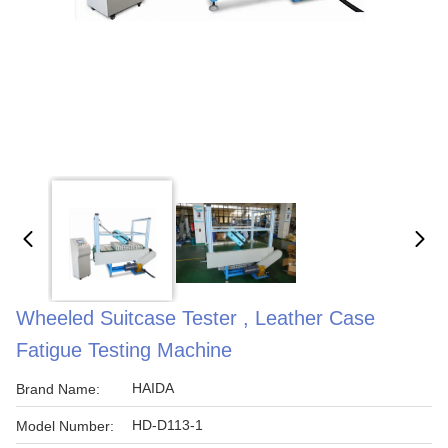
Wheeled Suitcase Tester , Leather Case
Fatigue Testing Machine
HAIDA
Brand Name:
HD-D113-1
Model Number: