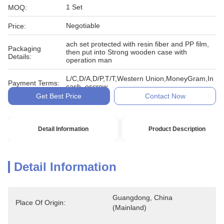
1 Set
MOQ:
Negotiable
Price:
ach set protected with resin fiber and PP film,
Packaging
then put into Strong wooden case with
Details:
operation man
L/C,D/A,D/P,T/T,Western Union,MoneyGram,In
Payment Terms:
cash, escrow
Get Best Price
Contact Now
Detail Information
Product Description
Detail Information
Guangdong, China 
Place Of Origin:
(Mainland)