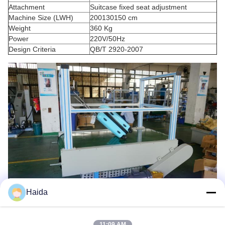
Attachment
Suitcase fixed seat adjustment
Machine Size (LWH)
200130150 cm
Weight
360 Kg
Power
220V/50Hz
Design Criteria
QB/T 2920-2007
Haida
11:09 AM