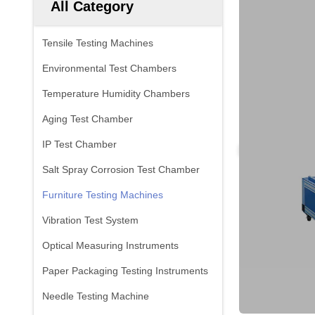
All Category
Tensile Testing Machines
Environmental Test Chambers
Temperature Humidity Chambers
Aging Test Chamber
IP Test Chamber
Salt Spray Corrosion Test Chamber
Furniture Testing Machines
Vibration Test System
Optical Measuring Instruments
Paper Packaging Testing Instruments
Needle Testing Machine