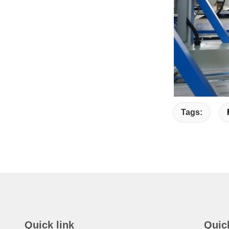
Tags:
Quick link
Quic