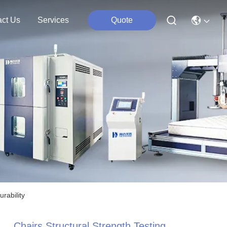
act Us
Services
Quote
rability
Chairs Structural Strength Testing