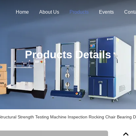
Home
About Us
Products
Events
Cont
Products Details
tructural Strength Testing Machine Inspection Rocking Chair Bearing Du