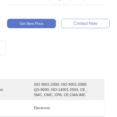
Contact Now
Get Best Price
ISO 9001:2000; ISO 9001:2008; 
on:
QS-9000; ISO 14001:2004; CE, , 
SMC, CMC, CPA, CE,CMA,IMC
Electronic