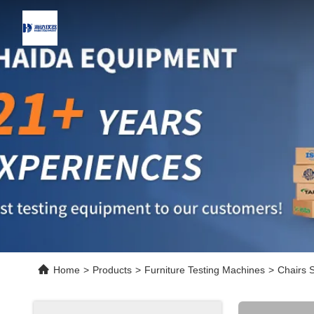
Home
>
Products
>
Furniture Testing Machines
>
Chairs S