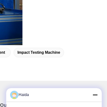
ent
Impact Testing Machine
Haida
Our Newsletter