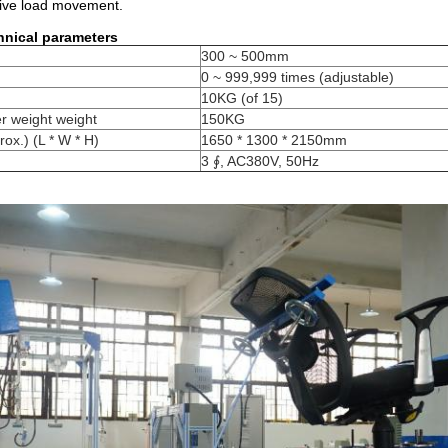
tive load movement.
hnical parameters
300 ~ 500mm
0 ~ 999,999 times (adjustable)
10KG (of 15)
 weight weight
150KG
ox.) (L * W * H)
1650 * 1300 * 2150mm
3 ∮, AC380V, 50Hz