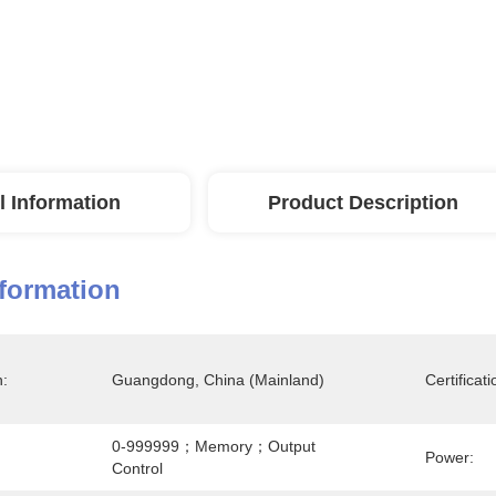
l Information
Product Description
nformation
n:
Guangdong, China (Mainland)
Certificati
0-999999；memory；output 
Power:
Control