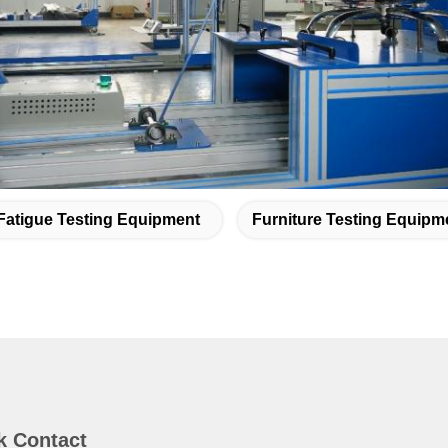
Fatigue Testing Equipment
Furniture Testing Equipm
k Contact