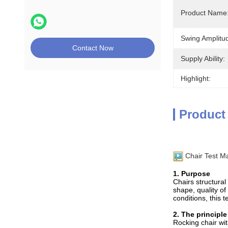
Product Name
Swing Amplitu
Contact Now
Supply Ability:
Highlight:
Product
Chair Test M
1. Purpose
Chairs structural
shape, quality of
conditions, this 
2. The principle
Rocking chair wit