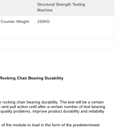
Structural Strength Testing 
Machine
Counter Weight:
150KG
Rocking Chair Bearing Durability
rocking chair bearing durability. The test will be a certain
and pull action until after a certain number of test bearing
quality problems, improve product durability and reliability.
d of the module to load in the form of the predetermined