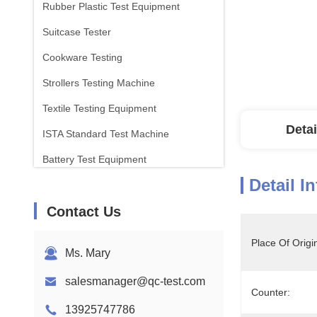
Rubber Plastic Test Equipment
Suitcase Tester
Cookware Testing
Strollers Testing Machine
Textile Testing Equipment
Detai
ISTA Standard Test Machine
Battery Test Equipment
Detail I
Chemical Analysis Machine
Contact Us
Flammability Testing Equipment
Place Of Origi
Ms. Mary
salesmanager@qc-test.com
Counter:
13925747786