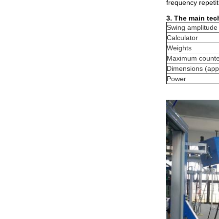
frequency repeti
3. The main tec
Swing amplitude
Calculator
Weights
Maximum counter
Dimensions (appr
Power