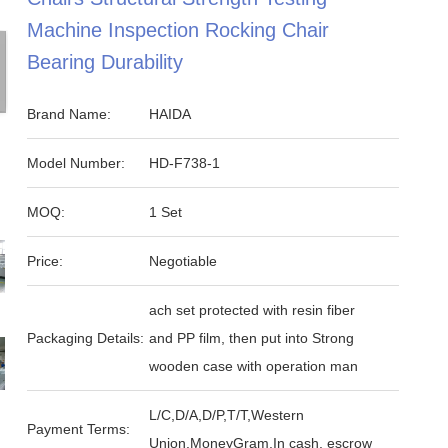
Machine Inspection Rocking Chair
Bearing Durability
Brand Name:
HAIDA
Model Number:
HD-F738-1
MOQ:
1 Set
Price:
Negotiable
ach set protected with resin fiber
Packaging Details:
and PP film, then put into Strong
wooden case with operation man
L/C,D/A,D/P,T/T,Western
Payment Terms:
Union,MoneyGram,In cash, escrow