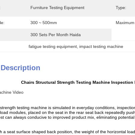
:
Furniture Testing Equipment
Type:
de:
300 ~ 500mm
Maximum 
300 Sets Per Month Haida
fatigue testing equipment
, 
impact testing machine
 Description
Chairs Structural Strength Testing Machine Inspection 
achine Video
 strength testing machine is simulated in everyday conditions, inspection 
 load modules, placed on the seat in the rear seat back repeatedly push 
test can always conducive to improved product mix, eliminating potential 
h a seat surface shaped back position, the weight of the horizontal loa