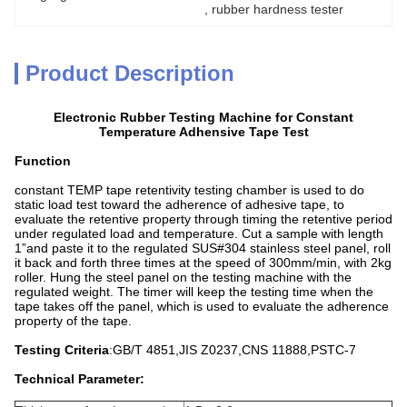
, 
rubber hardness tester
Product Description
Electronic Rubber Testing Machine for Constant
Temperature Adhensive Tape Test
Function
constant TEMP tape retentivity testing chamber is used to do
static load test toward the adherence of adhesive tape, to
evaluate the retentive property through timing the retentive period
under regulated load and temperature. Cut a sample with length
1”and paste it to the regulated SUS#304 stainless steel panel, roll
it back and forth three times at the speed of 300mm/min, with 2kg
roller. Hung the steel panel on the testing machine with the
regulated weight. The timer will keep the testing time when the
tape takes off the panel, which is used to evaluate the adherence
property of the tape.
Testing Criteria
:GB/T 4851,JIS Z0237,CNS 11888,PSTC-7
Technical Parameter
: