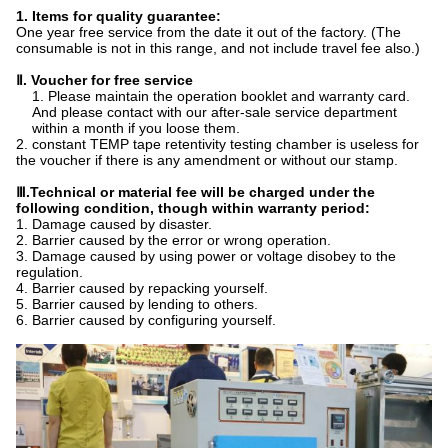
1. Items for quality guarantee:
One year free service from the date it out of the factory. (The
consumable is not in this range, and not include travel fee also.)
Ⅱ
. Voucher for free service
1. Please maintain the operation booklet and warranty card.
And please contact with our after-sale service department
within a month if you loose them.
2. constant TEMP tape retentivity testing chamber is useless for
the voucher if there is any amendment or without our stamp.
Ⅲ
.Technical or material fee will be charged under the
following condition, though within warranty period:
1. Damage caused by disaster.
2. Barrier caused by the error or wrong operation.
3. Damage caused by using power or voltage disobey to the
regulation.
4. Barrier caused by repacking yourself.
5. Barrier caused by lending to others.
6. Barrier caused by configuring yourself.