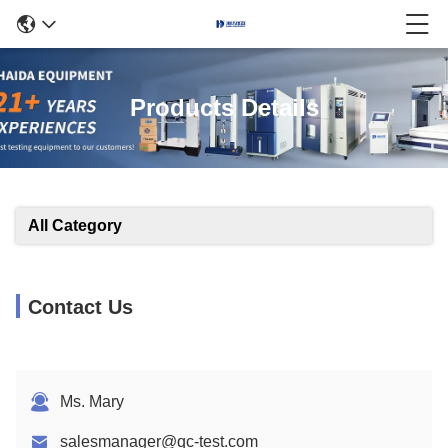
Products Details
All Category
Contact Us
Ms. Mary
salesmanager@qc-test.com