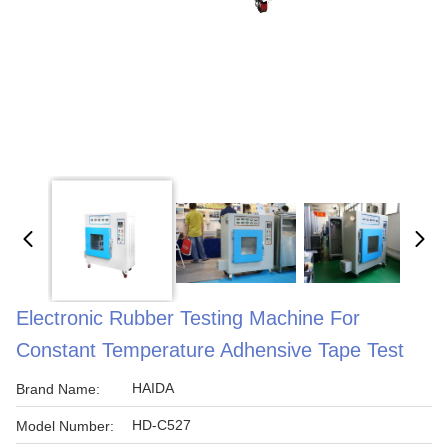
Electronic Rubber Testing Machine For
Constant Temperature Adhensive Tape Test
HAIDA
Brand Name:
HD-C527
Model Number: