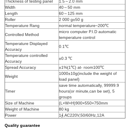
Thickness of testing panel
1.5～2.0 mm
Width
40～50 mm
Length
60～125 mm
Roller
2 000 g±50 g
Temperature Rang
normal temperature~200℃
micro computer P.I.D automatic
Controlled Method
temperature control
Temperature Displayed
0.1℃
Accuracy
Temperature controlled
±0.3 ℃
Accuracy
Spread Accuracy
±1%(1℃) at- room100℃
1000±10g(include the weight of
Weight
load panel)
save time automatically, 99999.9
Timer
hours(or minute,can be set), 5
groups
Size of Machine
(L×W×H)900×550×750mm
Weight of Machine
80 kg
Power
1∮,AC220V,50/60Hz,12A
Quality guarantee