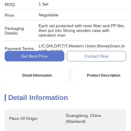
1 Set
MOQ:
Negotiable
Price:
Each set protected with resin fiber and PP film,
Packaging
then put into Strong wooden case with
Details:
operation man
L/C,D/A,D/P,T/T,Western Union,MoneyGram,In
Payment Terms:
cash, escrow
Get Best Price
Contact Now
Detail Information
Product Description
Detail Information
Guangdong, China 
Place Of Origin:
(Mainland)