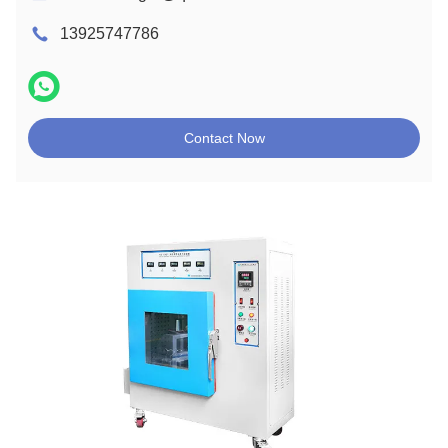
13925747786
Contact Now