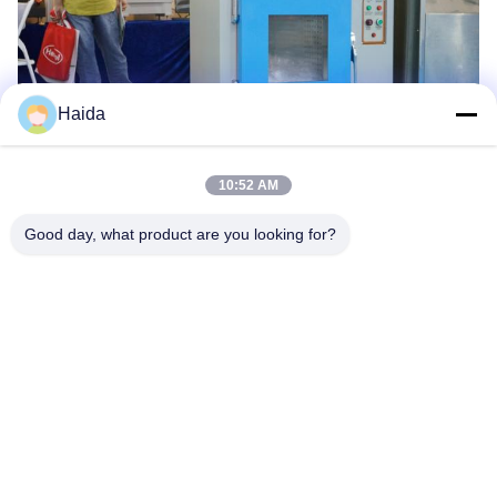
Haida
10:52 AM
Tags:
Rubber Tensile Testing Machine
Good day, what product are you looking for?
Rubber Hardness Tester
Rubber Testing Equipments
Quick Contact