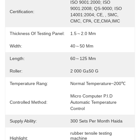
ISO 9001:2000; ISO 
9001:2008; QS-9000; ISO 
Certification:
14001:2004; CE, , SMC, 
CMC, CPA, CE,CMA,IMC
Thickness Of Testing Panel:
1.5～2.0 Mm
Width:
40～50 Mm
Length:
60～125 Mm
Roller:
2 000 G±50 G
Temperature Rang:
Normal Temperature~200℃
Micro Computer P.I.D 
Controlled Method:
Automatic Temperature 
Control
Supply Ability:
300 Sets Per Month Haida
rubber tensile testing 
Highlight:
machine