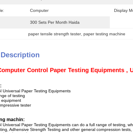
e:
Computer
Display M
300 Sets Per Month Haida
paper tensile strength tester
, 
paper testing machine
 Description
Computer Control Paper Testing Equipments , U
:
l Universal Paper Testing Equipments
nge of testing
al equipment
mpressive tester
ing machin:
 Universal Paper Testing Equipments can do a full range of testing, wh
ng, Adhensive Strength Testing and other general compression tests, to 