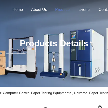
Home
About Us
Products
Events
Cont
Products Details
>
Computer Control Paper Testing Equipments , Universal Paper Testi