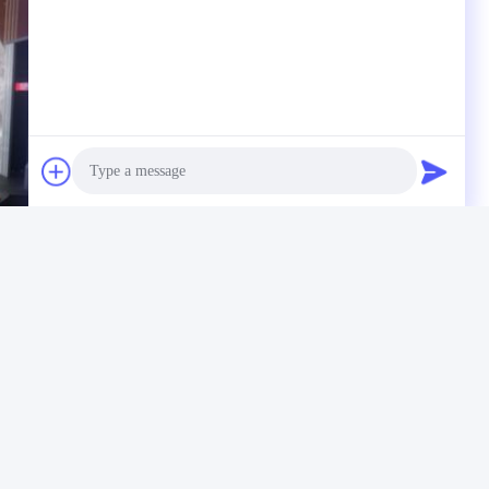
Photo
Video Call
Audio Call
Material Testing Instruments