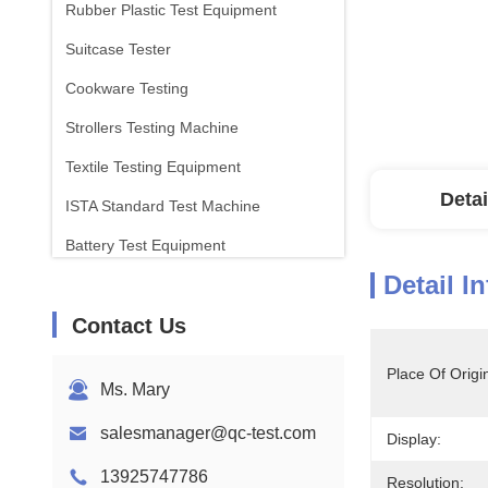
Rubber Plastic Test Equipment
Suitcase Tester
Cookware Testing
Strollers Testing Machine
Textile Testing Equipment
Detai
ISTA Standard Test Machine
Battery Test Equipment
Detail I
Chemical Analysis Machine
Contact Us
Flammability Testing Equipment
Place Of Origi
Ms. Mary
salesmanager@qc-test.com
Display:
13925747786
Resolution: