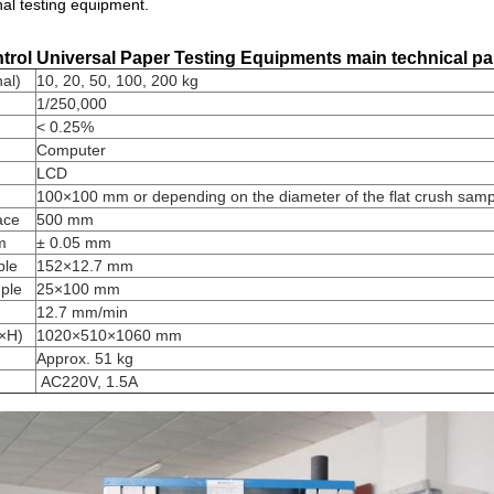
onal testing equipment.
rol Universal Paper Testing Equipments
main technical p
al)
10, 20, 50, 100, 200 kg
1/250,000
< 0.25%
Computer
LCD
100×100 mm or depending on the diameter of the flat crush samp
ace
500 mm
m
± 0.05 mm
ple
152×12.7 mm
ple
25×100 mm
12.7 mm/min
×H)
1020×510×1060 mm
Approx. 51 kg
AC220V, 1.5A