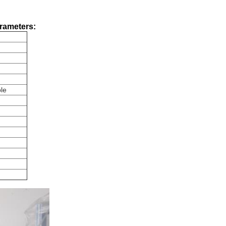
arameters:
le