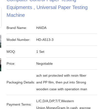
Equipments , Universal Paper Testing
Machine
Brand Name:
HAIDA
Model Number:
HD-A513-3
MOQ:
1 Set
Price:
Negotiable
ach set protected with resin fiber
Packaging Details:
and PP film, then put into Strong
wooden case with operation man
L/C,D/A,D/P,T/T,Western
Payment Terms:
Union,MoneyGram,In cash, escrow