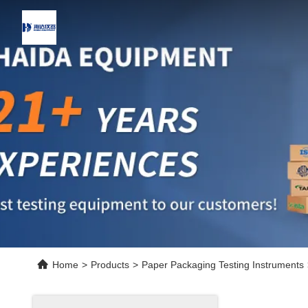
Home
>
Products
>
Paper Packaging Testing Instruments