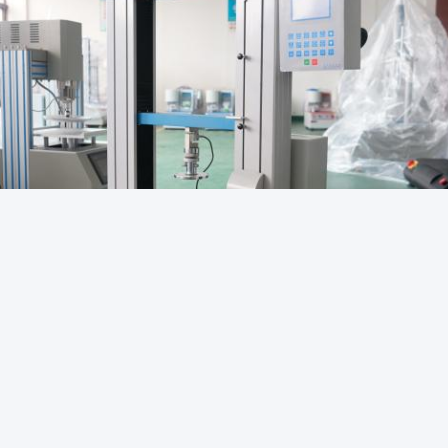
Packaging Testing Instruments
Paper And Packaging 
rop Test Equipment