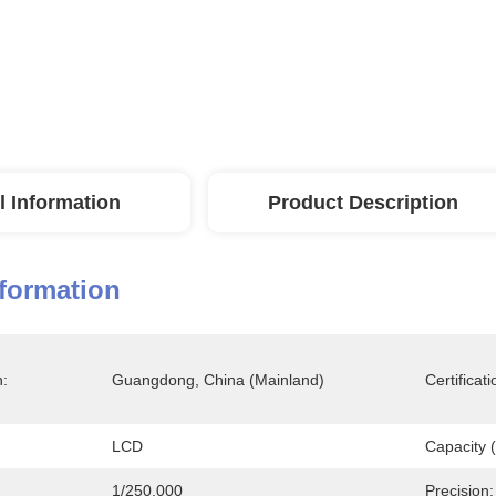
l Information
Product Description
nformation
n:
Guangdong, China (Mainland)
Certificati
LCD
Capacity (
1/250,000
Precision: