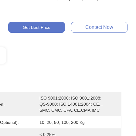
Contact Now
Get Best Price
ISO 9001:2000; ISO 9001:2008; 
on:
QS-9000; ISO 14001:2004; CE, , 
SMC, CMC, CPA, CE,CMA,IMC
Optional):
10, 20, 50, 100, 200 Kg
< 0.25%