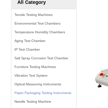
All Category
Tensile Testing Machines
Environmental Test Chambers
Temperature Humidity Chambers
Aging Test Chamber
IP Test Chamber
Salt Spray Corrosion Test Chamber
Furniture Testing Machines
Vibration Test System
Optical Measuring Instruments
Paper Packaging Testing Instruments
Needle Testing Machine