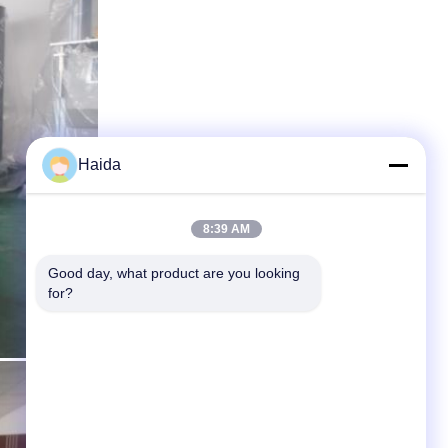
Haida
8:39 AM
Good day, what product are you looking 
for?