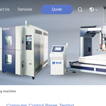
act Us
Services
Quote
ng machine
Computer Control Paper Testing