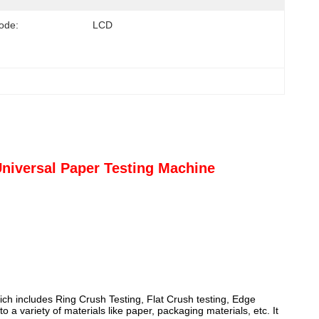
ode:
LCD
niversal Paper Testing Machine
ich includes Ring Crush Testing, Flat Crush testing, Edge
a variety of materials like paper, packaging materials, etc. It