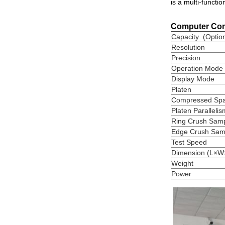
is a multi-functi
Computer Cont
Capacity (Option
Resolution
Precision
Operation Mode
Display Mode
Platen
Compressed Sp
Platen Parallelis
Ring Crush Sam
Edge Crush Sam
Test Speed
Dimension (L×W
Weight
Power