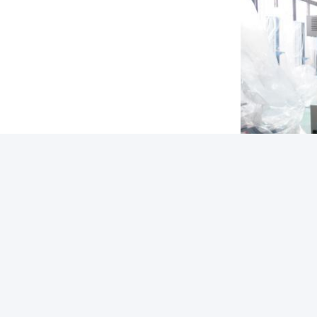
Tags:
Packaging D