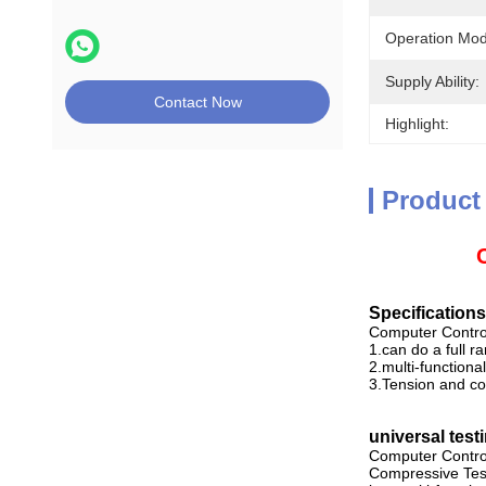
Operation Mod
Supply Ability:
Contact Now
Highlight:
Product
Specifications
Computer Contro
1.can do a full ra
2.multi-function
3.Tension and co
universal test
Computer Control
Compressive Testi