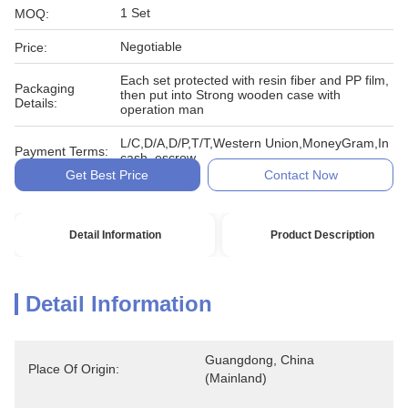
1 Set
MOQ:
Negotiable
Price:
Each set protected with resin fiber and PP film,
Packaging
then put into Strong wooden case with
Details:
operation man
L/C,D/A,D/P,T/T,Western Union,MoneyGram,In
Payment Terms:
cash, escrow
Get Best Price
Contact Now
Detail Information
Product Description
Detail Information
Guangdong, China 
Place Of Origin:
(Mainland)