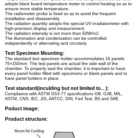
adopts black board temperature meter to control heating so as to
ensure more stable temperature.
The radiometer probe is fixed so as to avoid the frequent
installation and disassembly.
The radiation quantity adopts the special UV irradiatometer with
high-precision display and measurement.
The radiation intensity is not more than 50W/m2.
The illumination and condensation can be controlled
independently or alternating and circularly.
Test Specimen Mounting:
The standard test specimen holder accommodates 16 panels
75×150mm. The test panels are actual the side wall of the
chamber. To properly seal the chamber, it is important to have
every panel holder filled with specimens or blank panels and to
have panel holders in place.
T
est standard(inculding but not limited to... ):
Compliance with ASTM G53-77 specifications GB, GJB, MIL,
ASTM, CNS, IEC, JIS, AATCC, DIN, Fed Test, BS and SAE.
Poduct image:
Product structure: