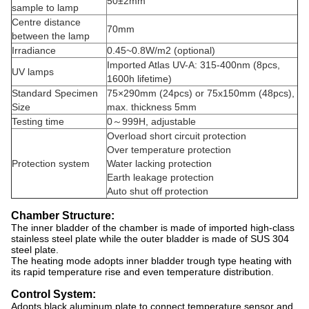
50±2mm
sample to lamp
Centre distance
70mm
between the lamp
Irradiance
0.45~0.8W/m2 (optional)
Imported Atlas UV-A: 315-400nm (8pcs,
UV lamps
1600h lifetime)
Standard Specimen
75×290mm (24pcs) or 75x150mm (48pcs),
Size
max. thickness 5mm
Testing time
0～999H, adjustable
Overload short circuit protection
Over temperature protection
Protection system
Water lacking protection
Earth leakage protection
Auto shut off protection
Chamber Structure:
The inner bladder of the chamber is made of imported high-class
stainless steel plate while the outer bladder is made of SUS 304
steel plate.
The heating mode adopts inner bladder trough type heating with
its rapid temperature rise and even temperature distribution.
Control System:
Adopts black aluminum plate to connect temperature sensor and