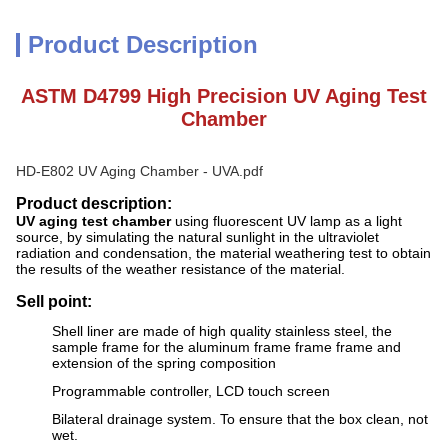
Product Description
ASTM D4799 High Precision UV Aging Test
Chamber
HD-E802 UV Aging Chamber - UVA.pdf
Product description:
UV aging test chamber
using fluorescent UV lamp as a light
source, by simulating the natural sunlight in the ultraviolet
radiation and condensation, the material weathering test to obtain
the results of the weather resistance of the material.
Sell point:
Shell liner are made of high quality stainless steel, the
sample frame for the aluminum frame frame frame and
extension of the spring composition
Programmable controller, LCD touch screen
Bilateral drainage system. To ensure that the box clean, not
wet.