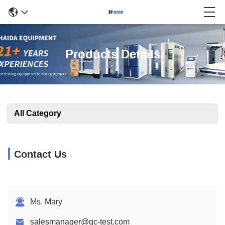
Products Details
All Category
Contact Us
Ms. Mary
salesmanager@qc-test.com