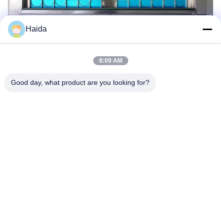
Haida
8:09 AM
Good day, what product are you looking for?
Tags:
Aging Test Machine