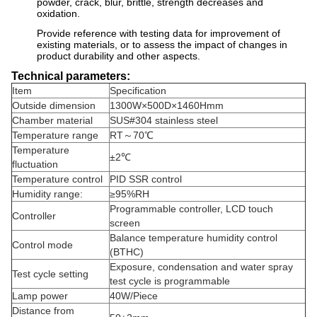
powder, crack, blur, brittle, strength decreases and
oxidation.
Provide reference with testing data for improvement of
existing materials, or to assess the impact of changes in
product durability and other aspects.
Technical parameters:
Item
Specification
Outside dimension
1300W×500D×1460Hmm
Chamber material
SUS#304 stainless steel
Temperature range
RT～70℃
Temperature
±2℃
fluctuation
Temperature control
PID SSR control
Humidity range:
≥95%RH
Programmable controller, LCD touch
Controller
screen
Balance temperature humidity control
Control mode
(BTHC)
Exposure, condensation and water spray
Test cycle setting
test cycle is programmable
Lamp power
40W/Piece
Distance from