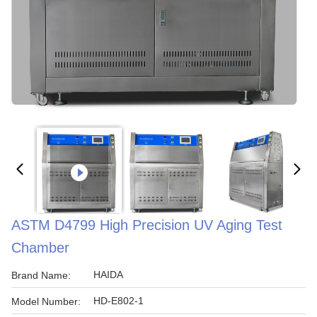
ASTM D4799 High Precision UV Aging Test
Chamber
HAIDA
Brand Name:
HD-E802-1
Model Number: