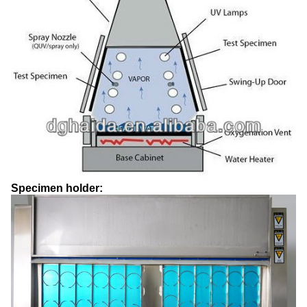
Specimen holder: