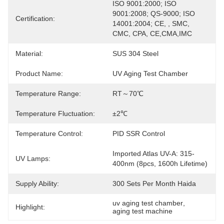
ISO 9001:2000; ISO 
9001:2008; QS-9000; ISO 
Certification:
14001:2004; CE, , SMC, 
CMC, CPA, CE,CMA,IMC
Material:
SUS 304 Steel
Product Name:
UV Aging Test Chamber
Temperature Range:
RT～70℃
Temperature Fluctuation:
±2℃
Temperature Control:
PID SSR Control
Imported Atlas UV-A: 315-
UV Lamps:
400nm (8pcs, 1600h Lifetime)
Supply Ability:
300 Sets Per Month Haida
uv aging test chamber
, 
Highlight:
aging test machine