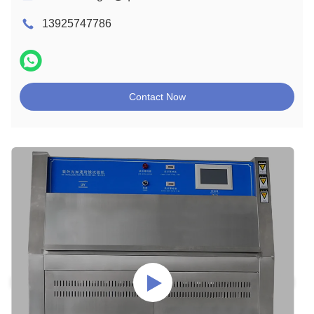
13925747786
Contact Now