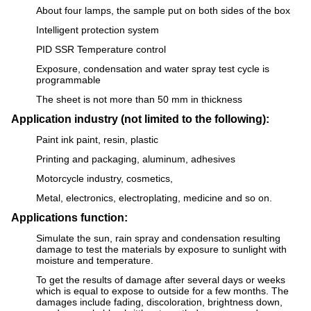
About four lamps, the sample put on both sides of the box
Intelligent protection system
PID SSR Temperature control
Exposure, condensation and water spray test cycle is
programmable
The sheet is not more than 50 mm in thickness
Application industry (not limited to the following):
Paint ink paint, resin, plastic
Printing and packaging, aluminum, adhesives
Motorcycle industry, cosmetics,
Metal, electronics, electroplating, medicine and so on.
Applications function:
Simulate the sun, rain spray and condensation resulting
damage to test the materials by exposure to sunlight with
moisture and temperature.
To get the results of damage after several days or weeks
which is equal to expose to outside for a few months. The
damages include fading, discoloration, brightness down,