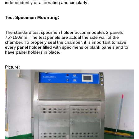
independently or alternating and circularly.
Test Specimen Mounting:
The standard test specimen holder accommodates 2 panels
75×150mm. The test panels are actual the side wall of the
chamber. To properly seal the chamber, it is important to have
every panel holder filled with specimens or blank panels and to
have panel holders in place.
Picture: