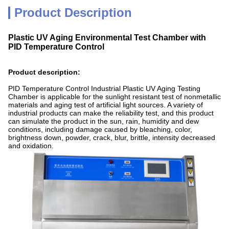
Product Description
Plastic UV Aging Environmental Test Chamber with
PID Temperature Control
Product description:
PID Temperature Control Industrial Plastic UV Aging Testing
Chamber is applicable for the sunlight resistant test of nonmetallic
materials and aging test of artificial light sources. A variety of
industrial products can make the reliability test, and this product
can simulate the product in the sun, rain, humidity and dew
conditions, including damage caused by bleaching, color,
brightness down, powder, crack, blur, brittle, intensity decreased
and oxidation.