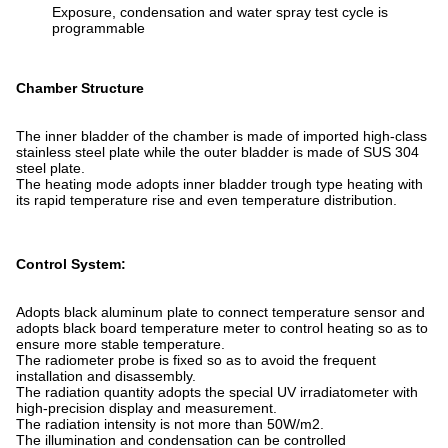
Exposure, condensation and water spray test cycle is
programmable
Chamber Structure
The inner bladder of the chamber is made of imported high-class
stainless steel plate while the outer bladder is made of SUS 304
steel plate.
The heating mode adopts inner bladder trough type heating with
its rapid temperature rise and even temperature distribution.
Control System:
Adopts black aluminum plate to connect temperature sensor and
adopts black board temperature meter to control heating so as to
ensure more stable temperature.
The radiometer probe is fixed so as to avoid the frequent
installation and disassembly.
The radiation quantity adopts the special UV irradiatometer with
high-precision display and measurement.
The radiation intensity is not more than 50W/m2.
The illumination and condensation can be controlled