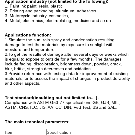
Application industry (not limited to the following):
1. Paint ink paint, resin, plastic
2. Printing and packaging, aluminum, adhesives
3. Motorcycle industry, cosmetics,
4. Metal, electronics, electroplating, medicine and so on.
Applications function:
1.Simulate the sun, rain spray and condensation resulting
damage to test the materials by exposure to sunlight with
moisture and temperature.
2.To get the results of damage after several days or weeks which
is equal to expose to outside for a few months. The damages
include fading, discoloration, brightness down, powder, crack,
blur, brittle, strength decreases and oxidation.
3.Provide reference with testing data for improvement of existing
materials, or to assess the impact of changes in product durability
and other aspects.
Test standard(inculding but not limited to... ):
Compliance with ASTM G53-77 specifications GB, GJB, MIL,
ASTM, CNS, IEC, JIS, AATCC, DIN, Fed Test, BS and SAE.
The main technical parameters:
Item
Specification