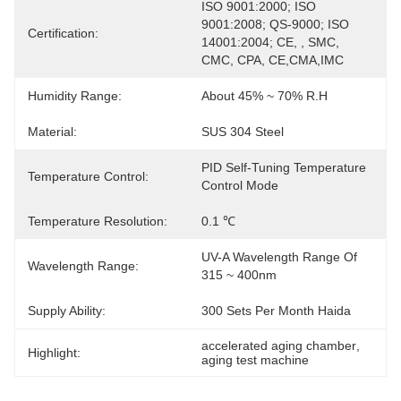
ISO 9001:2000; ISO 
9001:2008; QS-9000; ISO 
Certification:
14001:2004; CE, , SMC, 
CMC, CPA, CE,CMA,IMC
Humidity Range:
About 45% ~ 70% R.H
Material:
SUS 304 Steel
PID Self-Tuning Temperature 
Temperature Control:
Control Mode
Temperature Resolution:
0.1 ℃
UV-A Wavelength Range Of 
Wavelength Range:
315 ~ 400nm
Supply Ability:
300 Sets Per Month Haida
accelerated aging chamber
, 
Highlight:
aging test machine