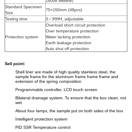
1600h lifetime)
Standard Specimen
75×150mm (48pcs)
Size
Testing time
0～999H, adjustable
Overload short circuit protection
Over temperature protection
Protection system
Water lacking protection
Earth leakage protection
Auto shut off protection
Sell point:
Shell liner are made of high quality stainless steel, the
sample frame for the aluminum frame frame frame and
extension of the spring composition
Programmable controller, LCD touch screen
Bilateral drainage system. To ensure that the box clean, not
wet.
About four lamps, the sample put on both sides of the box
Intelligent protection system
PID SSR Temperature control