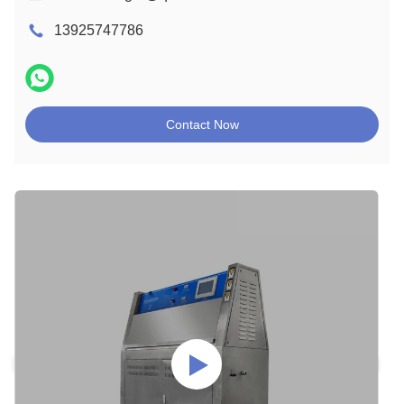
13925747786
Contact Now