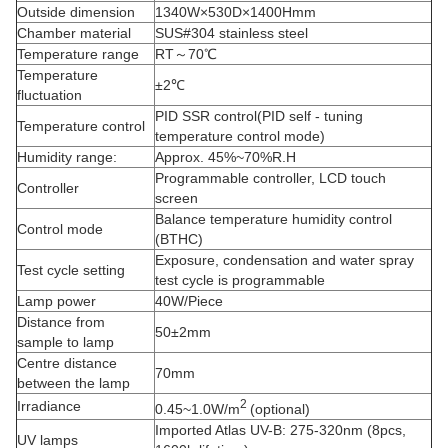
Outside dimension
1340W×530D×1400Hmm
Chamber material
SUS#304 stainless steel
Temperature range
RT～70℃
Temperature
±2℃
fluctuation
PID SSR control(PID self - tuning
Temperature control
temperature control mode)
Humidity range:
Approx. 45%~70%R.H
Programmable controller, LCD touch
Controller
screen
Balance temperature humidity control
Control mode
(BTHC)
Exposure, condensation and water spray
Test cycle setting
test cycle is programmable
Lamp power
40W/Piece
Distance from
50±2mm
sample to lamp
Centre distance
70mm
between the lamp
2
Irradiance
0.45~1.0W/m
(optional)
Imported Atlas UV-B: 275-320nm (8pcs,
UV lamps