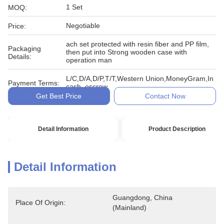
1 Set
MOQ:
Negotiable
Price:
ach set protected with resin fiber and PP film,
Packaging
then put into Strong wooden case with
Details:
operation man
L/C,D/A,D/P,T/T,Western Union,MoneyGram,In
Payment Terms:
cash, escrow
Get Best Price
Contact Now
Detail Information
Product Description
Detail Information
Guangdong, China 
Place Of Origin:
(Mainland)