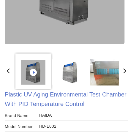
Plastic UV Aging Environmental Test Chamber
With PID Temperature Control
HAIDA
Brand Name:
HD-E802
Model Number: