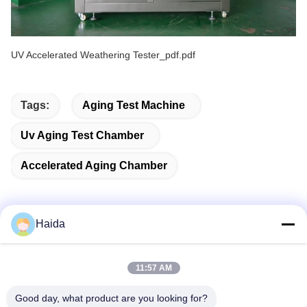
UV Accelerated Weathering Tester_pdf.pdf
Tags:
Aging Test Machine
Uv Aging Test Chamber
Accelerated Aging Chamber
Haida
Quick Contact
11:57 AM
Address
Good day, what product are you looking for?
Room 105, Building F4, District F, Tianan Digital City,