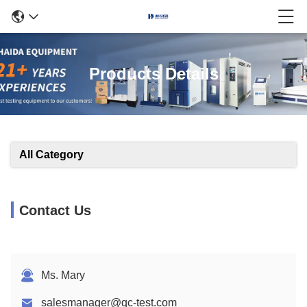
Products Details
All Category
Contact Us
Ms. Mary
salesmanager@qc-test.com