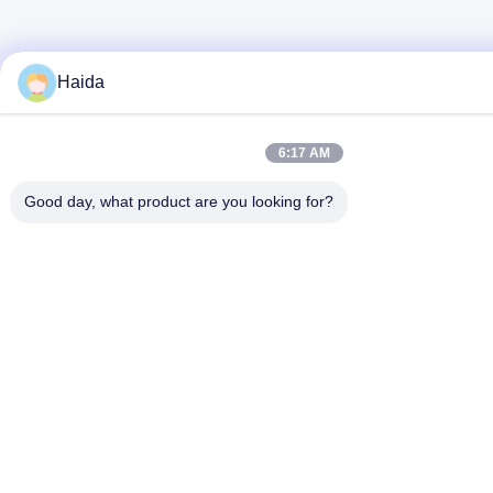
Haida
6:17 AM
Good day, what product are you looking for?