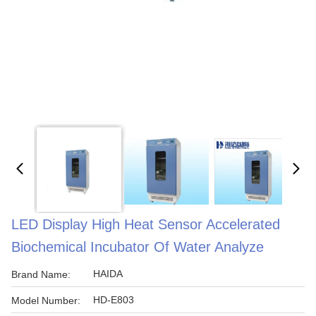
LED Display High Heat Sensor Accelerated
Biochemical Incubator Of Water Analyze
HAIDA
Brand Name:
HD-E803
Model Number: