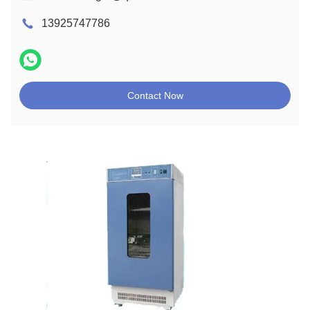
13925747786
Contact Now