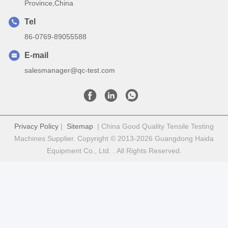
Province,China
Tel
86-0769-89055588
E-mail
salesmanager@qc-test.com
Privacy Policy
|
Sitemap
| China Good Quality Tensile Testing
Machines Supplier. Copyright © 2013-2026 Guangdong Haida
Equipment Co., Ltd. . All Rights Reserved.