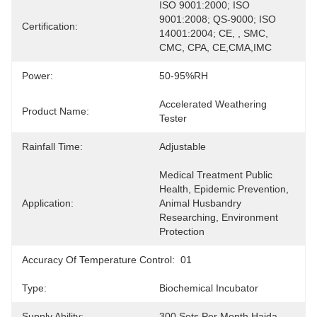
ISO 9001:2000; ISO 
9001:2008; QS-9000; ISO 
Certification:
14001:2004; CE, , SMC, 
CMC, CPA, CE,CMA,IMC
Power:
50-95%RH
Accelerated Weathering 
Product Name:
Tester
Rainfall Time:
Adjustable
Medical Treatment Public 
Health, Epidemic Prevention, 
Application:
Animal Husbandry 
Researching, Environment  
Protection
Accuracy Of Temperature Control:
01
Type:
Biochemical Incubator
Supply Ability:
300 Sets Per Month Haida