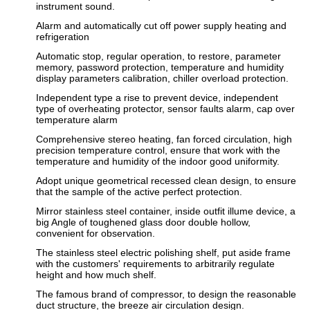
instrument sound.
Alarm and automatically cut off power supply heating and
refrigeration
Automatic stop, regular operation, to restore, parameter
memory, password protection, temperature and humidity
display parameters calibration, chiller overload protection.
Independent type a rise to prevent device, independent
type of overheating protector, sensor faults alarm, cap over
temperature alarm
Comprehensive stereo heating, fan forced circulation, high
precision temperature control, ensure that work with the
temperature and humidity of the indoor good uniformity.
Adopt unique geometrical recessed clean design, to ensure
that the sample of the active perfect protection.
Mirror stainless steel container, inside outfit illume device, a
big Angle of toughened glass door double hollow,
convenient for observation.
The stainless steel electric polishing shelf, put aside frame
with the customers' requirements to arbitrarily regulate
height and how much shelf.
The famous brand of compressor, to design the reasonable
duct structure, the breeze air circulation design.