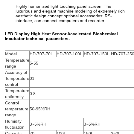
Highly humanized light touching panel screen. The
luxurious and elegant machine modeling of extremely rich
aesthetic design concept optional accessories: RS-
interface, can connect computers and recorder.
LED Display High Heat Sensor Accelerated Biochemical
Incubator technical parameters:
Model
HD-707-70L
HD-707-100L
HD-707-150L
HD-707-25
Temperature
5-55
range
Accuracy of
Temperature
01
control
Temperature
0.8
uniformity
Control
temperature
50-95%RH
range
Humidity
3~5%RH
3~5%RH
fluctuation
Capacity
70L
100L
150L
250L