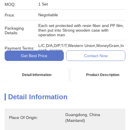
1 Set
MOQ:
Negotiable
Price:
Each set protected with resin fiber and PP film,
Packaging
then put into Strong wooden case with
Details:
operation man
L/C,D/A,D/P,T/T,Western Union,MoneyGram,In
Payment Terms:
cash, escrow
Get Best Price
Contact Now
Detail Information
Product Description
Detail Information
Guangdong, China 
Place Of Origin:
(Mainland)