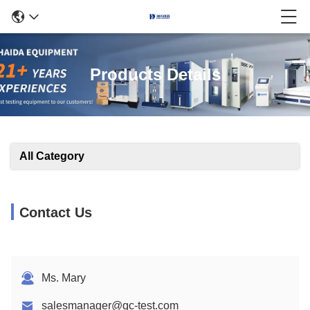
Products Details
All Category
Contact Us
Ms. Mary
salesmanager@qc-test.com