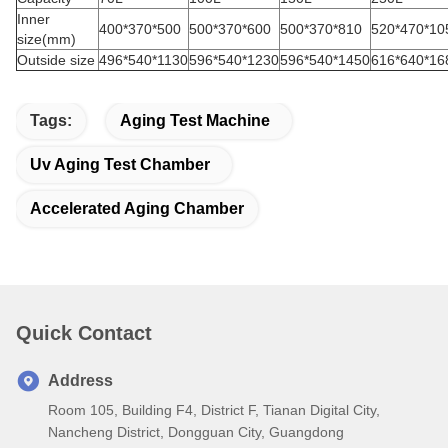
Inner
400*370*500
500*370*600
500*370*810
520*470*10
size(mm)
Outside size
496*540*1130
596*540*1230
596*540*1450
616*640*16
Tags:
Aging Test Machine
Uv Aging Test Chamber
Accelerated Aging Chamber
Quick Contact
Address
Room 105, Building F4, District F, Tianan Digital City,
Nancheng District, Dongguan City, Guangdong