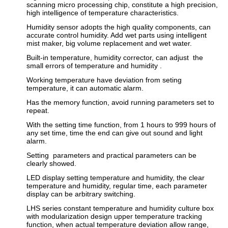
scanning micro processing chip, constitute a high precision,
high intelligence of temperature characteristics.
Humidity sensor adopts the high quality components, can
accurate control humidity. Add wet parts using intelligent
mist maker, big volume replacement and wet water.
Built-in temperature, humidity corrector, can adjust the
small errors of temperature and humidity .
Working temperature have deviation from seting
temperature, it can automatic alarm.
Has the memory function, avoid running parameters set to
repeat.
With the setting time function, from 1 hours to 999 hours of
any set time, time the end can give out sound and light
alarm.
Setting parameters and practical parameters can be
clearly showed.
LED display setting temperature and humidity, the clear
temperature and humidity, regular time, each parameter
display can be arbitrary switching.
LHS series constant temperature and humidity culture box
with modularization design upper temperature tracking
function, when actual temperature deviation allow range,