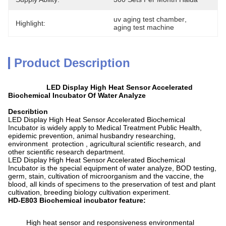
uv aging test chamber
, 
Highlight:
aging test machine
Product Description
LED Display High Heat Sensor Accelerated
Biochemical Incubator Of Water Analyze
Describtion
LED Display High Heat Sensor Accelerated Biochemical
Incubator is widely apply to Medical Treatment Public Health,
epidemic prevention, animal husbandry researching,
environment protection , agricultural scientific research, and
other scientific research department.
LED Display High Heat Sensor Accelerated Biochemical
Incubator is the special equipment of water analyze, BOD testing,
germ, stain, cultivation of microorganism and the vaccine, the
blood, all kinds of specimens to the preservation of test and plant
cultivation, breeding biology cultivation experiment.
HD-E803 Biochemical incubator feature:
High heat sensor and responsiveness environmental