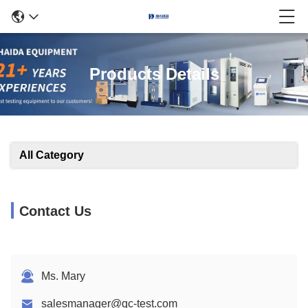
Products Details
All Category
Contact Us
Ms. Mary
salesmanager@qc-test.com