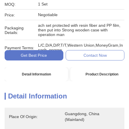
1 Set
MOQ:
Negotiable
Price:
ach set protected with resin fiber and PP film,
Packaging
then put into Strong wooden case with
Details:
operation man
L/C,D/A,D/P,T/T,Western Union,MoneyGram,In
Payment Terms:
cash, escrow
Get Best Price
Contact Now
Detail Information
Product Description
Detail Information
Guangdong, China 
Place Of Origin:
(Mainland)