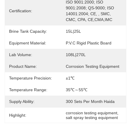
ISO 9001:2000; ISO 
9001:2008; QS-9000; ISO 
Certification:
14001:2004; CE, , SMC, 
CMC, CPA, CE,CMA,IMC
Brine Tank Capacity:
15L|25L
Equipment Material:
P.V.C Rigid Plastic Board
Lab Volume:
108L|270L
Product Name:
Corrosion Testing Equipment
Temperature Precision:
±1℃
Temperature Range:
35℃～55℃
Supply Ability:
300 Sets Per Month Haida
corrosion testing equipment
, 
Highlight:
salt spray testing equipment