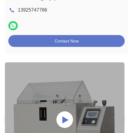
13925747786
Contact Now