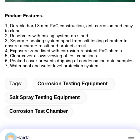
Product Features
:
1, Durable hard 8 mm PVC construction, anti-corrosion and easy
to clean.
2, Reservoirs with mixing system on stand.
3, Separate heating system apart from salt testing chamber to
ensure accurate result and protect circuit.
4, Exposure zone lined with corrosion-resistant PVC sheets.
5, Clear cover allows viewing of test conditions.
6, Peaked cover prevents dripping of condensation onto samples.
7, Water seal and water level protection system.
Tags:
Corrosion Testing Equipment
Salt Spray Testing Equipment
Corrosion Test Chamber
Haida