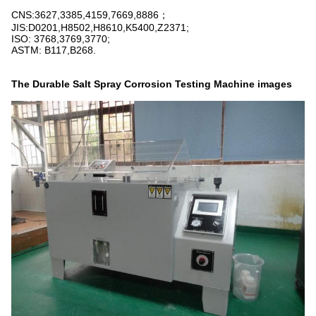
CNS:3627,3385,4159,7669,8886；
JIS:D0201,H8502,H8610,K5400,Z2371;
ISO: 3768,3769,3770;
ASTM: B117,B268.
The
Durable Salt Spray Corrosion Testing Machine
images