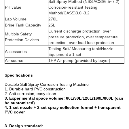
Salt Spray Method (NSS ACSS6.5~7.2)
PH value
Corrosion-resistant Testing
Method(CASS)3.0~3.2
Lab Volume
270L
Brine Tank Capacity
25L
Current discharge protection, over
Multiple Safety
pressure protection, over temperature
Protection Devices
protection, over load fuse protection
Testing Salt/ Measuring tank/Nozzle
Accessories
Equipment x 1 set
Air source
1HP Air pump (provided by buyer)
Specifications
Durable Salt Spray Corrosion Testing Machine
1. Durable hard PVC construction
2. Anti-corrosion, easy clean
3.
Experimental space volume: 60L/90L/120L/160L/800L (can
be customized)
4. 1 set nozzle + 2 set spray collection funnel + transparent
PVC cover
3. Design standard: