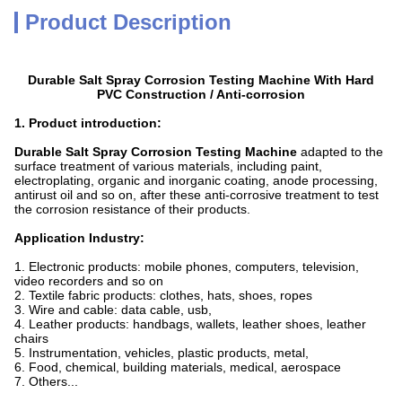
Product Description
Durable Salt Spray Corrosion Testing Machine With Hard
PVC Construction / Anti-corrosion
1. Product introduction:
Durable Salt Spray Corrosion Testing Machine
adapted to the
surface treatment of various materials, including paint,
electroplating, organic and inorganic coating, anode processing,
antirust oil and so on, after these anti-corrosive treatment to test
the corrosion resistance of their products.
Application Industry:
1. Electronic products: mobile phones, computers, television,
video recorders and so on
2. Textile fabric products: clothes, hats, shoes, ropes
3. Wire and cable: data cable, usb,
4. Leather products: handbags, wallets, leather shoes, leather
chairs
5. Instrumentation, vehicles, plastic products, metal,
6. Food, chemical, building materials, medical, aerospace
7. Others...