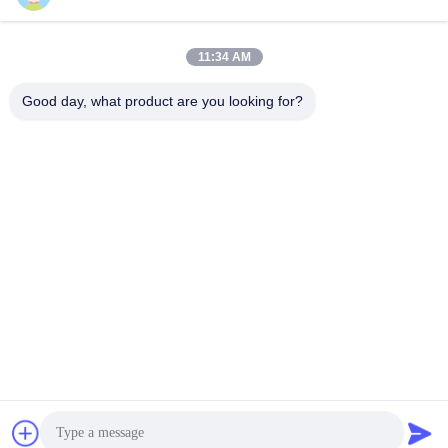
Quick Contact
11:34 AM
Address
Good day, what product are you looking for?
Room 105, Building F4, District F, Tianan Digital City,
Nancheng District, Dongguan City, Guangdong
Province,China
Tel
86-0769-89055588
E-mail
salesmanager@qc-test.com
Privacy Policy
|
Sitemap
| China Good Quality Tensile Testing
Machines Supplier. Copyright © 2013-2026 Guangdong Haida
Equipment Co., Ltd. . All Rights Reserved.