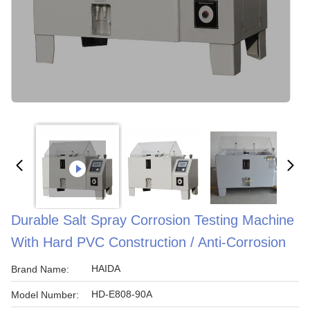
Durable Salt Spray Corrosion Testing Machine
With Hard PVC Construction / Anti-Corrosion
HAIDA
Brand Name:
HD-E808-90A
Model Number: