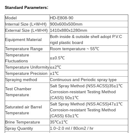
Standard Parameters
:
Model
HD-E808-90
Internal Size (L×W×H)
900x600x500mm
External Size (L×W×H)
1410x880x1280mm
Both inside & outside shell adopt P.V.C
Equipment Material
rigid plastic board
Temperature Range
Room temperature ~ 55℃
Temperature
≤±0.5℃
Fluctuations
Temperature Uniformity
≤±2℃
Temperature Precision
±1℃
Spraying method
Continuous and Periodic spray type
Salt Spray Method (NSS ACSS)35±1℃
Test Chamber
Corrosion-resistant Testing Method
Temperature
(CASS) 50±1℃
Salt Spray Method (NSS ACSS)47±1℃
Saturated air Barrel
Corrosion-resistant Testing Method
Temperature
(CASS) 63±1℃
Brine Temperature
35℃±1℃
Spray Quantity
1.0~2.0 ml / 80cm2 / hr