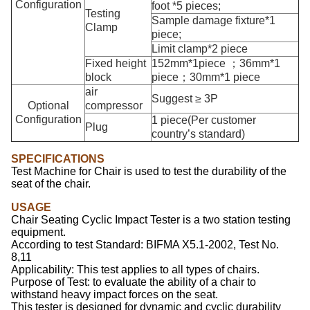
Configuration
foot *5 pieces;
Testing
Sample damage fixture*1
Clamp
piece;
Limit clamp*2 piece
Fixed height
152mm*1piece ；36mm*1
block
piece；30mm*1 piece
air
Suggest ≥ 3P
Optional
compressor
Configuration
1 piece(Per customer
Plug
country’s standard)
SPECIFICATIONS
Test Machine for Chair is used to test the durability of the
seat of the chair.
USAGE
Chair Seating Cyclic Impact Tester
is a two station testing
equipment.
According to test Standard: BIFMA X5.1-2002, Test No.
8,11
Applicability: This test applies to all types of chairs.
Purpose of Test: to evaluate the ability of a chair to
withstand heavy impact forces on the seat.
This tester is designed for dynamic and cyclic durability