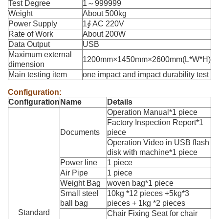
Test Degree
1～999999
Weight
About 500kg
Power Supply
1∮ AC 220V
Rate of Work
About 200W
Data Output
USB
Maximum external
1200mm×1450mm×2600mm(L*W*H)
dimension
Main testing item
one impact and impact durability test
Configuration:
C
onfiguration
Name
Details
Operation Manual*1 piece
Factory Inspection Report*1
Documents
piece
Operation Video in USB flash
disk with machine*1 piece
Power line
1 piece
Air Pipe
1 piece
Weight Bag
woven bag*1 piece
Small steel
10kg *12 pieces +5kg*3
ball bag
pieces + 1kg *2 pieces
Standard
Chair Fixing Seat for chair