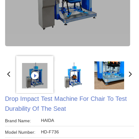
Drop Impact Test Machine For Chair To Test
Durability Of The Seat
HAIDA
Brand Name:
HD-F736
Model Number: