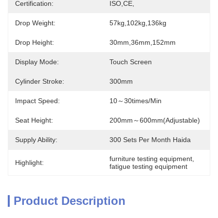
Certification:
ISO,CE,
Drop Weight:
57kg,102kg,136kg
Drop Height:
30mm,36mm,152mm
Display Mode:
Touch Screen
Cylinder Stroke:
300mm
Impact Speed:
10～30times/min
Seat Height:
200mm～600mm(adjustable)
Supply Ability:
300 Sets Per Month Haida
furniture testing equipment
, 
Highlight:
fatigue testing equipment
Product Description