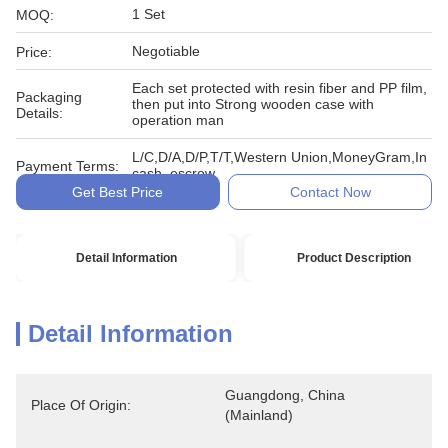
1 Set
MOQ:
Negotiable
Price:
Each set protected with resin fiber and PP film,
Packaging
then put into Strong wooden case with
Details:
operation man
L/C,D/A,D/P,T/T,Western Union,MoneyGram,In
Payment Terms:
cash, escrow
Get Best Price
Contact Now
Detail Information
Product Description
Detail Information
Guangdong, China 
Place Of Origin:
(Mainland)