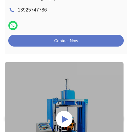
13925747786
Contact Now