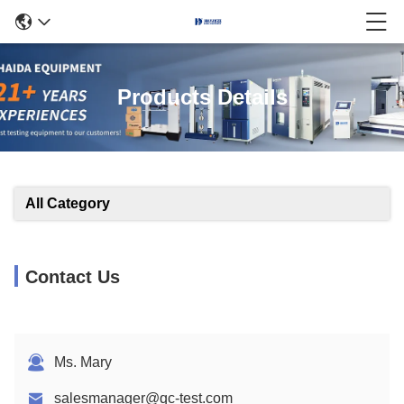
Products Details
All Category
Contact Us
Ms. Mary
salesmanager@qc-test.com