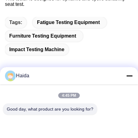
seat test.
Tags:
Fatigue Testing Equipment
Furniture Testing Equipment
Impact Testing Machine
Haida
Quick Contact
4:45 PM
Address
Good day, what product are you looking for?
Room 105, Building F4, District F, Tianan Digital City,
Nancheng District, Dongguan City, Guangdong
Province,China
Tel