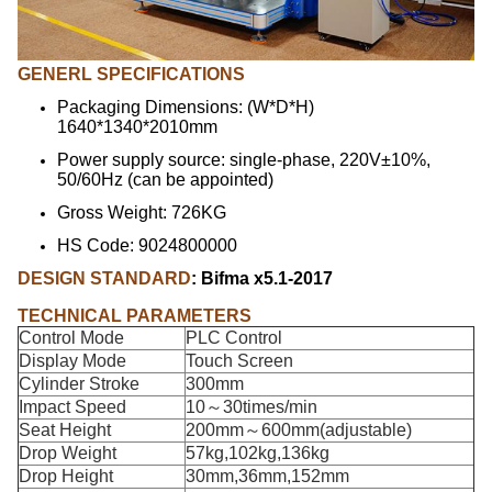
GENERL SPECIFICATIONS
Packaging Dimensions: (W*D*H)
1640*1340*2010mm
Power supply source: single-phase, 220V±10%,
50/60Hz (can be appointed)
Gross Weight: 726KG
HS Code: 9024800000
DESIGN STANDARD
: Bifma x5.1-2017
TECHNICAL PARAMETERS
Control Mode
PLC Control
Display Mode
Touch Screen
Cylinder Stroke
300mm
Impact Speed
10～30times/min
Seat Height
200mm～600mm(adjustable)
Drop Weight
57kg,102kg,136kg
Drop Height
30mm,36mm,152mm