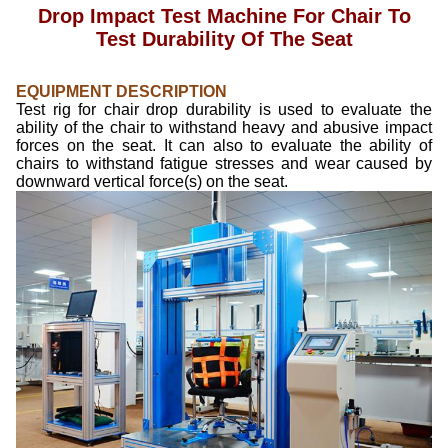
Drop Impact Test Machine For Chair To
Test Durability Of The Seat
EQUIPMENT DESCRIPTION
Test rig for chair drop durability is used to evaluate the
ability of the chair to withstand heavy and abusive impact
forces on the seat. It can also to evaluate the ability of
chairs to withstand fatigue stresses and wear caused by
downward vertical force(s) on the seat.