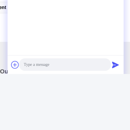
ent
Impact Testing Machine
Our Newsletter
Subscribe to our newsletter for discounts and more.
Photo
Video Call
Audio Call