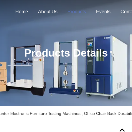
Home
About Us
Products
Events
Cont
Products Details
ter Electronic Furniture Testing Machines , Office Chair Back Durabili