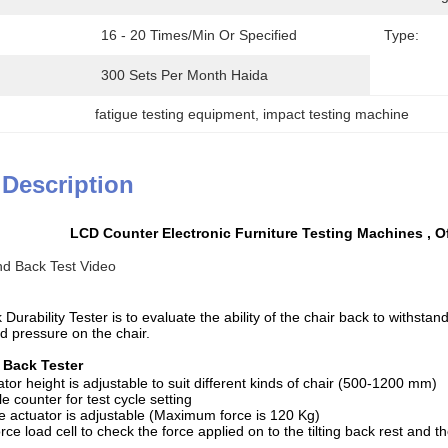
16 - 20 Times/min Or Specified
Type:
300 Sets Per Month Haida
fatigue testing equipment
, 
impact testing machine
 Description
LCD Counter Electronic Furniture Testing Machines , Of
nd Back Test Video
 Durability Tester i
s to evaluate the ability of the chair back to withstan
d pressure on the chair.
Back Tester
r height is adjustable to suit different kinds of chair (500-1200 mm)
 counter for test cycle setting
actuator is adjustable (Maximum force is 120 Kg)
e load cell to check the force applied on to the tilting back rest and