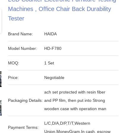
Machines , Office Chair Back Durability
Tester
Brand Name:
HAIDA
Model Number:
HD-F780
MOQ:
1 Set
Price:
Negotiable
ach set protected with resin fiber
Packaging Details:
and PP film, then put into Strong
wooden case with operation man
L/C,D/A,D/P,T/T,Western
Payment Terms:
Union,MoneyGram,In cash, escrow