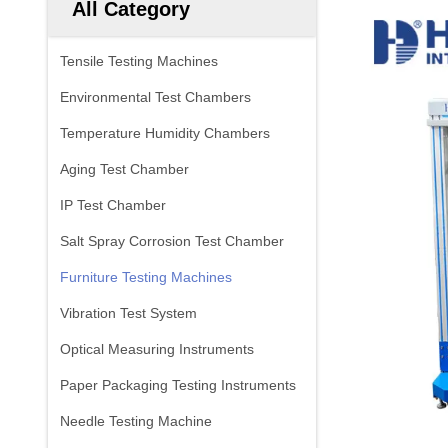
All Category
Tensile Testing Machines
Environmental Test Chambers
Temperature Humidity Chambers
Aging Test Chamber
IP Test Chamber
Salt Spray Corrosion Test Chamber
Furniture Testing Machines
Vibration Test System
Optical Measuring Instruments
Paper Packaging Testing Instruments
Needle Testing Machine