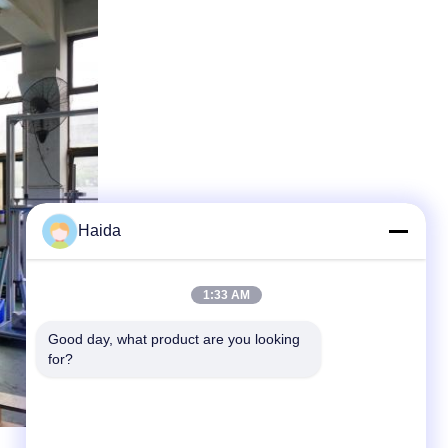
Haida
1:33 AM
Good day, what product are you looking 
for?