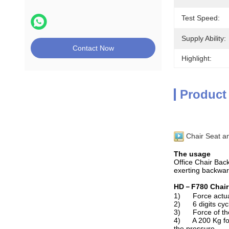
Test Speed:
Supply Ability:
Contact Now
Highlight:
Product
Chair Seat a
The usage
Office Chair Back
exerting backwar
HD－F780 Chair 
1) Force actuato
2) 6 digits cycle
3) Force of the 
4) A 200 Kg forc
the pressure.