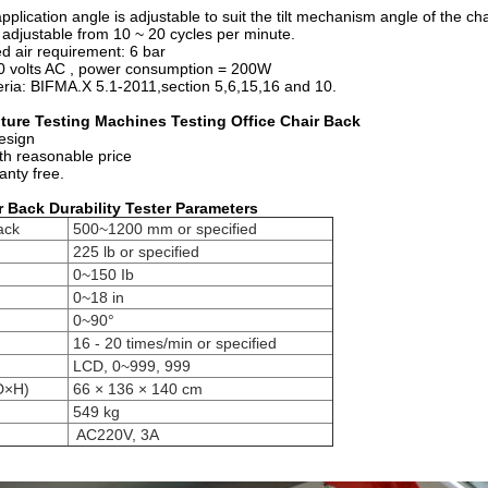
ication angle is adjustable to suit the tilt mechanism angle of the cha
djustable from 10 ~ 20 cycles per minute.
air requirement: 6 bar
volts AC , power consumption = 200W
ia: BIFMA.X 5.1-2011,section 5,6,15,16 and 10.
iture Testing Machines Testing Office Chair Back
design
ith reasonable price
anty free.
r Back Durability Tester P
arameters
ack
500~1200 mm or specified
225 lb or specified
0~150 Ib
0~18 in
0~90°
16 - 20 times/min or specified
LCD, 0~999, 999
D×H)
66 × 136 × 140 cm
549 kg
AC220V, 3A