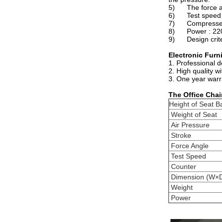
5) The force appl
6) Test speed a
7) Compressed 
8) Power : 220 
9) Design criter
Electronic Furn
1. Professional 
2. High quality w
3. One year warr
The
Office Chai
Height of Seat B
Weight of Seat
Air Pressure
Stroke
Force Angle
Test Speed
Counter
Dimension (W×
Weight
Power