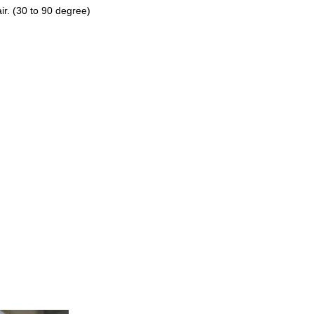
ir. (30 to 90 degree)