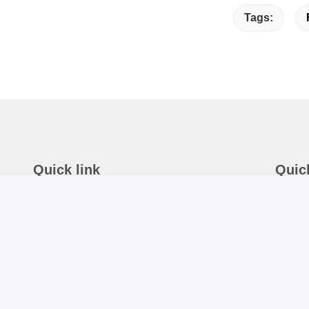
Tags:
Quick link
Quic
Home
A
Ro
About Us
N
Products
T
News
8
Contact Us
E