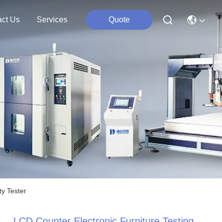
act Us
Services
Quote
ty Tester
LCD Counter Electronic Furniture Testing