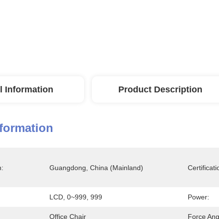
l Information
Product Description
nformation
n:
Guangdong, China (Mainland)
Certificati
LCD, 0~999, 999
Power:
Office Chair
Force Ang