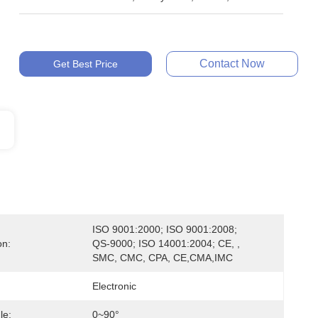
Contact Now
Get Best Price
ISO 9001:2000; ISO 9001:2008; 
on:
QS-9000; ISO 14001:2004; CE, , 
SMC, CMC, CPA, CE,CMA,IMC
Electronic
le:
0~90°