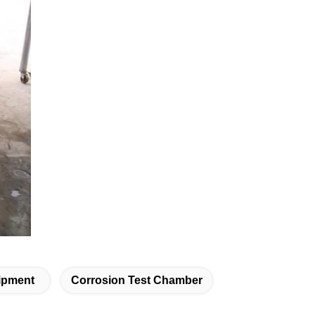
uipment
Corrosion Test Chamber