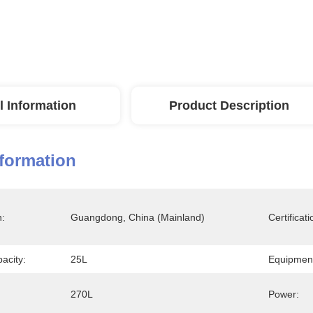
l Information
Product Description
nformation
n:
Guangdong, China (Mainland)
Certificati
acity:
25L
Equipment
270L
Power: