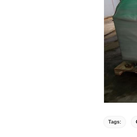
Tags: