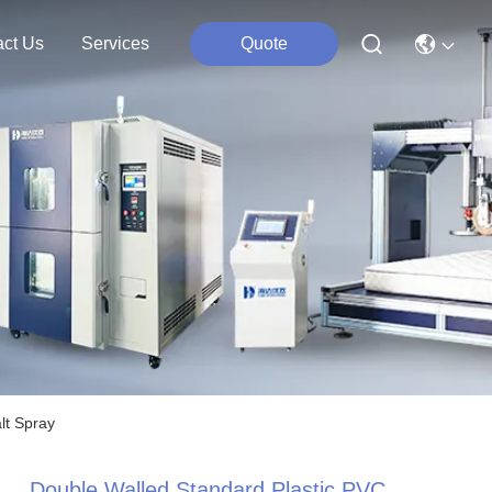
act Us
Services
Quote
lt Spray
Double Walled Standard Plastic PVC