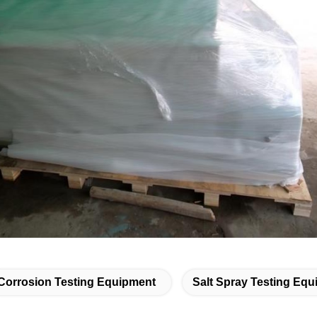
Corrosion Testing Equipment
Salt Spray Testing Eq