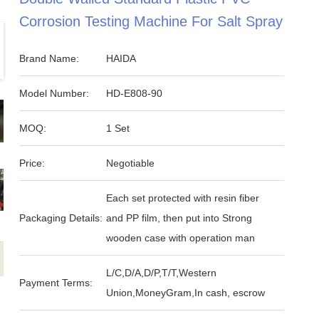
Corrosion Testing Machine For Salt Spray
Brand Name:
HAIDA
Model Number:
HD-E808-90
MOQ:
1 Set
Price:
Negotiable
Each set protected with resin fiber
Packaging Details:
and PP film, then put into Strong
wooden case with operation man
L/C,D/A,D/P,T/T,Western
Payment Terms:
Union,MoneyGram,In cash, escrow