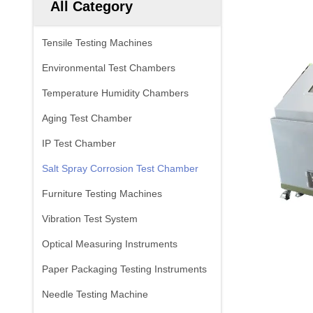
All Category
Tensile Testing Machines
Environmental Test Chambers
Temperature Humidity Chambers
Aging Test Chamber
IP Test Chamber
Salt Spray Corrosion Test Chamber
Furniture Testing Machines
Vibration Test System
Optical Measuring Instruments
Paper Packaging Testing Instruments
Needle Testing Machine