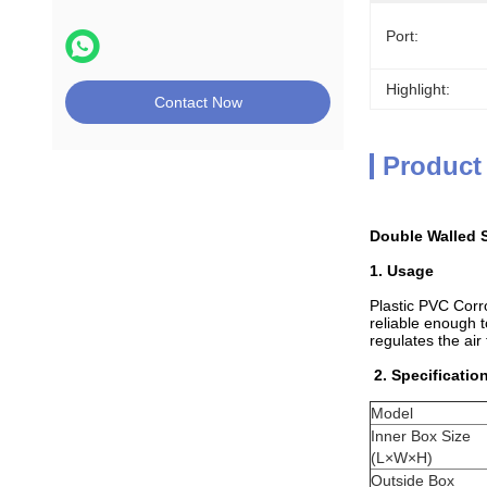
Port:
Highlight:
Contact Now
Product
Double Walled S
1. Usage
Plastic PVC Corro
reliable enough t
regulates the air
2. Specificatio
Model
Inner Box Size
(L×W×H)
Outside Box