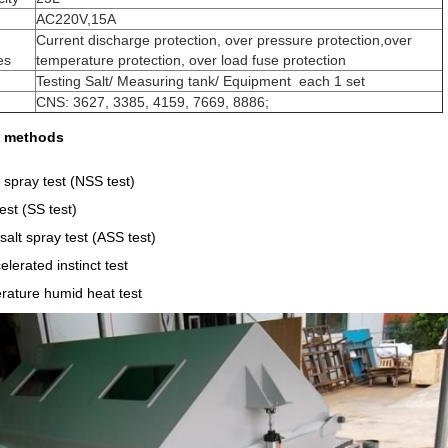
AC220V,15A
Current discharge protection, over pressure protection,over
es
temperature protection, over load fuse protection
Testing Salt/ Measuring tank/ Equipment each 1 set
CNS: 3627, 3385, 4159, 7669, 8886;
st methods
t spray test (NSS test)
est (SS test)
salt spray test (ASS test)
lerated instinct test
rature humid heat test