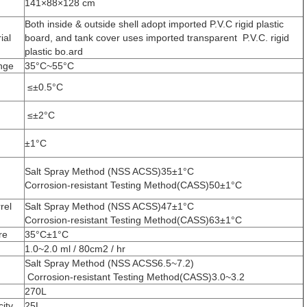
141×88×128 cm
Both inside & outside shell adopt imported P.V.C rigid plastic
ial
board, and tank cover uses imported transparent P.V.C. rigid
plastic bo.ard
nge
35°C~55°C
≤±0.5°C
≤±2°C
±1°C
Salt Spray Method (NSS ACSS)35±1°C
Corrosion-resistant Testing Method(CASS)50±1°C
rel
Salt Spray Method (NSS ACSS)47±1°C
Corrosion-resistant Testing Method(CASS)63±1°C
re
35°C±1°C
1.0~2.0 ml / 80cm2 / hr
Salt Spray Method (NSS ACSS6.5~7.2)
Corrosion-resistant Testing Method(CASS)3.0~3.2
270L
ity
25L