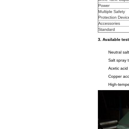
Power
Multiple Safety
Protection Devic
Accessories
Standard
3.
Available te
Neutral sal
Salt spray t
Acetic acid 
Copper acce
High-tempe