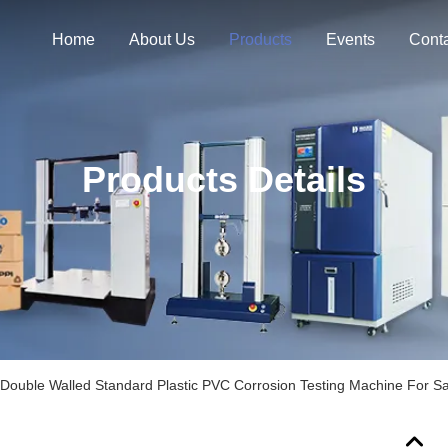
Home
About Us
Products
Events
Cont
Products Details
Double Walled Standard Plastic PVC Corrosion Testing Machine For Sa