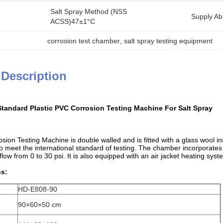
Salt Spray Method (NSS 
Supply Abil
ACSS)47±1°C
corrosion test chamber
, 
salt spray testing equipment
 Description
tandard Plastic PVC Corrosion Testing Machine For Salt Spray
sion Testing Machine is double walled and is fitted with a glass wool in
o meet the international standard of testing. The chamber incorporates
 flow from 0 to 30 psi. It is also equipped with an air jacket heating syst
ns:
HD-E808-90
90×60×50 cm