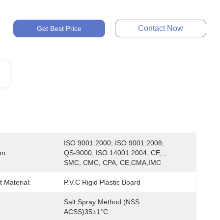
Contact Now
Get Best Price
ISO 9001:2000; ISO 9001:2008; 
on:
QS-9000; ISO 14001:2004; CE, , 
SMC, CMC, CPA, CE,CMA,IMC
 Material:
P.V.C Rigid Plastic Board
Salt Spray Method (NSS 
ACSS)35±1°C