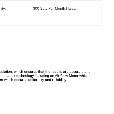
ity:
300 Sets Per Month Haida
sulation, which ensures that the results are accurate and
 the latest technology including an Air Flow Meter which
em which ensures uniformity and reliability.