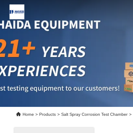
Home
>
Products
>
Salt Spray Corrosion Test Chamber
>