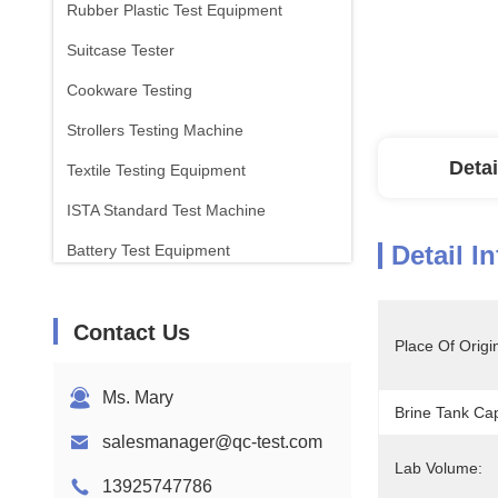
Rubber Plastic Test Equipment
Suitcase Tester
Cookware Testing
Strollers Testing Machine
Detai
Textile Testing Equipment
ISTA Standard Test Machine
Detail I
Battery Test Equipment
Chemical Analysis Machine
Contact Us
Flammability Testing Equipment
Place Of Origi
Ms. Mary
Brine Tank Cap
salesmanager@qc-test.com
Lab Volume:
13925747786