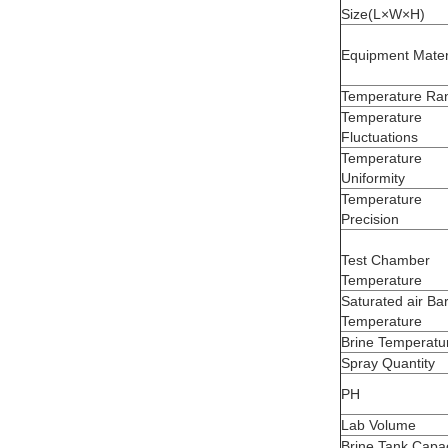
Size(L×W×H)
Equipment Mater
Temperature Ra
Temperature
Fluctuations
Temperature
Uniformity
Temperature
Precision
Test Chamber
Temperature
Saturated air Bar
Temperature
Brine Temperatu
Spray Quantity
PH
Lab Volume
Brine Tank Capac