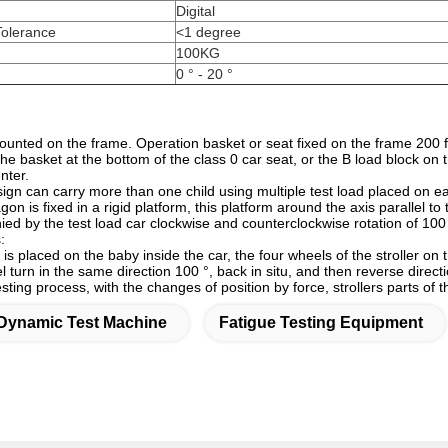
Digital
Tolerance
<1 degree
100KG
0 ° - 20 °
ounted on the frame. Operation basket or seat fixed on the frame 200 f
he basket at the bottom of the class 0 car seat, or the B load block on 
enter.
sign can carry more than one child using multiple test load placed on ea
on is fixed in a rigid platform, this platform around the axis parallel to
d by the test load car clockwise and counterclockwise rotation of 100 d
:
 is placed on the baby inside the car, the four wheels of the stroller on 
el turn in the same direction 100 °, back in situ, and then re
sting process, with the changes of position by force, strollers parts of
Dynamic Test Machine
Fatigue Testing Equipment