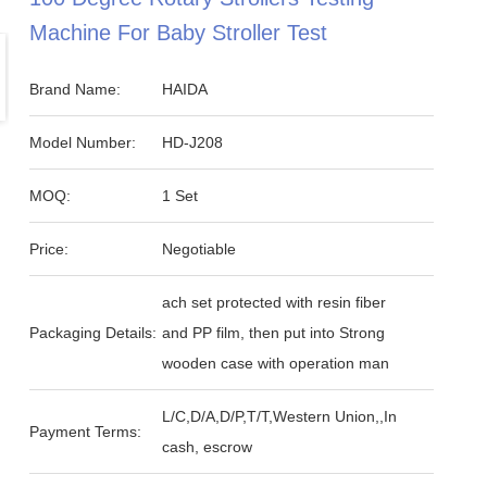
Machine For Baby Stroller Test
Brand Name:
HAIDA
Model Number:
HD-J208
MOQ:
1 Set
Price:
Negotiable
ach set protected with resin fiber
Packaging Details:
and PP film, then put into Strong
wooden case with operation man
L/C,D/A,D/P,T/T,Western Union,,In
Payment Terms:
cash, escrow