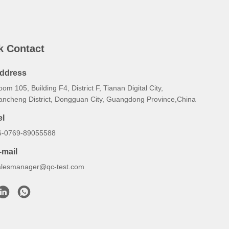
k Contact
ddress
om 105, Building F4, District F, Tianan Digital City,
ancheng District, Dongguan City, Guangdong Province,China
el
6-0769-89055588
-mail
alesmanager@qc-test.com