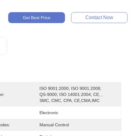
Contact Now
Get Best Price
ISO 9001:2000; ISO 9001:2008; 
on:
QS-9000; ISO 14001:2004; CE, , 
SMC, CMC, CPA, CE,CMA,IMC
Electronic
odes:
Manual Control