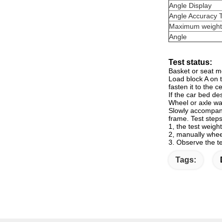
Angle Display
Angle Accuracy 
Maximum weight
Angle
Test status:
Basket or seat m
Load block A on t
fasten it to the c
If the car bed de
Wheel or axle wag
Slowly accompanie
frame. Test steps
1, the test weight
2, manually whe
3. Observe the te
Tags: