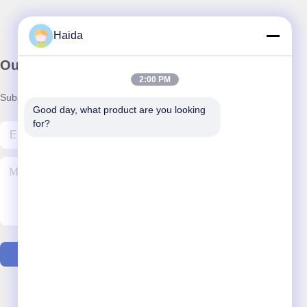
Haida
Our Newsletter
2:00 PM
Subscribe to our newsletter for discounts and more.
Good day, what product are you looking 
for?
Contact Us