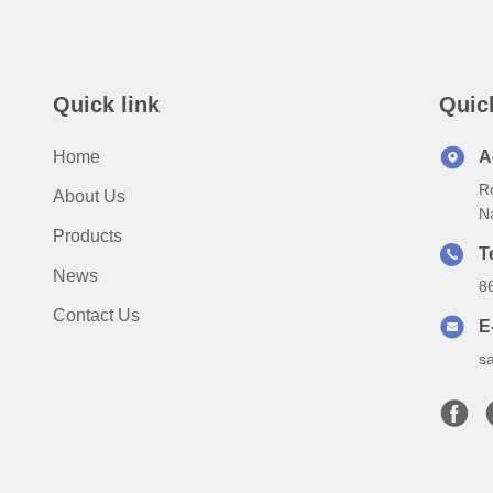
Quick link
Quic
Home
A
Ro
About Us
N
Products
T
News
8
Contact Us
E
s