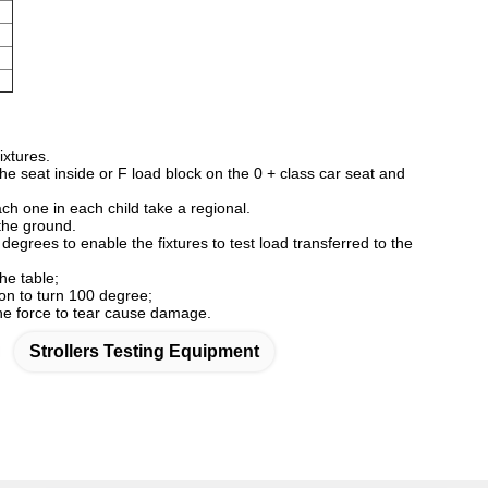
ixtures.
the seat inside or F load block on the 0 + class car seat and
ch one in each child take a regional.
 the ground.
egrees to enable the fixtures to test load transferred to the
the table;
verse direction to turn 100 degree;
 the force to tear cause damage.
Strollers Testing Equipment