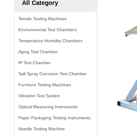
All Category
Tensile Testing Machines
Environmental Test Chambers
Temperature Humidity Chambers
Aging Test Chamber
IP Test Chamber
Salt Spray Corrosion Test Chamber
Furniture Testing Machines
Vibration Test System
Optical Measuring Instruments
Paper Packaging Testing Instruments
Needle Testing Machine