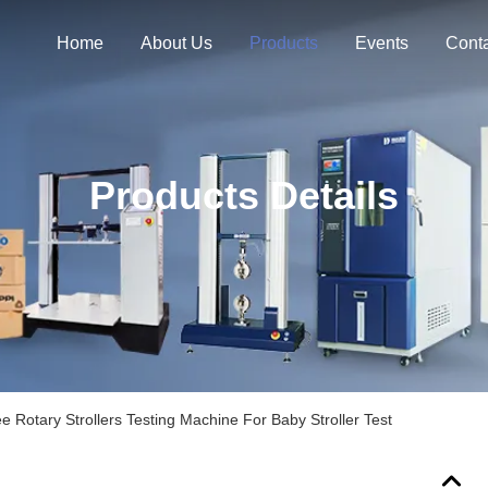
Home
About Us
Products
Events
Cont
Products Details
 Rotary Strollers Testing Machine For Baby Stroller Test