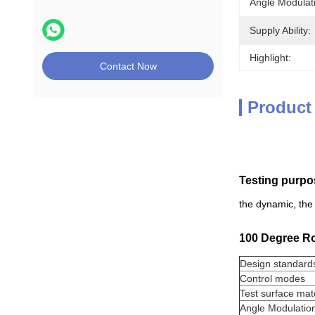
Angle Modulat
Supply Ability:
Highlight:
Contact Now
Product
Testing purpo
the dynamic, the 
100 Degree Rot
Design standard
Control modes
Test surface mate
Angle Modulatio