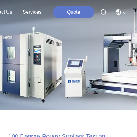
act Us
Services
Quote
100 Degree Rotary Strollers Testing