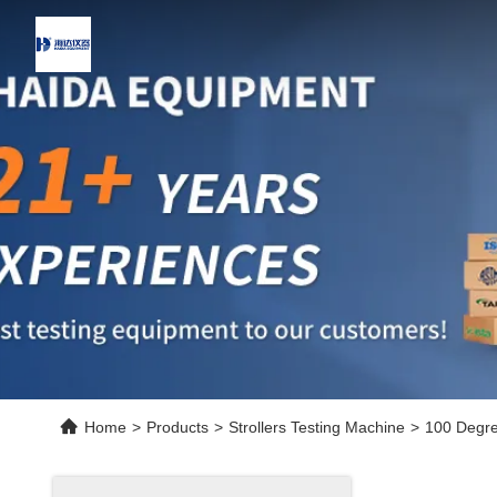
Home
>
Products
>
Strollers Testing Machine
>
100 Degree