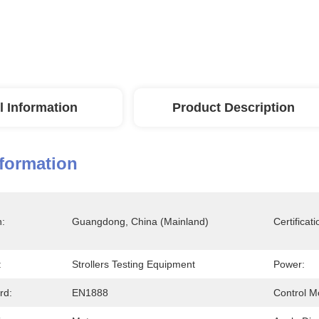
l Information
Product Description
nformation
n:
Guangdong, China (Mainland)
Certificati
:
Strollers Testing Equipment
Power:
rd:
EN1888
Control M