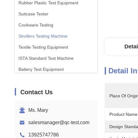
Rubber Plastic Test Equipment
Suitcase Tester
Cookware Testing
Strollers Testing Machine
Detai
Textile Testing Equipment
ISTA Standard Test Machine
Detail I
Battery Test Equipment
Chemical Analysis Machine
Contact Us
Flammability Testing Equipment
Place Of Origi
Ms. Mary
Product Name
salesmanager@qc-test.com
Design Standa
13925747786