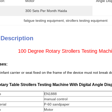
ion:
Motor
Angle Dis
300 Sets Per Month Haida
fatigue testing equipment
, 
strollers testing equipment
 Description
100 Degree Rotary Strollers Testing Machi
ses:
infant carrier or seat fixed on the frame of the device must not break 
ary Table Strollers Testing Machine With Digital Angle Dis
s
EN1888
manual control
rial
P-60 sandpaper
n
Motor