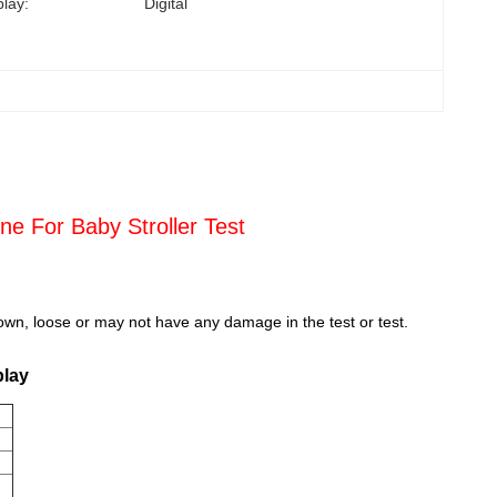
play:
Digital
ne For Baby Stroller Test
down, loose or may not have any damage in the test or test.
play